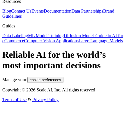
Resources
Blog
Contact Us
Events
Documentation
Data Partnerships
Brand
Guidelines
Guides
Data Labeling
ML Model Training
Diffusion Models
Guide to AI for
eCommerce
Computer Vision Applications
Large Language Models
Reliable AI for the world’s
most important decisions
Manage your
cookie preferences
Copyright © 2026 Scale AI, Inc. All rights reserved
Terms of Use
&
Privacy Policy