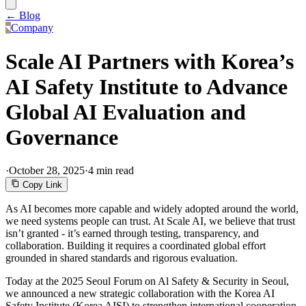
← Blog
Company
Scale AI Partners with Korea’s
AI Safety Institute to Advance
Global AI Evaluation and
Governance
·
October 28, 2025
·
4 min read
Copy Link
As AI becomes more capable and widely adopted around the world,
we need systems people can trust. At Scale AI, we believe that trust
isn’t granted - it’s earned through testing, transparency, and
collaboration. Building it requires a coordinated global effort
grounded in shared standards and rigorous evaluation.
Today at the 2025 Seoul Forum on Al Safety & Security in Seoul,
we announced a new strategic collaboration with the Korea AI
Safety Institute (Korea AISI) to strengthen international cooperation