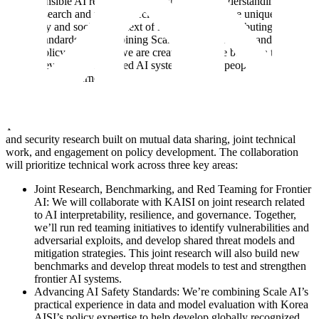
for responsible AI research. They bring a deep understanding of AI
safety research and policy, specifically tailored to the unique
regulatory and societal context of Korea, while contributing to
global standards. By combining Scale’s technical depth and Korea
AISI’s policy leadership, we are creating a bridge between the
people developing advanced AI systems and the people guiding
how they’re governed.
Areas of Collaboration
The MoU establishes a framework for collaboration on AI safety
and security research built on mutual data sharing, joint technical
work, and engagement on policy development. The collaboration
will prioritize technical work across three key areas:
Joint Research, Benchmarking, and Red Teaming for Frontier
AI: We will collaborate with KAISI on joint research related
to AI interpretability, resilience, and governance. Together,
we’ll run red teaming initiatives to identify vulnerabilities and
adversarial exploits, and develop shared threat models and
mitigation strategies. This joint research will also build new
benchmarks and develop threat models to test and strengthen
frontier AI systems.
Advancing AI Safety Standards: We’re combining Scale AI’s
practical experience in data and model evaluation with Korea
AISI’s policy expertise to help develop globally recognized