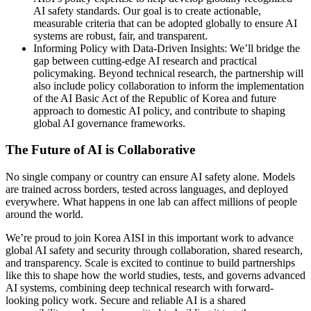
AI safety standards. Our goal is to create actionable,
measurable criteria that can be adopted globally to ensure AI
systems are robust, fair, and transparent.
Informing Policy with Data-Driven Insights: We’ll bridge the
gap between cutting-edge AI research and practical
policymaking. Beyond technical research, the partnership will
also include policy collaboration to inform the implementation
of the AI Basic Act of the Republic of Korea and future
approach to domestic AI policy, and contribute to shaping
global AI governance frameworks.
The Future of AI is Collaborative
No single company or country can ensure AI safety alone. Models
are trained across borders, tested across languages, and deployed
everywhere. What happens in one lab can affect millions of people
around the world.
We’re proud to join Korea AISI in this important work to advance
global AI safety and security through collaboration, shared research,
and transparency. Scale is excited to continue to build partnerships
like this to shape how the world studies, tests, and governs advanced
AI systems, combining deep technical research with forward-
looking policy work. Secure and reliable AI is a shared