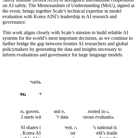
on AI safety. The Memorandum of Understanding (MoU), signed at
the event, brings together Scale’s technical expertise in model
evaluation with Korea AISI’s leadership in AI research and
governance.
This work aligns closely with Scale’s mission to build reliable AI
systems for the world’s most important decisions, as we continue to
further bridge the gap between frontier AI researchers and global
policymakers by generating the data and insights necessary to
inform evaluations and governance for large language models.
The MoU cements our long-standing partnership, and builds on our
ongoing collaboration around joint research, LLM evaluations, and
red teaming initiatives aimed at identifying vulnerabilities and
potential adversarial exploits in AI systems.
A Shared Commitment to Reliable AI
Scale AI was built on the belief that our work with frontier model
developers, governments, and enterprises is rooted in one principle:
reliable AI starts with reliable data and rigorous evaluation.
Korea AISI shares that commitment. As Korea’s national institute for
AI safety, Korea AISI has become one of the world’s leading centers