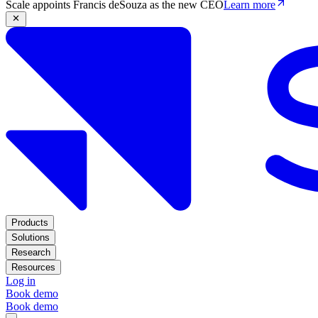
Scale appoints Francis deSouza as the new CEO
Learn more
Products
Solutions
Research
Resources
Log in
Book demo
Book demo