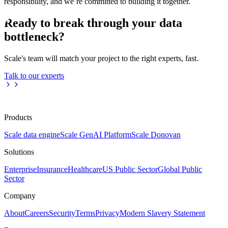
responsibility, and we’re committed to building it together.
Ready to break through your data
bottleneck?
Scale's team will match your project to the right experts, fast.
Talk to our experts
Products
Scale data engine
Scale GenAI Platform
Scale Donovan
Solutions
Enterprise
Insurance
Healthcare
US Public Sector
Global Public
Sector
Company
About
Careers
Security
Terms
Privacy
Modern Slavery Statement