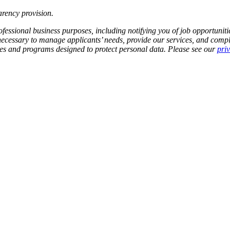
rency provision
.
fessional business purposes, including notifying you of job opportunities
 necessary to manage applicants’ needs, provide our services, and compl
cies and programs designed to protect personal data. Please see our
pri