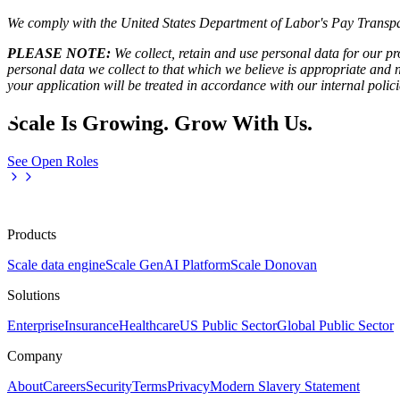
We comply with the United States Department of Labor's
Pay Transpa
PLEASE NOTE:
We collect, retain and use personal data for our pro
personal data we collect to that which we believe is appropriate and
your application will be treated in accordance with our internal poli
Scale Is Growing. Grow With Us.
See Open Roles
Products
Scale data engine
Scale GenAI Platform
Scale Donovan
Solutions
Enterprise
Insurance
Healthcare
US Public Sector
Global Public Sector
Company
About
Careers
Security
Terms
Privacy
Modern Slavery Statement