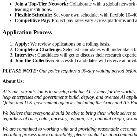
Join a Top-Tier Network:
Collaborate with a global network 
leading institutions.
Flexible Schedule:
Set your own schedule, with flexible 10–40
Competitive Pay:
Project pay rates vary across platforms and ar
Application Process
Apply:
We review applications on a rolling basis.
Complete a Challenge:
Selected candidates will undertake a b
Interview:
Candidates will get to discuss their research exper
Join the Collective:
Successful candidates will receive an invi
PLEASE NOTE:
Our policy requires a 90-day waiting period before 
About Us:
At Scale, our mission is to develop reliable AI systems for the world'
help enterprises and governments build, deploy, and oversee AI applic
Qatar, and U.S. government agencies including the Army and Air Forc
We believe that everyone should be able to bring their whole selves 
regardless of race, color, ancestry, religion, sex, national origin, sexua
We are committed to working with and providing reasonable accommoda
recruiting process due to a disability, please contact us at accommo