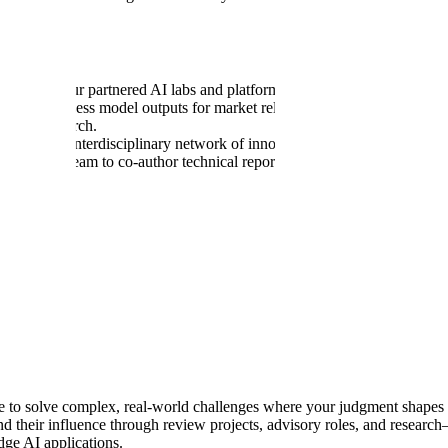
jects with our partnered AI labs and platforms. Develop and evaluate c
 sessions to assess model outputs for market relevance and compliance; pr
equity research.
pportive, interdisciplinary network of innovators and thought leaders
s research team to co-author technical reports and research papers—boos
rk
).
ed degrees.
ing, Portfolio Management, Financial Consulting, or equivalent resea
odologies, forecasting, asset pricing, DCF analysis, market analysis, a
 a passion for financial technology and a commitment to collaboration. P
se to solve complex, real-world challenges where your judgment shape
d their influence through review projects, advisory roles, and research
dge AI applications.