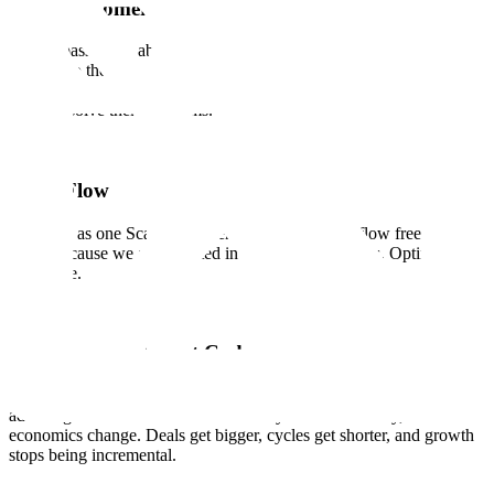
Earn Customer Love
We are passionate about our customers and contributors and are
devoted to their success. We know that trust and confidence is
earned, not given, with every interaction, every delivery, and every
time we solve their problems.
Team Flow
We work as one Scale. Ideas, energy, and support flow freely across
teams because we are invested in each other's success. Optimize for
the whole.
Quality is Our Cheat Code
The systems that deliver quality are rare enough to be a structural
advantage. When we deliver effectively and consistently, the
economics change. Deals get bigger, cycles get shorter, and growth
stops being incremental.