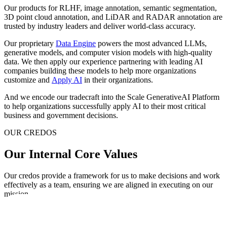
Our products for RLHF, image annotation, semantic segmentation,
3D point cloud annotation, and LiDAR and RADAR annotation are
trusted by industry leaders and deliver world-class accuracy.
Our proprietary
Data Engine
powers the most advanced LLMs,
generative models, and computer vision models with high-quality
data. We then apply our experience partnering with leading AI
companies building these models to help more organizations
customize and
Apply AI
in their organizations.
And we encode our tradecraft into the Scale GenerativeAI Platform
to help organizations successfully apply AI to their most critical
business and government decisions.
OUR CREDOS
Our Internal Core Values
Our credos provide a framework for us to make decisions and work
effectively as a team, ensuring we are aligned in executing on our
mission.