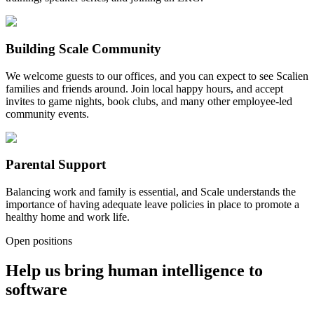
Building Scale Community
We welcome guests to our offices, and you can expect to see Scalien
families and friends around. Join local happy hours, and accept
invites to game nights, book clubs, and many other employee-led
community events.
Parental Support
Balancing work and family is essential, and Scale understands the
importance of having adequate leave policies in place to promote a
healthy home and work life.
Open positions
Help us bring human intelligence to
software