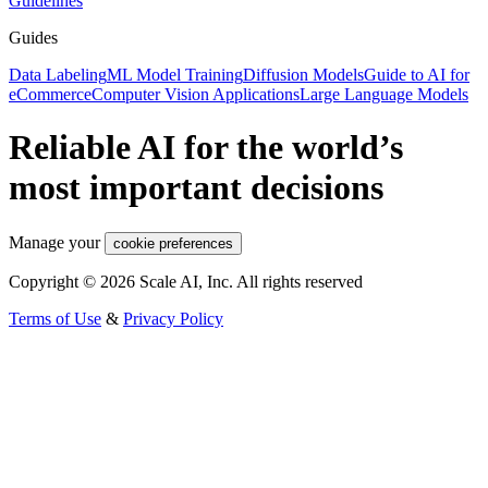
Guidelines
Guides
Data Labeling
ML Model Training
Diffusion Models
Guide to AI for
eCommerce
Computer Vision Applications
Large Language Models
Reliable AI for the world’s
most important decisions
Manage your
cookie preferences
Copyright © 2026 Scale AI, Inc. All rights reserved
Terms of Use
&
Privacy Policy