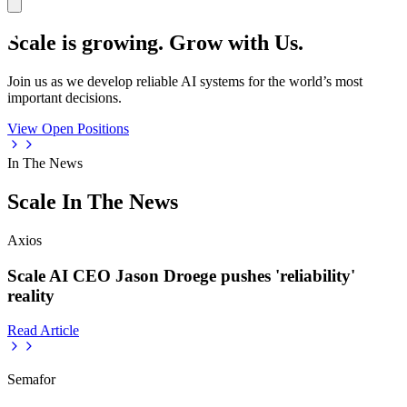
Scale is growing. Grow with Us.
Join us as we develop reliable AI systems for the world’s most
important decisions.
View Open Positions
In The News
Scale In The News
Axios
Scale AI CEO Jason Droege pushes 'reliability'
reality
Read Article
Semafor