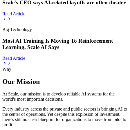
Scale's CEO says AI-related layoffs are often theater
Read Article
Big Technology
Most AI Training Is Moving To Reinforcement
Learning, Scale AI Says
Read Article
Why
Our Mission
At Scale, our mission is to develop reliable AI systems for the
world's most important decisions.
Every industry across the private and public sectors is bringing AI to
the center of operations. Yet despite this explosion of investment,
there's still no clear blueprint for organizations to move from pilot to
profit.