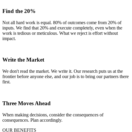
Find the 20%
Not all hard work is equal. 80% of outcomes come from 20% of
inputs. We find that 20% and execute completely, even when the
work is tedious or meticulous. What we reject is effort without
impact.
Write the Market
We don't read the market. We write it. Our research puts us at the
frontier before anyone else, and our job is to bring our partners there
first.
Three Moves Ahead
When making decisions, consider the consequences of
consequences. Plan accordingly.
OUR BENEFITS