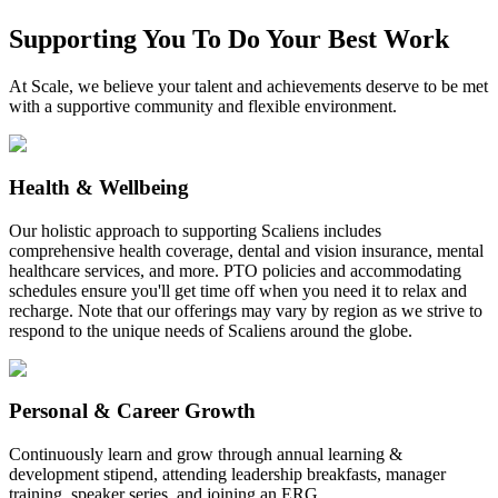
Supporting You To Do Your Best Work
At Scale, we believe your talent and achievements deserve to be met
with a supportive community and flexible environment.
Health & Wellbeing
Our holistic approach to supporting Scaliens includes
comprehensive health coverage, dental and vision insurance, mental
healthcare services, and more. PTO policies and accommodating
schedules ensure you'll get time off when you need it to relax and
recharge. Note that our offerings may vary by region as we strive to
respond to the unique needs of Scaliens around the globe.
Personal & Career Growth
Continuously learn and grow through annual learning &
development stipend, attending leadership breakfasts, manager
training, speaker series, and joining an ERG.