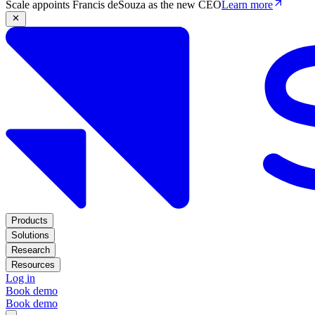
Scale appoints Francis deSouza as the new CEO
Learn more
Products
Solutions
Research
Resources
Log in
Book demo
Book demo