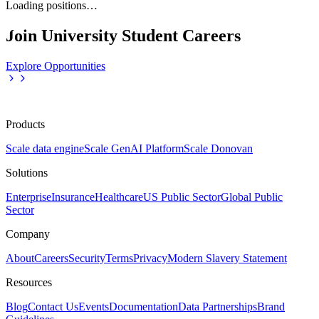
Loading positions…
Join University Student Careers
Explore Opportunities
Products
Scale data engine
Scale GenAI Platform
Scale Donovan
Solutions
Enterprise
Insurance
Healthcare
US Public Sector
Global Public
Sector
Company
About
Careers
Security
Terms
Privacy
Modern Slavery Statement
Resources
Blog
Contact Us
Events
Documentation
Data Partnerships
Brand