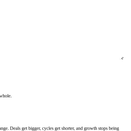
n.
ven, with every interaction, every delivery, and every time we solve
 whole.
ange. Deals get bigger, cycles get shorter, and growth stops being