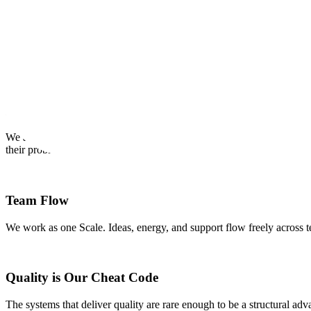
OUR CREDOS
Our Internal Core Values
Our credos provide a framework for us to make decisions and work eff
Earn Customer Love
We are passionate about our customers and contributors and are devote
their problems.
Team Flow
We work as one Scale. Ideas, energy, and support flow freely across t
Quality is Our Cheat Code
The systems that deliver quality are rare enough to be a structural ad