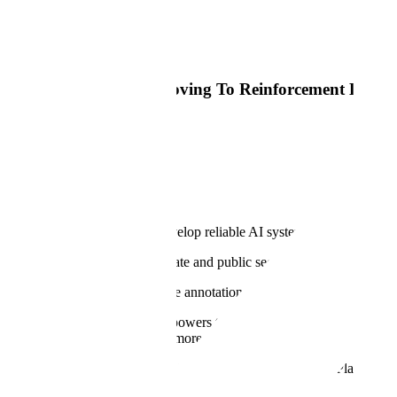
Read Article
Big Technology
Most AI Training Is Moving To Reinforcement Learni
Read Article
Why
Our Mission
At Scale, our mission is to develop reliable AI systems for the world'
Every industry across the private and public sectors is bringing AI to th
Our products for RLHF, image annotation, semantic segmentation, 3D
Our proprietary
Data Engine
powers the most advanced LLMs, generati
building these models to help more organizations customize and
Appl
And we encode our tradecraft into the Scale GenerativeAI Platform to 