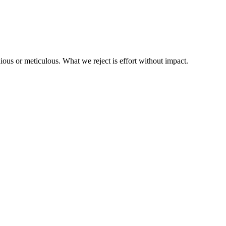
us or meticulous. What we reject is effort without impact.