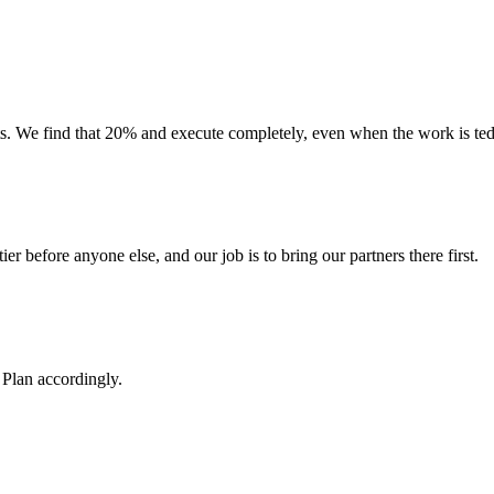
 We find that 20% and execute completely, even when the work is tedio
ier before anyone else, and our job is to bring our partners there first.
Plan accordingly.