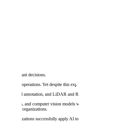
ng, Scale AI Says
s most important decisions.
e center of operations. Yet despite this explosion of investment, there's s
 point cloud annotation, and LiDAR and RADAR annotation are trusted
ve models, and computer vision models with high-quality data. We th
y AI
in their organizations.
help organizations successfully apply AI to their most critical busines