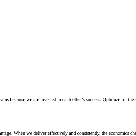
ectively as a team, ensuring we are aligned in executing on our missio
d to their success. We know that trust and confidence is earned, not gi
eams because we are invested in each other's success. Optimize for the
vantage. When we deliver effectively and consistently, the economics ch