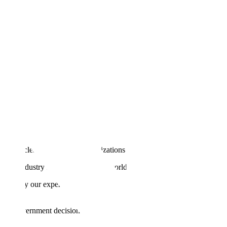
till no clear blueprint for organizations to move from pilot to profit.
 by industry leaders and deliver world-class accuracy.
en apply our experience partnering with leading AI companies
s and government decisions.