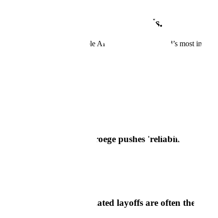
Scale is growing. Grow with Us.
Join us as we develop reliable AI systems for the world’s most importa
View Open Positions
In The News
Scale In The News
Axios
Scale AI CEO Jason Droege pushes 'reliability' reality
Read Article
Semafor
Scale's CEO says AI-related layoffs are often theater