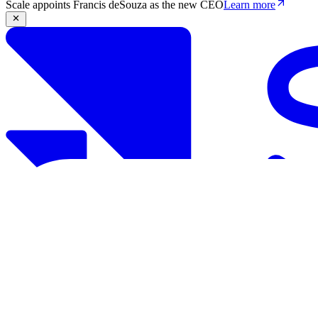
Scale appoints Francis deSouza as the new CEO
Learn more
Products
Solutions
Research
Resources
Log in
Book demo
Book demo