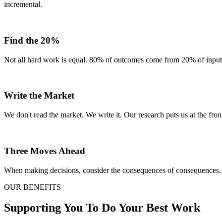
incremental.
Find the 20%
Not all hard work is equal. 80% of outcomes come from 20% of inputs.
Write the Market
We don't read the market. We write it. Our research puts us at the front
Three Moves Ahead
When making decisions, consider the consequences of consequences. 
OUR BENEFITS
Supporting You To Do Your Best Work