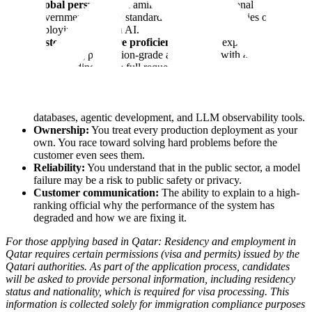
Global perspective:
Familiarity with international
government security standards and the complexities of
deploying sovereign AI.
System architecture proficiency:
Proven experience
maintaining production-grade applications with a deep
understanding of the full request lifecycle-connecting
frontend/API layers to the backend and AI core.
Modern AI Stack expertise:
Proficiency in coding and the
modern AI infrastructure, including Kubernetes, vector
databases, agentic development, and LLM observability tools.
Ownership:
You treat every production deployment as your
own. You race toward solving hard problems before the
customer even sees them.
Reliability:
You understand that in the public sector, a model
failure may be a risk to public safety or privacy.
Customer communication:
The ability to explain to a high-
ranking official why the performance of the system has
degraded and how we are fixing it.
For those applying based in Qatar: Residency and employment in
Qatar requires certain permissions (visa and permits) issued by the
Qatari authorities. As part of the application process, candidates
will be asked to provide personal information, including residency
status and nationality, which is required for visa processing. This
information is collected solely for immigration compliance purposes