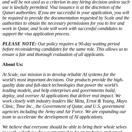
and will be not used as a criterion in any hiring decision unless such
use is lawfully permitted.
Visa issuance is at the discretion of the
Qatari authorities. If you are successful in your application, you will
be required to provide the documentation requested by Scale and the
authorities to obtain the necessary permissions for you to live and
work in Qatar, and Scale will work with successful candidates to
support the visa application process.
PLEASE NOTE:
Our policy requires a 90-day waiting period
before reconsidering candidates for the same role. This allows us to
ensure a fair and thorough evaluation of all applicants.
About Us:
At Scale, our mission is to develop reliable AI systems for the
world's most important decisions. Our products provide the high-
quality data and full-stack technologies that power the world's
leading models, and help enterprises and governments build,
deploy, and oversee AI applications that deliver real impact. We
work closely with industry leaders like Meta,
Ernst
&
Young, Mayo
Clinic, Time Inc., the Government of Qatar, and U.S. government
agencies including the Army and Air Force. We are expanding our
team to accelerate the development of AI applications.
We believe that everyone should be able to bring their whole selves