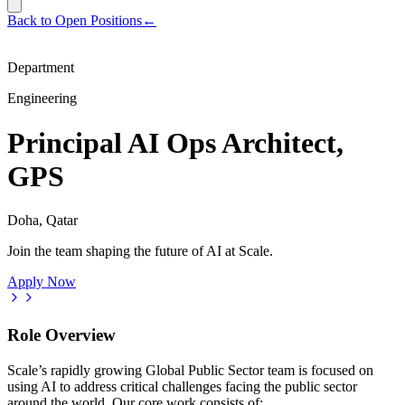
Back to Open Positions
←
Department
Engineering
Principal AI Ops Architect,
GPS
Doha, Qatar
Join the team shaping the future of AI at Scale.
Apply Now
Role Overview
Scale’s rapidly growing Global Public Sector team is focused on
using AI to address critical challenges facing the public sector
around the world. Our core work consists of: