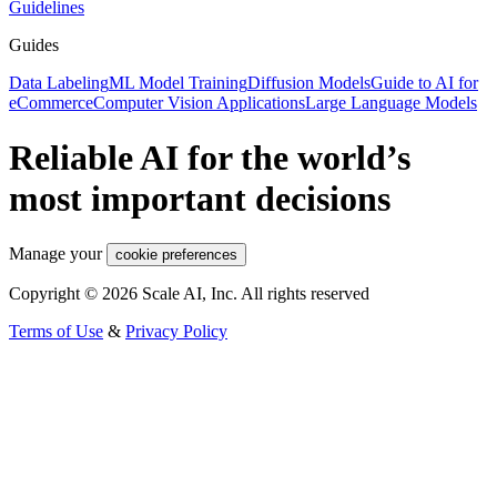
Guidelines
Guides
Data Labeling
ML Model Training
Diffusion Models
Guide to AI for
eCommerce
Computer Vision Applications
Large Language Models
Reliable AI for the world’s
most important decisions
Manage your
cookie preferences
Copyright © 2026 Scale AI, Inc. All rights reserved
Terms of Use
&
Privacy Policy