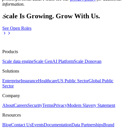
information.
Scale Is Growing. Grow With Us.
See Open Roles
Products
Scale data engine
Scale GenAI Platform
Scale Donovan
Solutions
Enterprise
Insurance
Healthcare
US Public Sector
Global Public
Sector
Company
About
Careers
Security
Terms
Privacy
Modern Slavery Statement
Resources
Blog
Contact Us
Events
Documentation
Data Partnerships
Brand