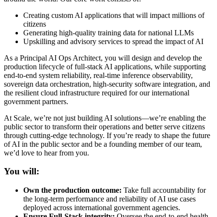
Creating custom AI applications that will impact millions of
citizens
Generating high-quality training data for national LLMs
Upskilling and advisory services to spread the impact of AI
As a Principal AI Ops Architect, you will design and develop the
production lifecycle of full-stack AI applications, while supporting
end-to-end system reliability, real-time inference observability,
sovereign data orchestration, high-security software integration, and
the resilient cloud infrastructure required for our international
government partners.
At Scale, we’re not just building AI solutions—we’re enabling the
public sector to transform their operations and better serve citizens
through cutting-edge technology. If you’re ready to shape the future
of AI in the public sector and be a founding member of our team,
we’d love to hear from you.
You will:
Own the production outcome:
Take full accountability for
the long-term performance and reliability of AI use cases
deployed across international government agencies.
Ensure Full-Stack integrity:
Oversee the end-to-end health