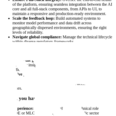
of the platform, ensuring seamless integration between the AI
core and all full-stack components, from APIs to UI, to
maintain a responsive and production-ready environment.
Scale the feedback loop:
Build automated systems to
monitor model performance and data drift across
geographically dispersed environments, ensuring the right
levels of reliability.
Navigate global compliance:
Manage the technical lifecycle
within diverse regulatory frameworks.
Incident command:
Lead the response for production issues
in mission-critical environments, ensuring rapid resolution and
building the guardrails to prevent them from happening again.
Bridge the gap:
Translate deep technical performance metrics
into clear insights for senior international government
officials.
Drive product evolution:
Partner with our Engineering and
ML teams to ensure the lessons learned in the field directly
influence the technical architecture and decisions of future use
cases.
Ideally, you have:
Experience:
6+ years in a high-impact technical role (SRE,
FDE or MLOps) with experience in the public sector.