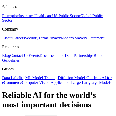
Solutions
Enterprise
Insurance
Healthcare
US Public Sector
Global Public
Sector
Company
About
Careers
Security
Terms
Privacy
Modern Slavery Statement
Resources
Blog
Contact Us
Events
Documentation
Data Partnerships
Brand
Guidelines
Guides
Data Labeling
ML Model Training
Diffusion Models
Guide to AI for
eCommerce
Computer Vision Applications
Large Language Models
Reliable AI for the world’s
most important decisions