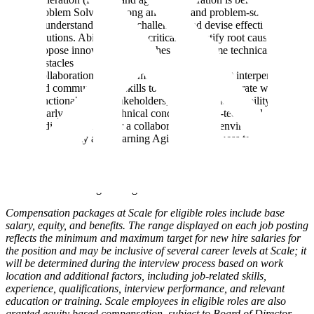
Problem Solving: Strong analytical and problem-solving skills
to understand complex challenges and devise effective
solutions. Ability to think critically, identify root causes, and
propose innovative approaches to overcome technical
obstacles
Collaboration and Communication: Excellent interpersonal
and communication skills to effectively collaborate with cross-
functional teams, stakeholders, and customers. Ability to
clearly articulate technical concepts to non-technical
audiences and foster a collaborative work environment
Adaptability and Learning Agility: Willingness to embrace
new technologies, learn new skills, and adapt to defining and
evolving project requirements. Ability to quickly grasp and
apply new concepts and stay up-to-date with emerging trends
in software engineering
Compensation packages at Scale for eligible roles include base
salary, equity, and benefits. The range displayed on each job posting
reflects the minimum and maximum target for new hire salaries for
the position and may be inclusive of several career levels at Scale; it
will be determined during the interview process based on work
location and additional factors, including job-related skills,
experience, qualifications, interview performance, and relevant
education or training. Scale employees in eligible roles are also
granted equity based compensation, subject to Board of Director