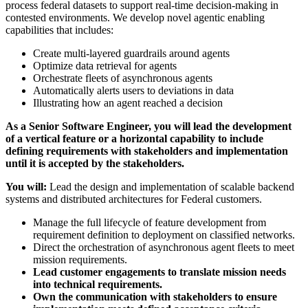
process federal datasets to support real-time decision-making in
contested environments. We develop novel agentic enabling
capabilities that includes:
Create multi-layered guardrails around agents
Optimize data retrieval for agents
Orchestrate fleets of asynchronous agents
Automatically alerts users to deviations in data
Illustrating how an agent reached a decision
As a Senior Software Engineer, you will lead the development
of a vertical feature or a horizontal capability to include
defining requirements with stakeholders and implementation
until it is accepted by the stakeholders.
You will:
Lead the design and implementation of scalable backend
systems and distributed architectures for Federal customers.
Manage the full lifecycle of feature development from
requirement definition to deployment on classified networks.
Direct the orchestration of asynchronous agent fleets to meet
mission requirements.
Lead customer engagements to translate mission needs
into technical requirements.
Own the communication with stakeholders to ensure