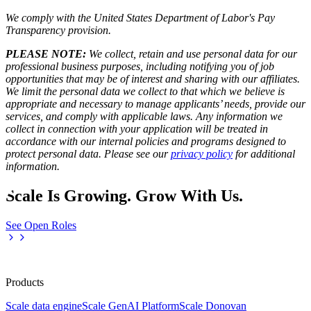
We comply with the United States Department of Labor's
Pay
Transparency provision
.
PLEASE NOTE:
We collect, retain and use personal data for our
professional business purposes, including notifying you of job
opportunities that may be of interest and sharing with our affiliates.
We limit the personal data we collect to that which we believe is
appropriate and necessary to manage applicants’ needs, provide our
services, and comply with applicable laws. Any information we
collect in connection with your application will be treated in
accordance with our internal policies and programs designed to
protect personal data. Please see our
privacy policy
for additional
information.
Scale Is Growing. Grow With Us.
See Open Roles
Products
Scale data engine
Scale GenAI Platform
Scale Donovan