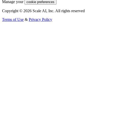
Manage your
cookie preferences
Copyright © 2026 Scale AI, Inc. All rights reserved
Terms of Use
&
Privacy Policy