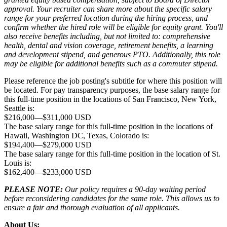
approval. Your recruiter can share more about the specific salary
range for your preferred location during the hiring process, and
confirm whether the hired role will be eligible for equity grant. You'll
also receive benefits including, but not limited to: comprehensive
health, dental and vision coverage, retirement benefits, a learning
and development stipend, and generous PTO. Additionally, this role
may be eligible for additional benefits such as a commuter stipend.
Please reference the job posting's subtitle for where this position will
be located. For pay transparency purposes, the base salary range for
this full-time position in the locations of San Francisco, New York,
Seattle is:
$216,000
—
$311,000 USD
The base salary range for this full-time position in the locations of
Hawaii, Washington DC, Texas, Colorado is:
$194,400
—
$279,000 USD
The base salary range for this full-time position in the location of St.
Louis is:
$162,400
—
$233,000 USD
PLEASE NOTE:
Our policy requires a 90-day waiting period
before reconsidering candidates for the same role. This allows us to
ensure a fair and thorough evaluation of all applicants.
About Us: