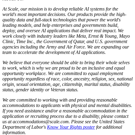
At Scale, our mission is to develop reliable AI systems for the
world's most important decisions. Our products provide the high-
quality data and full-stack technologies that power the world's
leading models, and help enterprises and governments build,
deploy, and oversee AI applications that deliver real impact. We
work closely with industry leaders like Meta,
Ernst
&
Young, Mayo
Clinic, Time Inc., the Government of Qatar, and U.S. government
agencies including the Army and Air Force. We are expanding our
team to accelerate the development of AI applications.
We believe that everyone should be able to bring their whole selves
to work, which is why we are proud to be an inclusive and equal
opportunity workplace. We are committed to equal employment
opportunity regardless of race, color, ancestry, religion, sex, national
origin, sexual orientation, age, citizenship, marital status, disability
status, gender identity or Veteran status.
We are committed to working with and providing reasonable
accommodations to applicants with physical and mental disabilities.
If you need assistance and/or a reasonable accommodation in the
application or recruiting process due to a disability, please contact
us at accommodations@scale.com. Please see the United States
Department of Labor's
Know Your Rights poster
for additional
information.