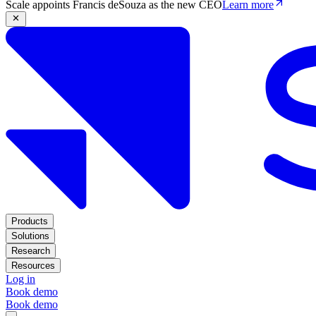
Scale appoints Francis deSouza as the new CEO
Learn more
Products
Solutions
Research
Resources
Log in
Book demo
Book demo