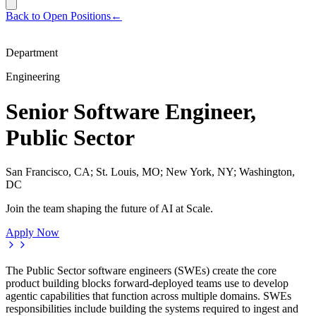
Back to Open Positions
←
Department
Engineering
Senior Software Engineer,
Public Sector
San Francisco, CA; St. Louis, MO; New York, NY; Washington,
DC
Join the team shaping the future of AI at Scale.
Apply Now
The Public Sector software engineers (SWEs) create the core
product building blocks forward-deployed teams use to develop
agentic capabilities that function across multiple domains. SWEs
responsibilities include building the systems required to ingest and