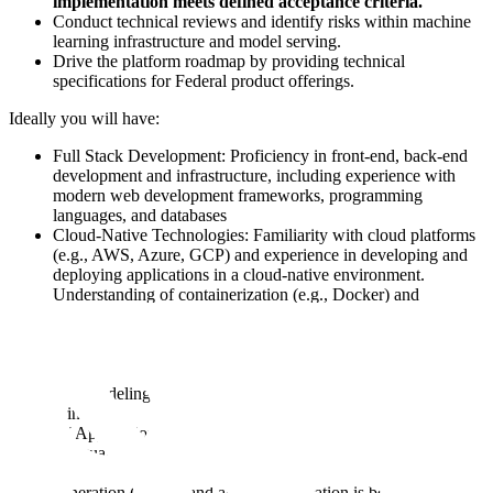
implementation meets defined acceptance criteria.
Conduct technical reviews and identify risks within machine
learning infrastructure and model serving.
Drive the platform roadmap by providing technical
specifications for Federal product offerings.
Ideally you will have:
Full Stack Development: Proficiency in front-end, back-end
development and infrastructure, including experience with
modern web development frameworks, programming
languages, and databases
Cloud-Native Technologies: Familiarity with cloud platforms
(e.g., AWS, Azure, GCP) and experience in developing and
deploying applications in a cloud-native environment.
Understanding of containerization (e.g., Docker) and
container orchestration (e.g., Kubernetes) is a plus
Data Engineering: Knowledge of ETL (Extract, Transform,
Load) processes and experience in building data pipelines to
integrate and process diverse data sources. Understanding of
data modeling, data warehousing, and data governance
principles
AI Application Integration: Familiarity with integrating Large
Language Models (LLMs) and building agentic workflows.
Understanding of prompt engineering, retrieval-augmented
generation (RAG), and agent orchestration is beneficial.