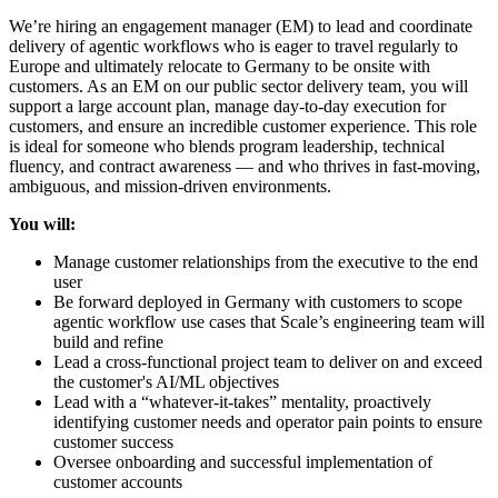
We’re hiring an engagement manager (EM) to lead and coordinate
delivery of agentic workflows who is eager to travel regularly to
Europe and ultimately relocate to Germany to be onsite with
customers. As an EM on our public sector delivery team, you will
support a large account plan, manage day-to-day execution for
customers, and ensure an incredible customer experience. This role
is ideal for someone who blends program leadership, technical
fluency, and contract awareness — and who thrives in fast-moving,
ambiguous, and mission-driven environments.
You will:
Manage customer relationships from the executive to the end
user
Be forward deployed in Germany with customers to scope
agentic workflow use cases that Scale’s engineering team will
build and refine
Lead a cross-functional project team to deliver on and exceed
the customer's AI/ML objectives
Lead with a “whatever-it-takes” mentality, proactively
identifying customer needs and operator pain points to ensure
customer success
Oversee onboarding and successful implementation of
customer accounts