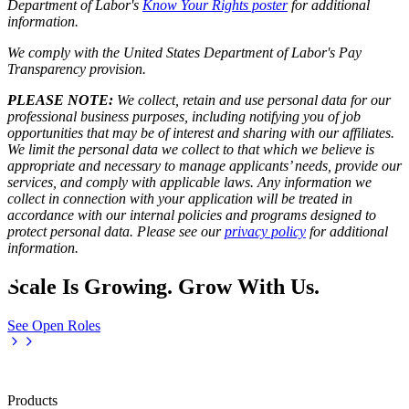
Department of Labor's
Know Your Rights poster
for additional
information.
We comply with the United States Department of Labor's
Pay
Transparency provision
.
PLEASE NOTE:
We collect, retain and use personal data for our
professional business purposes, including notifying you of job
opportunities that may be of interest and sharing with our affiliates.
We limit the personal data we collect to that which we believe is
appropriate and necessary to manage applicants’ needs, provide our
services, and comply with applicable laws. Any information we
collect in connection with your application will be treated in
accordance with our internal policies and programs designed to
protect personal data. Please see our
privacy policy
for additional
information.
Scale Is Growing. Grow With Us.
See Open Roles
Products