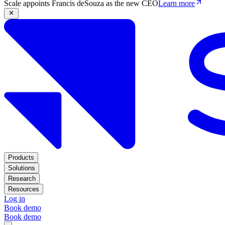
Scale appoints Francis deSouza as the new CEO
Learn more
Products
Solutions
Research
Resources
Log in
Book demo
Book demo