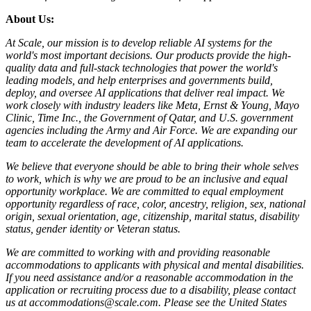
About Us:
At Scale, our mission is to develop reliable AI systems for the
world's most important decisions. Our products provide the high-
quality data and full-stack technologies that power the world's
leading models, and help enterprises and governments build,
deploy, and oversee AI applications that deliver real impact. We
work closely with industry leaders like Meta,
Ernst
&
Young, Mayo
Clinic, Time Inc., the Government of Qatar, and U.S. government
agencies including the Army and Air Force. We are expanding our
team to accelerate the development of AI applications.
We believe that everyone should be able to bring their whole selves
to work, which is why we are proud to be an inclusive and equal
opportunity workplace. We are committed to equal employment
opportunity regardless of race, color, ancestry, religion, sex, national
origin, sexual orientation, age, citizenship, marital status, disability
status, gender identity or Veteran status.
We are committed to working with and providing reasonable
accommodations to applicants with physical and mental disabilities.
If you need assistance and/or a reasonable accommodation in the
application or recruiting process due to a disability, please contact
us at accommodations@scale.com. Please see the United States