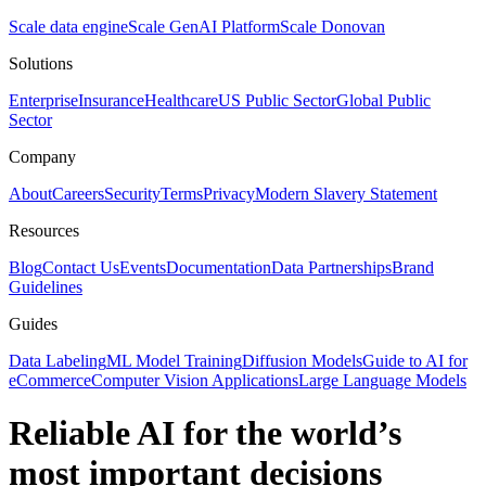
Scale data engine
Scale GenAI Platform
Scale Donovan
Solutions
Enterprise
Insurance
Healthcare
US Public Sector
Global Public
Sector
Company
About
Careers
Security
Terms
Privacy
Modern Slavery Statement
Resources
Blog
Contact Us
Events
Documentation
Data Partnerships
Brand
Guidelines
Guides
Data Labeling
ML Model Training
Diffusion Models
Guide to AI for
eCommerce
Computer Vision Applications
Large Language Models
Reliable AI for the world’s
most important decisions