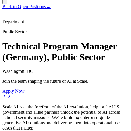
Back to Open Positions
←
Department
Public Sector
Technical Program Manager
(Germany), Public Sector
Washington, DC
Join the team shaping the future of AI at Scale.
Apply Now
Scale AI is at the forefront of the AI revolution, helping the U.S.
government and allied partners unlock the potential of AI across
national security missions. We’re building enterprise-grade
generative AI solutions and delivering them into operational use
cases that matter.