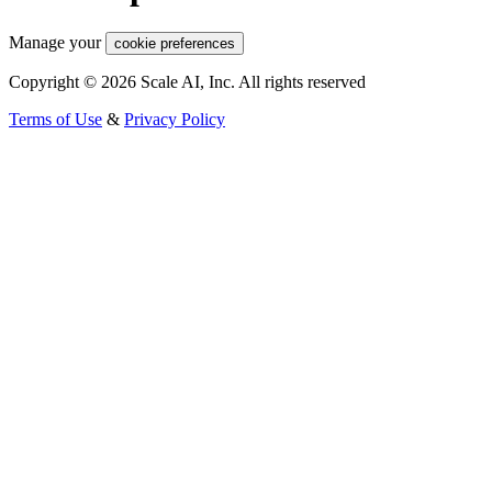
Manage your
cookie preferences
Copyright © 2026 Scale AI, Inc. All rights reserved
Terms of Use
&
Privacy Policy