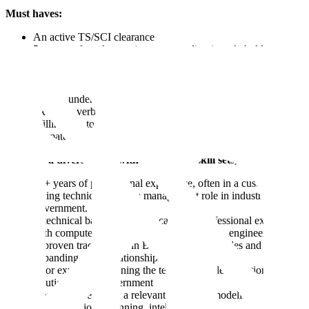
Must haves:
An active TS/SCI clearance
5+ years of work experience succeeding in stakeholder
management or a customer-facing role delivering enterprise-
scale applications / solutions
A track record of structured, analytics-driven problem solving
A basic understanding of GenAI/ML
Excellent verbal and written communication skills
Willingness to initially travel 50% of the time to Germany and
ultimately relocate there
We have a diverse team with a variety of skill sets, many have:
10+ years of professional experience, often in a customer-
facing technical program management role in industry or
government.
A technical background (education or professional experience
with computer science, economics, statistics, engineering)
A proven track record in B2B client-facing roles and
expanding client relationships
Prior experience owning the technical implementation of
solutions to the government
Domain expertise in a relevant field (e.g. modeling and
simulation, joint planning, intelligence workflows)