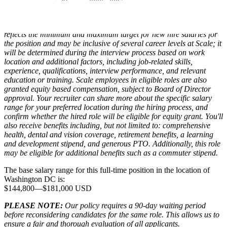
Compensation packages at Scale for eligible roles include base
salary, equity, and benefits. The range displayed on each job posting
reflects the minimum and maximum target for new hire salaries for
the position and may be inclusive of several career levels at Scale; it
will be determined during the interview process based on work
location and additional factors, including job-related skills,
experience, qualifications, interview performance, and relevant
education or training. Scale employees in eligible roles are also
granted equity based compensation, subject to Board of Director
approval. Your recruiter can share more about the specific salary
range for your preferred location during the hiring process, and
confirm whether the hired role will be eligible for equity grant. You'll
also receive benefits including, but not limited to: comprehensive
health, dental and vision coverage, retirement benefits, a learning
and development stipend, and generous PTO. Additionally, this role
may be eligible for additional benefits such as a commuter stipend.
The base salary range for this full-time position in the location of
Washington DC is:
$144,800
—
$181,000 USD
PLEASE NOTE:
Our policy requires a 90-day waiting period
before reconsidering candidates for the same role. This allows us to
ensure a fair and thorough evaluation of all applicants.