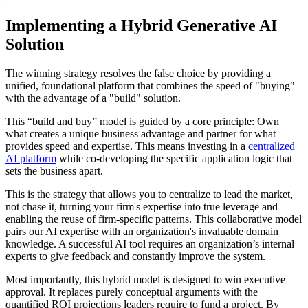
Implementing a Hybrid Generative AI
Solution
The winning strategy resolves the false choice by providing a
unified, foundational platform that combines the speed of "buying"
with the advantage of a "build" solution.
This “build and buy” model is guided by a core principle: Own
what creates a unique business advantage and partner for what
provides speed and expertise. This means investing in a
centralized
AI platform
while co-developing the specific application logic that
sets the business apart.
This is the strategy that allows you to centralize to lead the market,
not chase it, turning your firm's expertise into true leverage and
enabling the reuse of firm-specific patterns. This collaborative model
pairs our AI expertise with an organization's invaluable domain
knowledge. A successful AI tool requires an organization’s internal
experts to give feedback and constantly improve the system.
Most importantly, this hybrid model is designed to win executive
approval. It replaces purely conceptual arguments with the
quantified ROI projections leaders require to fund a project. By