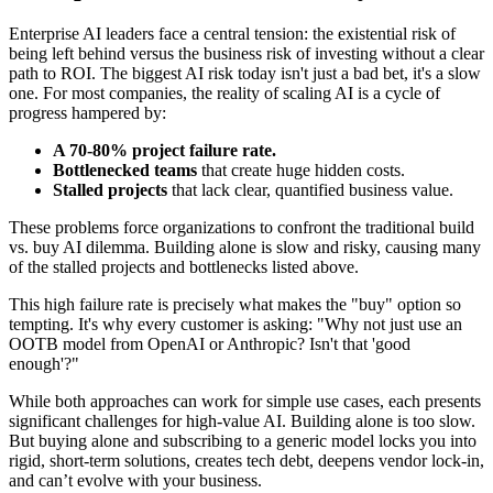
Enterprise AI leaders face a central tension: the existential risk of
being left behind versus the business risk of investing without a clear
path to ROI. The biggest AI risk today isn't just a bad bet, it's a slow
one. For most companies, the reality of scaling AI is a cycle of
progress hampered by:
A 70-80% project failure rate.
Bottlenecked teams
that create huge hidden costs.
Stalled projects
that lack clear, quantified business value.
These problems force organizations to confront the traditional build
vs. buy AI dilemma. Building alone is slow and risky, causing many
of the stalled projects and bottlenecks listed above.
This high failure rate is precisely what makes the "buy" option so
tempting. It's why every customer is asking: "Why not just use an
OOTB model from OpenAI or Anthropic? Isn't that 'good
enough'?"
While both approaches can work for simple use cases, each presents
significant challenges for high-value AI. Building alone is too slow.
But buying alone and subscribing to a generic model locks you into
rigid, short-term solutions, creates tech debt, deepens vendor lock-in,
and can’t evolve with your business.