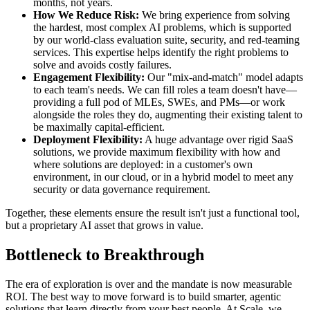
months, not years.
How We Reduce Risk:
We bring experience from solving
the hardest, most complex AI problems, which is supported
by our world-class evaluation suite, security, and red-teaming
services. This expertise helps identify the right problems to
solve and avoids costly failures.
Engagement Flexibility:
Our "mix-and-match" model adapts
to each team's needs. We can fill roles a team doesn't have—
providing a full pod of MLEs, SWEs, and PMs—or work
alongside the roles they do, augmenting their existing talent to
be maximally capital-efficient.
Deployment Flexibility:
A huge advantage over rigid SaaS
solutions, we provide maximum flexibility with how and
where solutions are deployed: in a customer's own
environment, in our cloud, or in a hybrid model to meet any
security or data governance requirement.
Together, these elements ensure the result isn't just a functional tool,
but a proprietary AI asset that grows in value.
Bottleneck to Breakthrough
The era of exploration is over and the mandate is now measurable
ROI. The best way to move forward is to build smarter, agentic
solutions that learn directly from your best people. At Scale, we