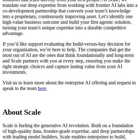
translate our deep expertise from working with frontier AI labs into a
co-development partnership that converts your team’s knowledge
into a proprietary, continuously improving asset. Let’s identify one
high-value business outcome and build your first agentic solution,
turning your team’s unique expertise into a durable competitive
advantage.
If you’d like support evaluating the build-versus-buy decision for
your organization, we’re here to help. The companies that get the
most out of AI are the ones that think foundationally and long-term
and Scale partners with you at every step, ensuring you make the
right strategic choices and capture lasting value from your AI
investments.
Visit us to learn more about the enterprise AI offering and request to
speak to the team
here
.
About Scale
Scale is fueling the generative AI revolution. Built on a foundation
of high-quality data, frontier-grade expertise, and deep partnerships
with leading model builders, Scale enables enterprises to build,