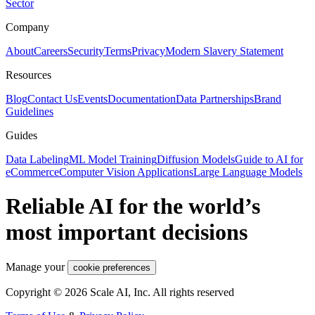
Sector
Company
About
Careers
Security
Terms
Privacy
Modern Slavery Statement
Resources
Blog
Contact Us
Events
Documentation
Data Partnerships
Brand
Guidelines
Guides
Data Labeling
ML Model Training
Diffusion Models
Guide to AI for
eCommerce
Computer Vision Applications
Large Language Models
Reliable AI for the world’s
most important decisions
Manage your
cookie preferences
Copyright © 2026 Scale AI, Inc. All rights reserved