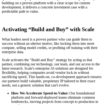
building on a proven platform with a clear scope for custom
development, it delivers a concrete investment case with a
predictable path to value.
Activating “Build and Buy” with Scale
What leaders need is a proven partner who can guide them to
success without an ulterior motive, like locking them into more
compute, selling model credits, or profiting off training with their
enterprise data.
Scale activates the "Build and Buy" strategy by acting as that
partner, combining our technology, our team, and our access to the
latest research. Scale's enterprise AI solutions are designed for
flexibility, helping companies avoid vendor lock-in without
sacrificing speed. This hands-on, co-development approach ensures
our partners build valuable, proprietary IP tailored to their exact
needs, not a generic solution that can't evolve.
How We Accelerate Speed-to-Value:
Our foundational
platform and forward-deployed teams eliminate common
bottlenecks, moving projects from concept to production in