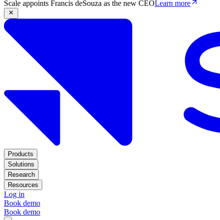
Scale appoints Francis deSouza as the new CEO
Learn more
Products
Solutions
Research
Resources
Log in
Book demo
Book demo