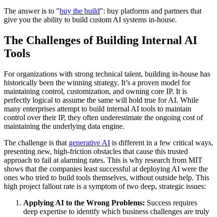
The answer is to "
buy the build
": buy platforms and partners that
give you the ability to build custom AI systems in-house.
The Challenges of Building Internal AI
Tools
For organizations with strong technical talent, building in-house has
historically been the winning strategy. It’s a proven model for
maintaining control, customization, and owning core IP. It is
perfectly logical to assume the same will hold true for AI. While
many enterprises attempt to build internal AI tools to maintain
control over their IP, they often underestimate the ongoing cost of
maintaining the underlying data engine.
The challenge is that
generative AI
is different in a few critical ways,
presenting new, high-friction obstacles that cause this trusted
approach to fail at alarming rates. This is why research from MIT
shows that the companies least successful at deploying AI were the
ones who tried to build tools themselves, without outside help. This
high project fallout rate is a symptom of two deep, strategic issues:
Applying AI to the Wrong Problems:
Success requires
deep expertise to identify which business challenges are truly