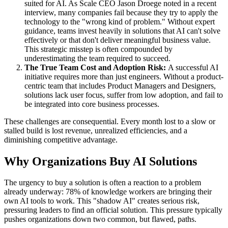
suited for AI. As Scale CEO Jason Droege noted in a recent
interview, many companies fail because they try to apply the
technology to the "wrong kind of problem." Without expert
guidance, teams invest heavily in solutions that AI can't solve
effectively or that don't deliver meaningful business value.
This strategic misstep is often compounded by
underestimating the team required to succeed.
The True Team Cost and Adoption Risk:
A successful AI
initiative requires more than just engineers. Without a product-
centric team that includes Product Managers and Designers,
solutions lack user focus, suffer from low adoption, and fail to
be integrated into core business processes.
These challenges are consequential. Every month lost to a slow or
stalled build is lost revenue, unrealized efficiencies, and a
diminishing competitive advantage.
Why Organizations Buy AI Solutions
The urgency to buy a solution is often a reaction to a problem
already underway: 78% of knowledge workers are bringing their
own AI tools to work. This "shadow AI" creates serious risk,
pressuring leaders to find an official solution. This pressure typically
pushes organizations down two common, but flawed, paths.