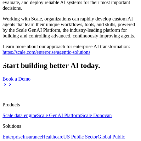
evaluate, and deploy reliable AI systems for their most important
decisions.
Working with Scale, organizations can rapidly develop custom AI
agents that learn their unique workflows, tools, and skills, powered
by the Scale GenAI Platform, the industry-leading platform for
building and controlling advanced, continuously improving agents.
Learn more about our approach for enterprise AI transformation:
https://scale.com/enterprise/agentic-solutions
Start building better AI today.
Book a Demo
Products
Scale data engine
Scale GenAI Platform
Scale Donovan
Solutions
Enterprise
Insurance
Healthcare
US Public Sector
Global Public