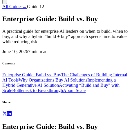
All Guides
←
Guide
12
Enterprise Guide: Build vs. Buy
A practical guide for enterprise AI leaders on when to build, when to
buy, and why a hybrid “build + buy” approach speeds time-to-value
while reducing risk.
June 10, 2026
7
min read
Contents
Enterprise Guide: Build vs. Buy
The Challenges of Building Internal
AI Tools
Why Organizations Buy AI Solutions
Implementing a
Hybrid Generative AI Solution
Activating “Build and Buy” with
Scale
Bottleneck to Breakthrough
About Scale
Share
Enterprise Guide: Build vs. Buy