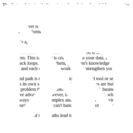
The first path is simply licensing a foundational model from a major
provider. However, as our customers have pointed out, this approach
might benefit the employee, but not the company. A model is just an
engine, not a complete vehicle. It lacks the critical orchestration and
intelligence layer required for enterprise-grade security, integration,
and reliable performance.
Worse, this approach means you are failing to capture your own IP.
The data generated from your employees' interactions provides a
one-time benefit and then vanishes. It isn't used to improve your
own system. This is why it is critical to own your data, reports, and
the feedback loops. Without them, your firm's knowledge stays
scattered, and each employee's work fails to strengthen your own.
The second path is taking a step up to a packaged tool or service,
which has its own set of limitations. These solutions are built for the
80% of a problem that is common to all customers. A business's true
competitive advantage, however, lies in its unique 20%, which is
almost always tied to its complex and proprietary data environments.
These generic tools simply can't handle that level of specificity.
Ultimately, both of these paths lead to a tech debt mortgage. Rigidity
forces teams to create brittle workarounds. As the business evolves,
it inevitably outgrows the tool, leading to a costly "rip-and-replace"
project that erases any initial savings.