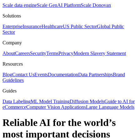
Scale data engine
Scale GenAI Platform
Scale Donovan
Solutions
Enterprise
Insurance
Healthcare
US Public Sector
Global Public
Sector
Company
About
Careers
Security
Terms
Privacy
Modern Slavery Statement
Resources
Blog
Contact Us
Events
Documentation
Data Partnerships
Brand
Guidelines
Guides
Data Labeling
ML Model Training
Diffusion Models
Guide to AI for
eCommerce
Computer Vision Applications
Large Language Models
Reliable AI for the world’s
most important decisions