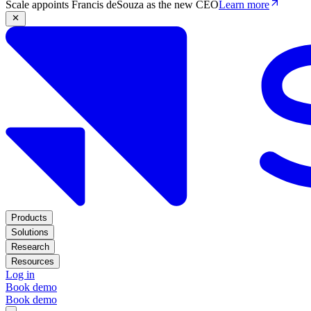
Scale appoints Francis deSouza as the new CEO
Learn more
Products
Solutions
Research
Resources
Log in
Book demo
Book demo