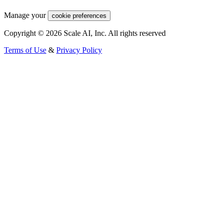
Manage your
cookie preferences
Copyright © 2026 Scale AI, Inc. All rights reserved
Terms of Use
&
Privacy Policy