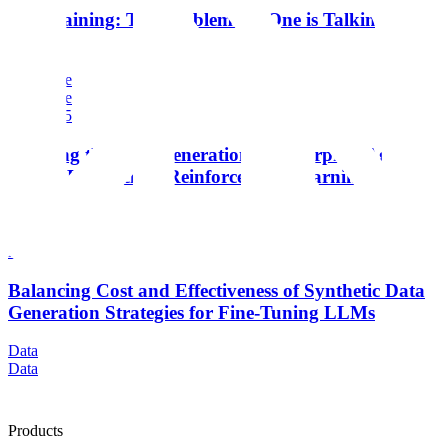
Toolchaining: The Problem No One is Talking
About
Enterprise
Enterprise
Aug 2025
Training the Next Generation of Enterprise Agents:
Scale's Research in Reinforcement Learning
Enterprise
Enterprise
Dec 2024
Balancing Cost and Effectiveness of Synthetic Data
Generation Strategies for Fine-Tuning LLMs
Data
Data
Products