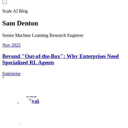
Scale AI Blog
Sam Denton
Senior Machine Learning Research Engineer
Nov 2025
Beyond "Out-of-the-Box": Why Enterprises Need
Specialized RL Agents
Enterprise
Enterprise
Sep 2025
Smoothing Out LLM Variance for Reliable
Enterprise Evals
Research
Research
Sep 2025