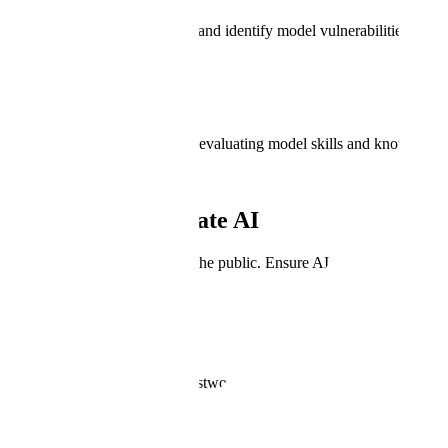
Measures model performance and identify model vulnerabilities.
Generative AI
Minimize safety risks through evaluating model skills and knowledge.
Why Test & Evaluate AI
Why Test & Evaluate AI
Protect the rights and lives of the public. Ensure AI can be trusted for
Rollout AI with Certainty
Have confidence that AI is trustworthy, safe, and meets benchmarks