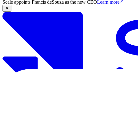
Scale appoints Francis deSouza as the new CEO
Learn more
Products
Solutions
Research
Resources
Log in
Book demo
Book demo