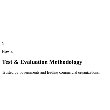
Ongoing Evaluation
Continuously evaluate your AI models for safe updates and perpetual
Uncover model vulnerabilities
Simulate real-world context to mitigate unwanted bias, hallucinations,
How we Evaluate
Test & Evaluation Methodology
Trusted by governments and leading commercial organizations.