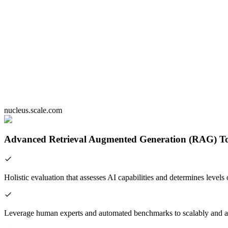
nucleus.scale.com
Advanced Retrieval Augmented Generation (RAG) To
Holistic evaluation that assesses AI capabilities and determines levels 
Leverage human experts and automated benchmarks to scalably and a