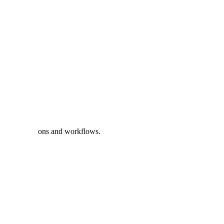
 critical missions and workflows.