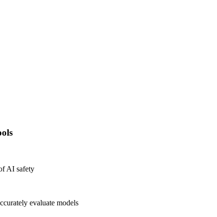
ols
of AI safety
ccurately evaluate models