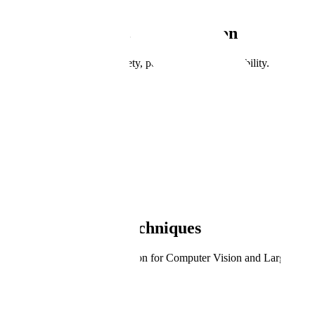
Public Sector Test & Evaluation
Test and evaluate AI for safety, performance, and reliability.
Book a Demo
Learn more
Trusted by the world's most ambitious AI teams.
Meet our customers
Evaluate AI Systems
Test Diverse AI Techniques
Public Sector Test & Evaluation for Computer Vision and Large Lan
Computer Vision