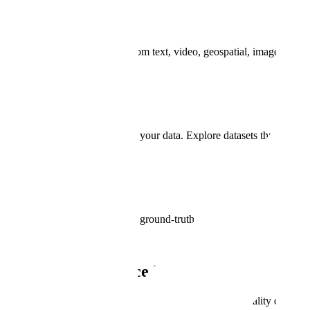
Data Annotation
Annotate diverse data types from text, video, geospatial, image and mo
Data Curation
Get unparalleled visibility into your data. Explore datasets through nat
Model Evaluation
Compare model predictions to ground-truth data. Measure model perfor
Why Scale
Model Performance is Critical for Nationa
Model precision and accuracy are achieved with high-quality data po