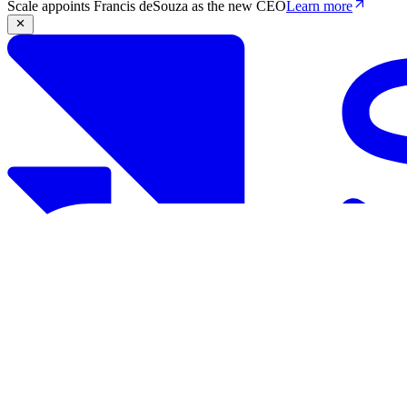
Scale appoints Francis deSouza as the new CEO
Learn more
Products
Solutions
Research
Resources
Log in
Book demo
Book demo