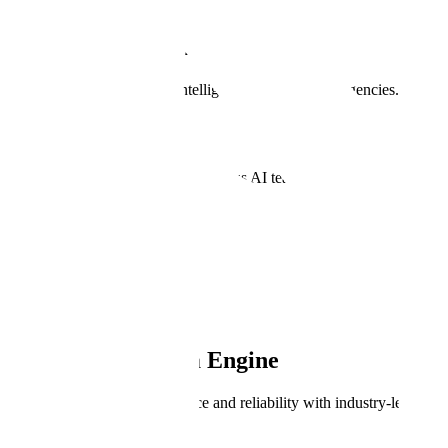
Public Sector Data Engine
Powering AI for Defense, Intelligence, and Civilian Agencies.
Book a Demo
Trusted by the world's most ambitious AI teams.
Meet our customers
PRODUCT OVERVIEW
Public Sector Data Engine
Enhance AI model performance and reliability with industry-leading d