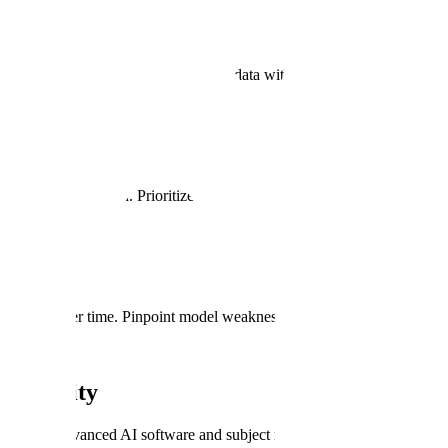
re. Quickly turnaround high-quality data with AI-assisted annotation to
ural language search. Prioritize slices of data to annotate and address mo
mance over time. Pinpoint model weaknesses at granular object classif
l Security
wered by advanced AI software and subject matter experts.