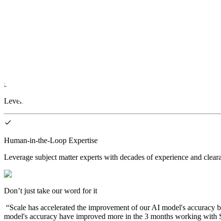
Advanced AI Software
A unified platform for end-to-end ML Ops. Process and calibrate data,
State-of-the-Art Machine Learning
Leverage machine learning strategies to accelerate and strategically a
Human-in-the-Loop Expertise
Leverage subject matter experts with decades of experience and clearan
Don’t just take our word for it
“
Scale has accelerated the improvement of our AI model's accuracy b
model's accuracy have improved more in the 3 months working with Sc