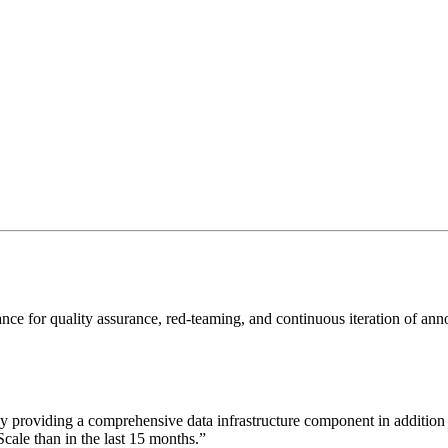
 conduct benchmark testing and error-analysis, uncover edge-cases, and
pproach data annotation. Curate diverse multimodal datasets, predict err
ce for quality assurance, red-teaming, and continuous iteration of annot
y providing a comprehensive data infrastructure component in addition 
ale than in the last 15 months.
”