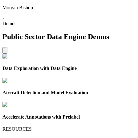
Morgan Bishop
Demos
Public Sector Data Engine Demos
Data Exploration with Data Engine
Aircraft Detection and Model Evaluation
Accelerate Annotations with Prelabel
RESOURCES