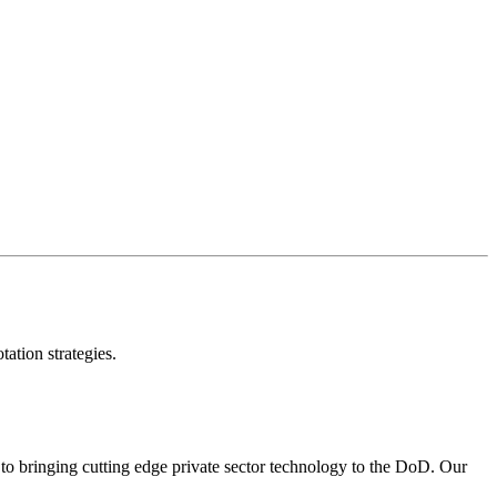
 audit data annotations.
ors, and conduct uncertainty sampling.
ation strategies.
to bringing cutting edge private sector technology to the DoD. Our