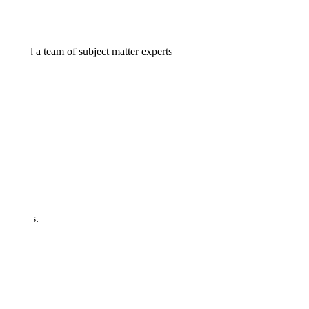
ols and a team of subject matter experts.
del vulnerabilities.
ications.