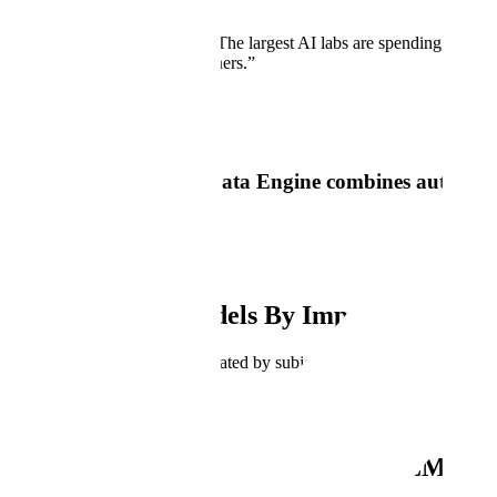
Don’t just take our word for it
“
Experts are the new GPUs. The largest AI labs are spending huge am
companies like Scale AI or others.
”
Nat Friedman
Scale's Generative AI Data Engine combines automation
needs.
Build AI
Improve Your Models By Improving Your 
High-quality training data, curated by subject matter experts, is cruc
Key Features
Enabling the Next Generation of LLMs