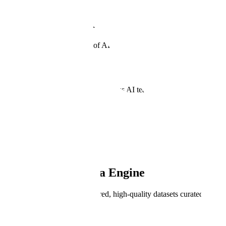
Generative AI Data Engine
Powering the Next Frontier of AI.
Book a Demo
Trusted by the world's most ambitious AI teams.
Meet our customers
PRODUCT OVERVIEW
Generative AI Data Engine
Enables rapid creation of tailored, high-quality datasets curated by ve