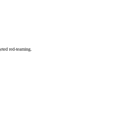
geted red-teaming.