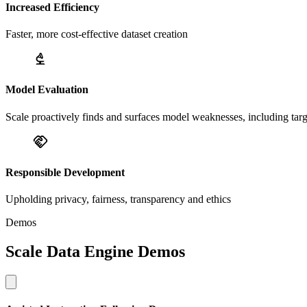
Increased Efficiency
Faster, more cost-effective dataset creation
Model Evaluation
Scale proactively finds and surfaces model weaknesses, including tar
Responsible Development
Upholding privacy, fairness, transparency and ethics
Demos
Scale Data Engine Demos