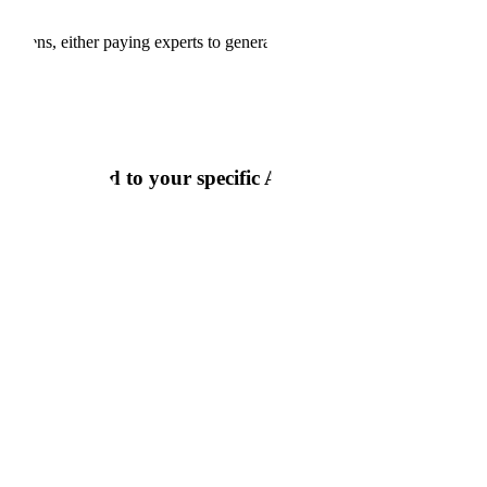
okens, either paying experts to generate it, working through labeling
ata tailored to your specific AI goals and data