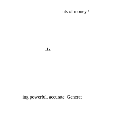
ounts of money, like huge amounts of money to acquire more valuable t
 and human intelligence to rapidly generate training d
Data
ial for developing powerful, accurate, Generative AI models.