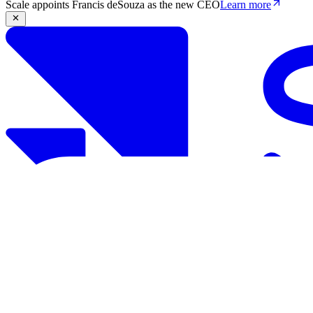
Scale appoints Francis deSouza as the new CEO
Learn more
Products
Solutions
Research
Resources
Log in
Book demo
Book demo