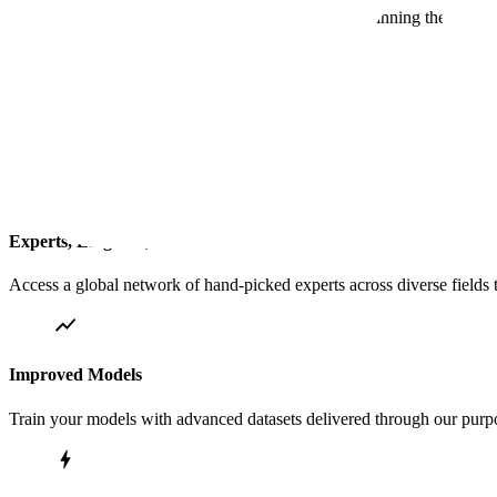
Scale has deep experience providing the data underpinning the most
Ops Center for Quality Control
Real-time visibility into data collection and curation
Experts, Linguists, and Coders
Access a global network of hand-picked experts across diverse fields t
Improved Models
Train your models with advanced datasets delivered through our purpos