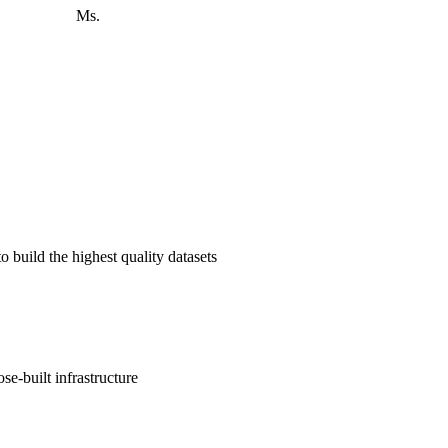
 advanced LLMs.
o build the highest quality datasets
e-built infrastructure