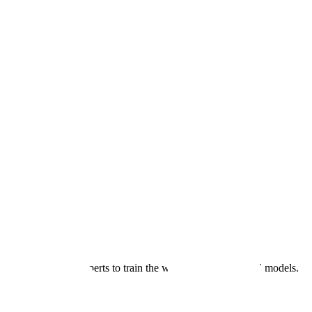
→
tted subject matter experts to train the world's most advanced models.