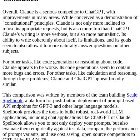
Overall, Claude is a serious competitor to ChatGPT, with
improvements in many areas. While conceived as a demonstration of
"constitutional" principles, Claude is not only more inclined to
refuse inappropriate requests, but is also more fun than ChatGPT.
Claude’s writing is more verbose, but also more naturalistic. Its
ability to write coherently about itself, its limitations, and its goals
seem to also allow it to more naturally answer questions on other
subjects.
For other tasks, like code generation or reasoning about code,
Claude appears to be worse. Its code generations seem to contain
more bugs and errors. For other tasks, like calculation and reasoning
through logic problems, Claude and ChatGPT appear broadly
similar.
This comparison was written by members of the team building
Scale
Spellbook
, a platform for push-button deployment of prompt-based
API endpoints for GPT-3 and other large language models.
Spellbook provides the tools to build robust, real-world LLM
applications, including chat applications like ChatGPT or Claude.
Spellbook allows you to not only deploy your prompts, but also
evaluate them empirically against test data, compare the performance
of prompt variants, and use cost-saving, open-source competitors to
GPT-3 like FLAN-T5.