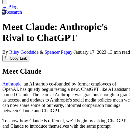
← Blog
Research
Meet Claude: Anthropic’s
Rival to ChatGPT
By
Riley Goodside
&
Spencer Papay
·
January 17, 2023
·
13 min read
Copy Link
Meet Claude
Anthropic
, an AI startup co-founded by former employees of
OpenAI, has quietly begun testing a new, ChatGPT-like AI assistant
named Claude. The team at Anthropic was gracious enough to grant
us access, and updates to Anthropic’s social media policies mean we
can now share some of our early, informal comparison findings
between Claude and ChatGPT.
To show how Claude is different, we’ll begin by asking ChatGPT
and Claude to introduce themselves with the same prompt.