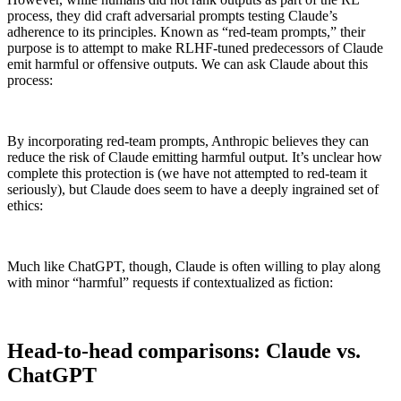
process, they did craft adversarial prompts testing Claude’s
adherence to its principles. Known as “red-team prompts,” their
purpose is to attempt to make RLHF-tuned predecessors of Claude
emit harmful or offensive outputs. We can ask Claude about this
process:
By incorporating red-team prompts, Anthropic believes they can
reduce the risk of Claude emitting harmful output. It’s unclear how
complete this protection is (we have not attempted to red-team it
seriously), but Claude does seem to have a deeply ingrained set of
ethics:
Much like ChatGPT, though, Claude is often willing to play along
with minor “harmful” requests if contextualized as fiction:
Head-to-head comparisons: Claude vs.
ChatGPT