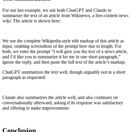
For our last example, we ask both ChatGPT and Claude to
summarize the text of an article from Wikinews, a free-content news
wiki. The article is shown here:
We use the complete Wikipedia-style edit markup of this article as
input, omitting screenshots of the prompt here due to length. For
both, we enter the prompt “I will give you the text of a news article,
and I’d like you to summarize it for me in one short paragraph,”
ignore the reply, and then paste the full text of the article’s markup.
ChatGPT summarizes the text well, though arguably not in a short
paragraph as requested:
Claude also summarizes the article well, and also continues on
conversationally afterward, asking if its response was satisfactory
and offering to make improvements:
Conclusion