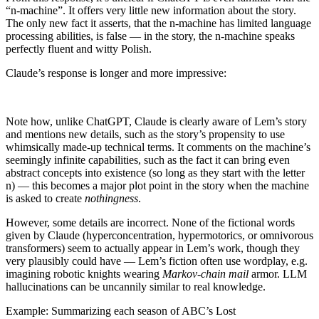
“n-machine”. It offers very little new information about the story.
The only new fact it asserts, that the n-machine has limited language
processing abilities, is false — in the story, the n-machine speaks
perfectly fluent and witty Polish.
Claude’s response is longer and more impressive:
Note how, unlike ChatGPT, Claude is clearly aware of Lem’s story
and mentions new details, such as the story’s propensity to use
whimsically made-up technical terms. It comments on the machine’s
seemingly infinite capabilities, such as the fact it can bring even
abstract concepts into existence (so long as they start with the letter
n) — this becomes a major plot point in the story when the machine
is asked to create
nothingness
.
However, some details are incorrect. None of the fictional words
given by Claude (hyperconcentration, hypermotorics, or omnivorous
transformers) seem to actually appear in Lem’s work, though they
very plausibly could have — Lem’s fiction often use wordplay, e.g.
imagining robotic knights wearing
Markov-chain mail
armor. LLM
hallucinations can be uncannily similar to real knowledge.
Example: Summarizing each season of ABC’s Lost