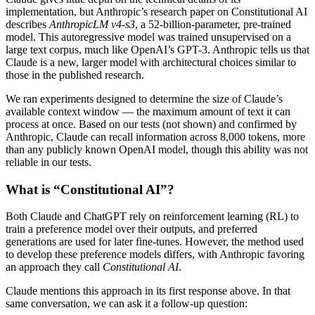
implementation, but Anthropic’s research paper on Constitutional AI
describes
AnthropicLM v4-s3
, a 52-billion-parameter, pre-trained
model. This autoregressive model was trained unsupervised on a
large text corpus, much like OpenAI’s GPT-3. Anthropic tells us that
Claude is a new, larger model with architectural choices similar to
those in the published research.
We ran experiments designed to determine the size of Claude’s
available context window — the maximum amount of text it can
process at once. Based on our tests (not shown) and confirmed by
Anthropic, Claude can recall information across 8,000 tokens, more
than any publicly known OpenAI model, though this ability was not
reliable in our tests.
What is “Constitutional AI”?
Both Claude and ChatGPT rely on reinforcement learning (RL) to
train a preference model over their outputs, and preferred
generations are used for later fine-tunes. However, the method used
to develop these preference models differs, with Anthropic favoring
an approach they call
Constitutional AI
.
Claude mentions this approach in its first response above. In that
same conversation, we can ask it a follow-up question: