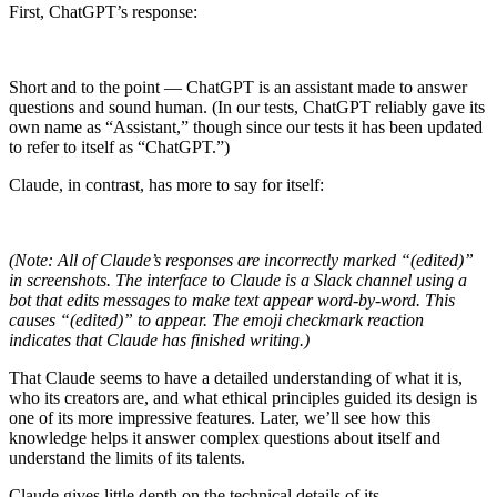
First, ChatGPT’s response:
Short and to the point — ChatGPT is an assistant made to answer
questions and sound human. (In our tests, ChatGPT reliably gave its
own name as “Assistant,” though since our tests it has been updated
to refer to itself as “ChatGPT.”)
Claude, in contrast, has more to say for itself:
(Note: All of Claude’s responses are incorrectly marked “(edited)”
in screenshots. The interface to Claude is a Slack channel using a
bot that edits messages to make text appear word-by-word. This
causes “(edited)” to appear. The emoji checkmark reaction
indicates that Claude has finished writing.)
That Claude seems to have a detailed understanding of what it is,
who its creators are, and what ethical principles guided its design is
one of its more impressive features. Later, we’ll see how this
knowledge helps it answer complex questions about itself and
understand the limits of its talents.
Claude gives little depth on the technical details of its