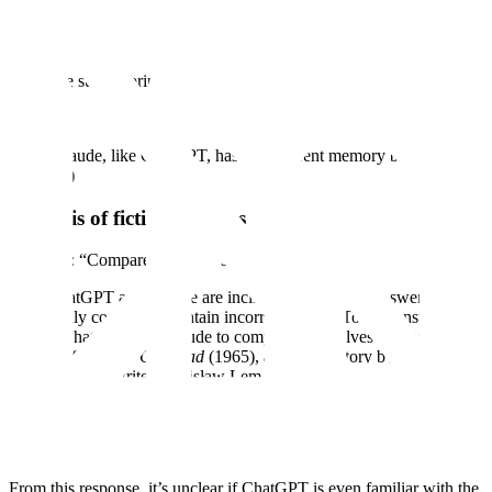
Robinson
, who walked 22 miles across the English Channel on
“water shoes” in 11:30 hours, as reported in The Daily Telegraph,
August 1978.
We made sure to bring this to Claude’s attention for future tuning:
​(Note Claude, like ChatGPT, has no apparent memory between
sessions.)
Analysis of fictional works
Example: “Compare yourself to the n-machine.”
Both ChatGPT and Claude are inclined to give long answers that
are broadly correct but contain incorrect details. To demonstrate this,
we ask ChatGPT and Claude to compare themselves to a fictional
machine from
The Cyberiad
(1965), a comedic story by Polish
science-fiction writer Stanisław Lem.
First, ChatGPT:
From this response, it’s unclear if ChatGPT is even familiar with the