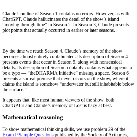
Claude’s outline of Season 1 contains no errors. However, as with
ChatGPT, Claude hallucinates the detail of the show’s island
“moving through time” in Season 2. In Season 3, Claude presents
plot points that actually occurred in earlier or later seasons.
By the time we reach Season 4, Claude’s memory of the show
becomes almost entirely confabulated. Its description of Season 4
presents events that occur in Season 5, along with nonsensical
details. Its description of Season 5 notably contains what appears to
be a typo — “theDHARMA Initiative” missing a space. Season 6
presents a surreal premise that never occurs on the show, where it
claims the island is somehow “underwater but still inhabitable below
the surface.”
It appears that, like most human viewers of the show, both
ChatGPT’s and Claude’s memory of Lost is hazy at best.
Mathematical reasoning
To show mathematical thinking skills, we use problem 29 of the
Exam P Sample Questions
published by the Society of Actuaries,