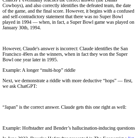
Cowboys), and also correctly identifies the defeated team, the date
of the game, and the final score. However, it begins with a confused
and self-contradictory statement that there was no Super Bowl
played in 1994 — when, in fact, a Super Bowl game was played on
January 30th, 1994.
However, Claude's answer is incorrect: Claude identifies the San
Francisco 49ers as the winners, when in fact they won the Super
Bowl one year later in 1995.
Example: A longer “multi-hop” riddle
Next, we demonstrate a riddle with more deductive “hops” — first,
we ask ChatGPT:
“Japan” is the correct answer. Claude gets this one right as well:
Example: Hoftstadter and Bender’s hallucination-inducing questions