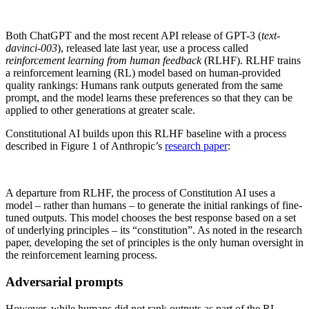
Both ChatGPT and the most recent API release of GPT-3 (
text-
davinci-003
), released late last year, use a process called
reinforcement learning from human feedback
(RLHF). RLHF trains
a reinforcement learning (RL) model based on human-provided
quality rankings: Humans rank outputs generated from the same
prompt, and the model learns these preferences so that they can be
applied to other generations at greater scale.
Constitutional AI builds upon this RLHF baseline with a process
described in Figure 1 of Anthropic’s
research paper
:
A departure from RLHF, the process of Constitution AI uses a
model – rather than humans – to generate the initial rankings of fine-
tuned outputs. This model chooses the best response based on a set
of underlying principles – its “constitution”. As noted in the research
paper, developing the set of principles is the only human oversight in
the reinforcement learning process.
Adversarial prompts
However, while humans did not rank outputs as part of the RL