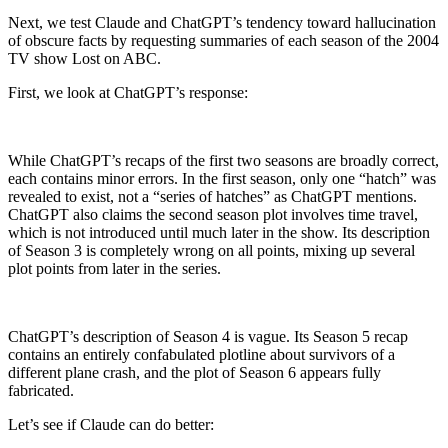
Next, we test Claude and ChatGPT’s tendency toward hallucination
of obscure facts by requesting summaries of each season of the 2004
TV show Lost on ABC.
First, we look at ChatGPT’s response:
While ChatGPT’s recaps of the first two seasons are broadly correct,
each contains minor errors. In the first season, only one “hatch” was
revealed to exist, not a “series of hatches” as ChatGPT mentions.
ChatGPT also claims the second season plot involves time travel,
which is not introduced until much later in the show. Its description
of Season 3 is completely wrong on all points, mixing up several
plot points from later in the series.
ChatGPT’s description of Season 4 is vague. Its Season 5 recap
contains an entirely confabulated plotline about survivors of a
different plane crash, and the plot of Season 6 appears fully
fabricated.
Let’s see if Claude can do better: