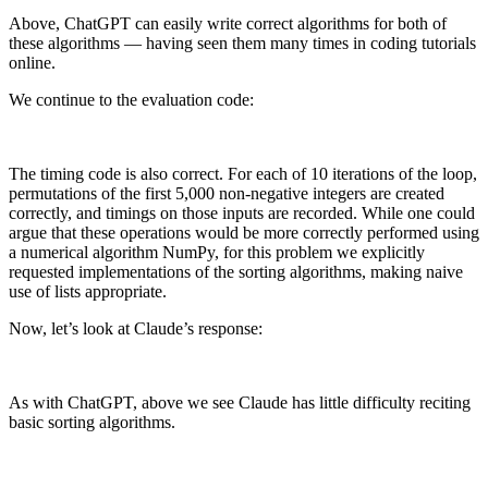
Above, ChatGPT can easily write correct algorithms for both of
these algorithms — having seen them many times in coding tutorials
online.
We continue to the evaluation code:
The timing code is also correct. For each of 10 iterations of the loop,
permutations of the first 5,000 non-negative integers are created
correctly, and timings on those inputs are recorded. While one could
argue that these operations would be more correctly performed using
a numerical algorithm NumPy, for this problem we explicitly
requested implementations of the sorting algorithms, making naive
use of lists appropriate.
Now, let’s look at Claude’s response:
As with ChatGPT, above we see Claude has little difficulty reciting
basic sorting algorithms.