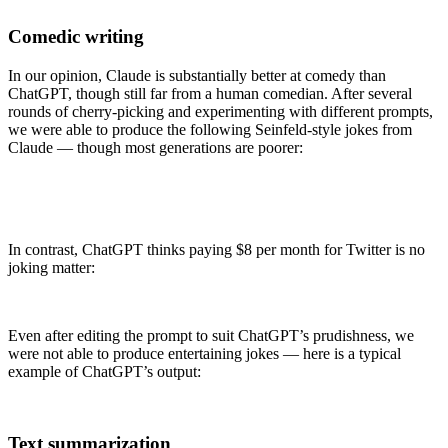
Comedic writing
In our opinion, Claude is substantially better at comedy than
ChatGPT, though still far from a human comedian. After several
rounds of cherry-picking and experimenting with different prompts,
we were able to produce the following Seinfeld-style jokes from
Claude — though most generations are poorer:
In contrast, ChatGPT thinks paying $8 per month for Twitter is no
joking matter:
Even after editing the prompt to suit ChatGPT’s prudishness, we
were not able to produce entertaining jokes — here is a typical
example of ChatGPT’s output:
Text summarization