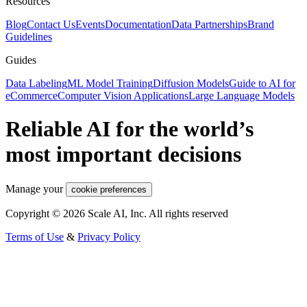
Resources
Blog
Contact Us
Events
Documentation
Data Partnerships
Brand
Guidelines
Guides
Data Labeling
ML Model Training
Diffusion Models
Guide to AI for
eCommerce
Computer Vision Applications
Large Language Models
Reliable AI for the world’s
most important decisions
Manage your
cookie preferences
Copyright © 2026 Scale AI, Inc. All rights reserved
Terms of Use
&
Privacy Policy