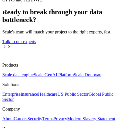
Ready to break through your data
bottleneck?
Scale's team will match your project to the right experts, fast.
Talk to our experts
Products
Scale data engine
Scale GenAI Platform
Scale Donovan
Solutions
Enterprise
Insurance
Healthcare
US Public Sector
Global Public
Sector
Company
About
Careers
Security
Terms
Privacy
Modern Slavery Statement