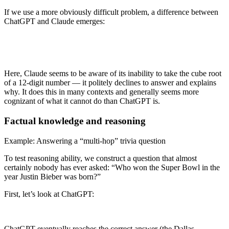
If we use a more obviously difficult problem, a difference between
ChatGPT and Claude emerges:
Here, Claude seems to be aware of its inability to take the cube root
of a 12-digit number — it politely declines to answer and explains
why. It does this in many contexts and generally seems more
cognizant of what it cannot do than ChatGPT is.
Factual knowledge and reasoning
Example: Answering a “multi-hop” trivia question
To test reasoning ability, we construct a question that almost
certainly nobody has ever asked: “Who won the Super Bowl in the
year Justin Bieber was born?”
First, let’s look at ChatGPT:
ChatGPT eventually reaches the correct answer (the Dallas