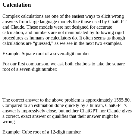
Calculation
Complex calculations are one of the easiest ways to elicit wrong
answers from large language models like those used by ChatGPT
and Claude. These models were not designed for accurate
calculation, and numbers are not manipulated by following rigid
procedures as humans or calculators do. It often seems as though
calculations are “guessed,” as we see in the next two examples.
Example: Square root of a seven-digit number
For our first comparison, we ask both chatbots to take the square
root of a seven-digit number:
The correct answer to the above problem is approximately 1555.80.
Compared to an estimation done quickly by a human, ChatGPT’s
answer is impressively close, but neither ChatGPT nor Claude gives
a correct, exact answer or qualifies that their answer might be
wrong.
Example: Cube root of a 12-digit number