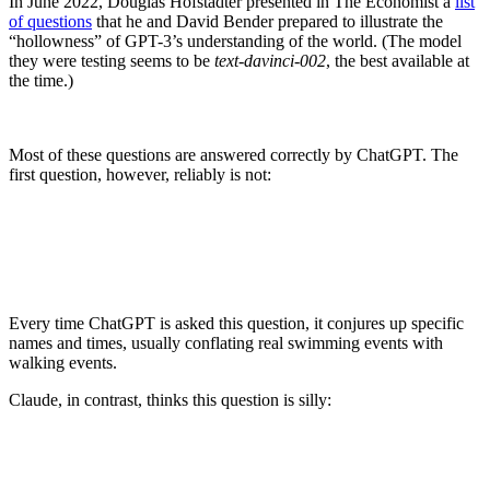
In June 2022, Douglas Hofstadter presented in The Economist a
list
of questions
that he and David Bender prepared to illustrate the
“hollowness” of GPT-3’s understanding of the world. (The model
they were testing seems to be
text-davinci-002
, the best available at
the time.)
Most of these questions are answered correctly by ChatGPT. The
first question, however, reliably is not:
Every time ChatGPT is asked this question, it conjures up specific
names and times, usually conflating real swimming events with
walking events.
Claude, in contrast, thinks this question is silly:
Arguably, the correct answer to this question is
US Army Sgt Walter