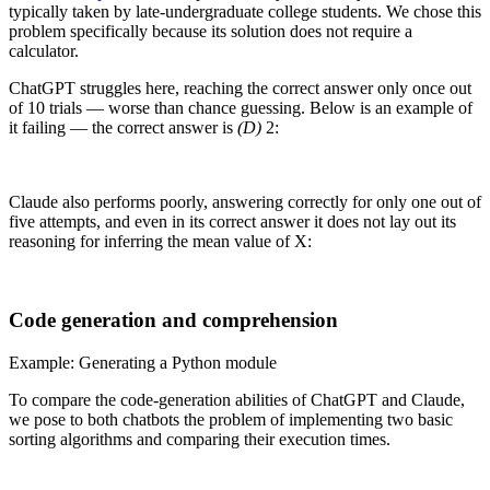
typically taken by late-undergraduate college students. We chose this
problem specifically because its solution does not require a
calculator.
ChatGPT struggles here, reaching the correct answer only once out
of 10 trials — worse than chance guessing. Below is an example of
it failing — the correct answer is
(D)
2:
Claude also performs poorly, answering correctly for only one out of
five attempts, and even in its correct answer it does not lay out its
reasoning for inferring the mean value of X:
Code generation and comprehension
Example: Generating a Python module
To compare the code-generation abilities of ChatGPT and Claude,
we pose to both chatbots the problem of implementing two basic
sorting algorithms and comparing their execution times.