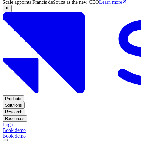
Scale appoints Francis deSouza as the new CEO
Learn more
Products
Solutions
Research
Resources
Log in
Book demo
Book demo