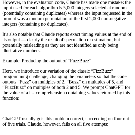
However, in the evaluation code, Claude has made one mistake: the
input used for each algorithm is 5,000 integers selected at random
(potentially containing duplicates) whereas the input requested in the
prompt was a random permutation of the first 5,000 non-negative
integers (containing no duplicates).
It’s also notable that Claude reports exact timing values at the end of
its output — clearly the result of speculation or estimation, but
potentially misleading as they are not identified as only being
illustrative numbers.
Example: Producing the output of “FuzzBuzz”
Here, we introduce our variation of the classic “FizzBuzz”
programming challenge, changing the parameters so that the code
outputs “Fuzz” on multiples of 2, “Buzz” on multiples of 5, and
“FuzzBuzz” on multiples of both 2 and 5. We prompt ChatGPT for
the value of a list comprehension containing values returned by this
function:
ChatGPT usually gets this problem correct, succeeding on four out
of five trials. Claude, however, fails on all five attempts: