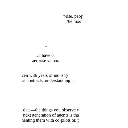
. When we discuss data in the enterprise, people often think about conte
ed in people's heads, and this is often the most valuable type.
 us how we're thinking about enterprise data, specifically the data lock
ta in the enterprise. You have context data, which you can think of as t
a that makes an enterprise valuable. As you said, we think of this as the
ay one, even with years of industry experience. There's a lot of insti
 time looking at contracts, understanding how to work with customers, the
ck this latent data—the things you observe while doing the job that aren
ng about the next generation of agents is that when we interrogate what 
hrough augmenting them with co-pilots or, potentially long-term, replaci