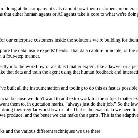
 are doing at the company; it's also about how their customers are intera
s that either human agents or AI agents take is core to what we're doing
r our enterprise customers inside the solutions we're building for the
pture the data inside experts' heads. That data capture principle, or the
n a four-step manner.
directly into the workflow of a subject matter expert, like a lawyer or a
take that data and train the agent using that human feedback and interact
 built all the instrumentation and tooling to do this as fast as possible t
rucial because we don't want to add extra work for the subject matter ex
want them to, in quotation marks, "always just do their job." So the lawye
t doing their regular workflow or job. That is the exact data we need to 
we produce, and the better we can make the agents. This is the adaptive
 and the various different techniques we use there.