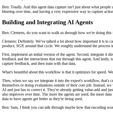
Ben: Totally. And this agent data capture isn't just about what people
blurring over time, and having a very expressive way to capture action
Building and Integrating AI Agents
Ben: Clemens, do you want to walk us through how we're doing this fo
Clemens: Definitely. We've talked a lot about how important it is to ca
product, SGP, around that cycle. We roughly understand the process i
First, implement an initial version of the agent. Second, integrate it 
feedback and the interactions that run through this agent. And lastly, 
capture feedback, and then train with that data.
What's beautiful about this workflow is that it optimizes for speed. We've
Then, when we say we integrate it into the expert's workflow, that's c
themselves or doing evaluations outside of their core job. Instead, we 
AI and just has to correct it. They're already getting value-add and jus
also improves over time. The more the agents are used, the more data 
data to have agents get better as they're being used.
Ben: Sam, I think you can talk through maybe how that encoding works