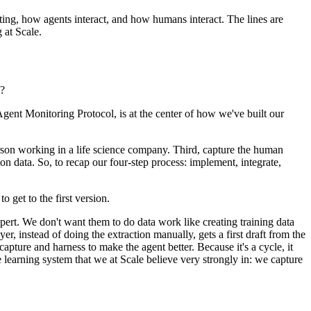
cting, how agents interact, and how humans interact. The lines are
 at Scale.
m?
 Agent Monitoring Protocol, is at the center of how we've built our
 person working in a life science company. Third, capture the human
ion data. So, to recap our four-step process: implement, integrate,
o get to the first version.
pert. We don't want them to do data work like creating training data
r, instead of doing the extraction manually, gets a first draft from the
capture and harness to make the agent better. Because it's a cycle, it
 learning system that we at Scale believe very strongly in: we capture