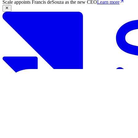
Scale appoints Francis deSouza as the new CEO
Learn more
Products
Solutions
Research
Resources
Log in
Book demo
Book demo