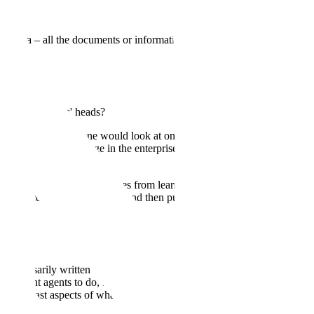
xt data – all the documents or information an enterprise has stored.
ed inside experts' heads?
he information someone would look at on a screen to do their job. But
 institutional knowledge in the enterprise, locked inside the heads of
tutional knowledge that comes from learning on the job, gaining
 nuance of all these things, and then putting that into practice to
't necessarily written down. It's the type of knowledge you gain
we want agents to do, it's not just the things software does today.
ng at least aspects of what they do.