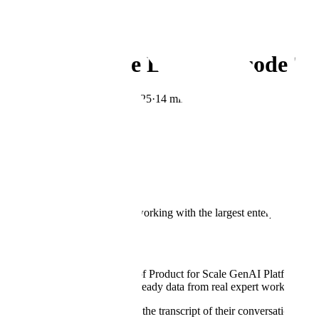
← Blog
Research
Human in the Loop: Episode 3 |
By
Monica Mishra
·
May 8, 2025
·
14 min read
Copy Link
Welcome to Human in the Loop.
Scale is the humanity-first AI company. We believe the most powerful 
in the Loop:
your guide to understanding what it takes to build and de
We share our learnings from working with the largest enterprises, fou
organization.
About the Episode
In this episode, Scale's Head of Product for Scale GenAI Platform 
enterprises can capture agent-ready data from real expert workflows—an
Watch the full episode or read the transcript of their conversation belo