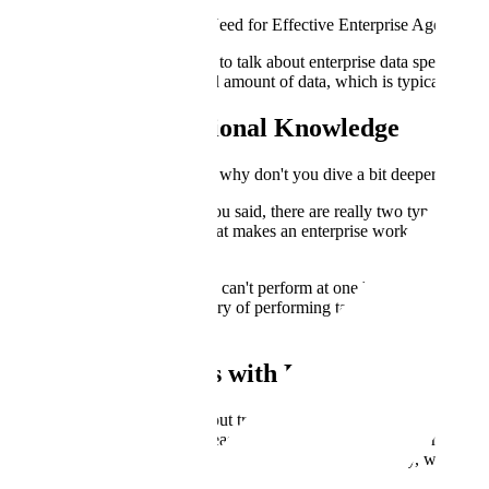
Episode 3 - What Data Do I Need for Effective Enterprise Agents?
Clemens: Today we are going to talk about enterprise data specifically
But there's a very large second amount of data, which is typically stor
Unlocking Institutional Knowledge
Clemens: To kick us off, Ben, why don't you dive a bit deeper and tell
Ben: Certainly. Clemens, as you said, there are really two types of da
that's just a small subset of what makes an enterprise work and the dat
subject matter experts.
Most employees at a company can't perform at one hundred percent on d
experience, and having a history of performing tasks. It takes a lot of
serve customers.
Training AI Agents with Expert Data
Ben: When we're thinking about training agents, it's important to unlo
through apprenticeship. The reason this is so important as we're thinki
We're trying to get agents to do the things humans do today, whether t