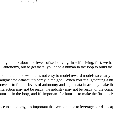
are already trained on?
nterprise team. In general, models are trained on all available public da
ike process power and institutional knowledge.
or enterprises is that this data is specific to them and, in many ways, is 
cific to them, their processes, and their expertise.
ersus agents with full autonomy? This is something we've come across a
ing, but for now, it seems somewhat separated. I'm curious how you thi
ght think about the levels of self-driving. In self-driving, first, we ha
l autonomy, but to get there, you need a human in the loop to build thes
y out there in the world; it's not easy to model reward models so clearl
augmented dataset, it's partly in the goal. When you're augmenting a hu
 move us to further levels of autonomy and agent data to actually make tha
teraction may not be ready, the industry may not be ready, or the comp
ans in the loop, and it's important for humans to make the final decis
ce to autonomy, it's important that we continue to leverage our data ca