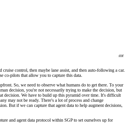
ta. If you just take public data, you'll get the average of what
their advantage. We need to capture it, turn it into AI-ready or agent-
 lot in our different projects and with clients. There's a demand for
nk about the data captured in both scenarios.
d cruise control, then maybe lane assist, and then auto-following a car.
e co-pilots that allow you to capture this data.
y upfront. So, we need to observe what humans do to get there. To your
man decision, you're not necessarily trying to make the decision, but
t decision. We have to build up this pyramid over time. It's difficult
any may not be ready. There's a lot of process and change
ion. But if we can capture that agent data to help augment decisions,
pture and agent data protocol within SGP to set ourselves up for