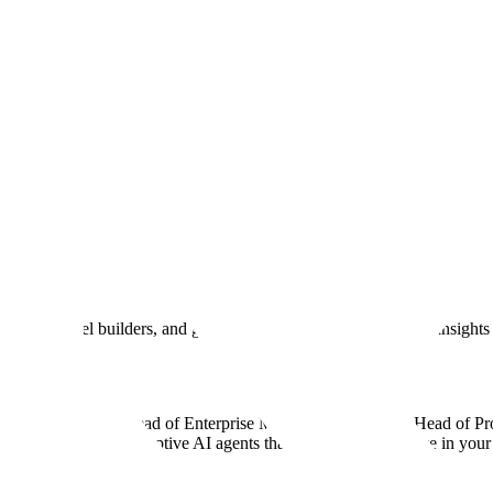
 What Data Do I Need for Effecti
and responsible AI systems are built with humans in the loop. And now,
ploy real-world enterprise AI systems.
ndation model builders, and governments to equip you with the insights 
Clemens Viernickel, Head of Enterprise ML Sam Denton, and Head of Pr
d use it to build adaptive AI agents that are actually effective in your 
w.