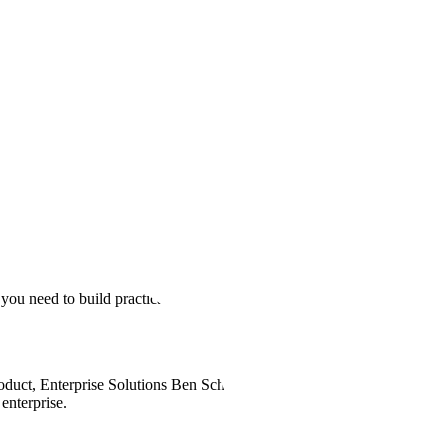
ve Enterprise Agents?
 it’s also the inspiration behind our new video podcast series
Human
you need to build practical, powerful AI systems in your
oduct, Enterprise Solutions Ben Scharfstein break down how
enterprise.