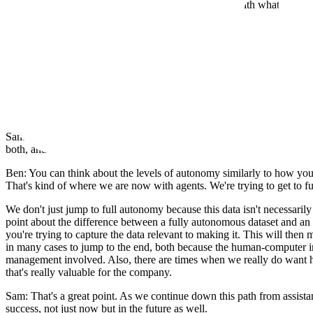
Clemens: How would you contrast this kind of data with what models 
Ben: That's a great question and something we think about a lot on the e
everyone thinks. But we also know that companies have advantages, l
So, that's one of the biggest differences. What really makes it special f
ready data, and then leverage it for those companies to make agents spe
Agent Assistance vs. Full Autonomy
Sam: How do you think about the difference between agent assistance v
both, and maybe we're reaching a point where they will be the same th
Ben: You can think about the levels of autonomy similarly to how you mi
That's kind of where we are now with agents. We're trying to get to ful
We don't just jump to full autonomy because this data isn't necessaril
point about the difference between a fully autonomous dataset and an 
you're trying to capture the data relevant to making it. This will then
in many cases to jump to the end, both because the human-computer in
management involved. Also, there are times when we really do want hum
that's really valuable for the company.
Sam: That's a great point. As we continue down this path from assistan
success, not just now but in the future as well.