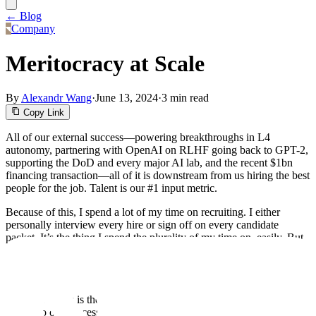
← Blog
Company
Meritocracy at Scale
By
Alexandr Wang
·
June 13, 2024
·
3 min read
Copy Link
All of our external success—powering breakthroughs in L4
autonomy, partnering with OpenAI on RLHF going back to GPT-2,
supporting the DoD and every major AI lab, and the recent $1bn
financing transaction—all of it is downstream from us hiring the best
people for the job. Talent is our #1 input metric.
Because of this, I spend a lot of my time on recruiting. I either
personally interview every hire or sign off on every candidate
packet. It’s the thing I spend the plurality of my time on, easily. But
everyone can and should contribute to this effort. There are almost a
thousand of us now, and it takes a lot to hire quickly while
maintaining, and continuing to raise, our bar for quality.
That’s why this is the time to codify a hiring principle that I consider
crucial to our success: