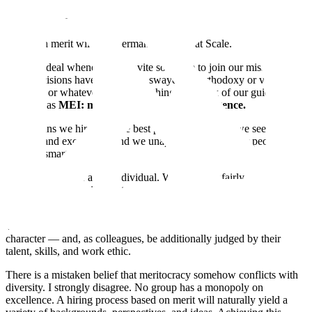
Scale is a meritocracy, and we must always remain one.
Hiring on merit will be a permanent policy at Scale.
It’s a big deal whenever we invite someone to join our mission, and
those decisions have never been swayed by orthodoxy or virtue
signaling or whatever the current thing is. I think of our guiding
principle as
MEI: merit, excellence, and intelligence.
That means we hire only the best person for the job, we seek out
and demand excellence, and we unapologetically prefer people who
are very smart.
We treat everyone as an individual. We do not unfairly stereotype,
tokenize, or otherwise treat anyone as a member of a demographic
group rather than as an individual.
We believe that people should be judged by the content of their
character — and, as colleagues, be additionally judged by their
talent, skills, and work ethic.
There is a mistaken belief that meritocracy somehow conflicts with
diversity. I strongly disagree. No group has a monopoly on
excellence. A hiring process based on merit will naturally yield a