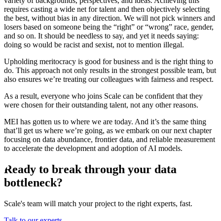
variety of backgrounds, perspectives, and ideas. Achieving this
requires casting a wide net for talent and then objectively selecting
the best, without bias in any direction. We will not pick winners and
losers based on someone being the “right” or “wrong” race, gender,
and so on. It should be needless to say, and yet it needs saying:
doing so would be racist and sexist, not to mention illegal.
Upholding meritocracy is good for business and is the right thing to
do. This approach not only results in the strongest possible team, but
also ensures we’re treating our colleagues with fairness and respect.
As a result, everyone who joins Scale can be confident that they
were chosen for their outstanding talent, not any other reasons.
MEI has gotten us to where we are today. And it’s the same thing
that’ll get us where we’re going, as we embark on our next chapter
focusing on data abundance, frontier data, and reliable measurement
to accelerate the development and adoption of AI models.
Ready to break through your data
bottleneck?
Scale's team will match your project to the right experts, fast.
Talk to our experts