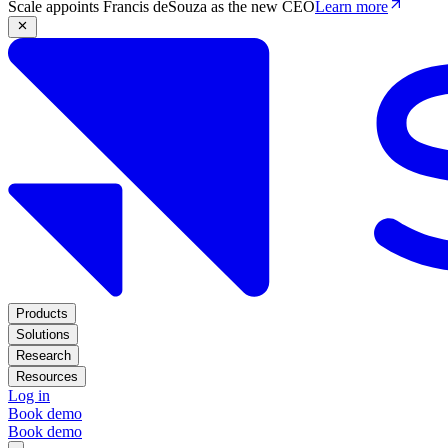
Scale appoints Francis deSouza as the new CEO
Learn more
Products
Solutions
Research
Resources
Log in
Book demo
Book demo