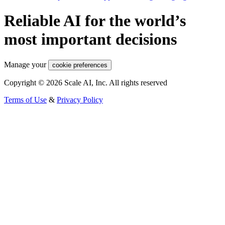
Reliable AI for the world’s
most important decisions
Manage your
cookie preferences
Copyright © 2026 Scale AI, Inc. All rights reserved
Terms of Use
&
Privacy Policy