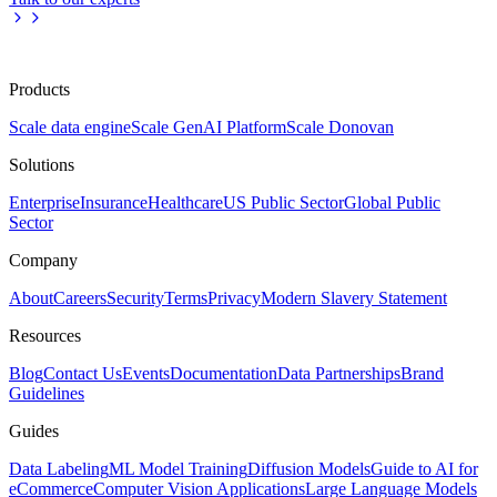
Products
Scale data engine
Scale GenAI Platform
Scale Donovan
Solutions
Enterprise
Insurance
Healthcare
US Public Sector
Global Public
Sector
Company
About
Careers
Security
Terms
Privacy
Modern Slavery Statement
Resources
Blog
Contact Us
Events
Documentation
Data Partnerships
Brand
Guidelines
Guides
Data Labeling
ML Model Training
Diffusion Models
Guide to AI for
eCommerce
Computer Vision Applications
Large Language Models