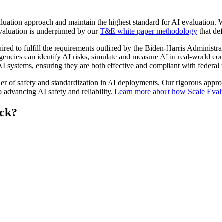
aluation approach and maintain the highest standard for AI evaluation. 
valuation is underpinned by our
T&E white paper methodology
that de
equired to fulfill the requirements outlined by the Biden-Harris Admi
agencies can identify AI risks, simulate and measure AI in real-world 
I systems, ensuring they are both effective and compliant with federal
tier of safety and standardization in AI deployments. Our rigorous appr
advancing AI safety and reliability.
Learn more about how Scale Evalua
eck?