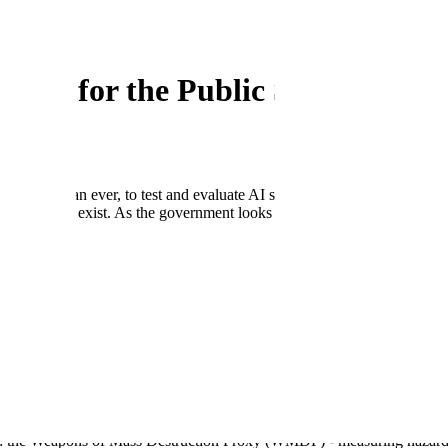
ation for the Public Sector
ow more than ever, to test and evaluate AI systems to ensure that it is s
 bias still exist. As the government looks to adopt and scale their use of
aluation offering, Scale Evaluation, customers can measure AI performa
I
and
CDAO
use Scale Evaluation to assess AI safety.
oftware security by voluntarily signing the Cybersecurity and Infrastruct
nd Technology in the Artificial Intelligence Safety Institute Consortium.
-supported DEFCON 31 event.
AL), a research initiative focused on increasing transparency and stan
n and red teaming solutions.
Ms: the Weapons of Mass Destruction Proxy (WMDP) - measuring haza