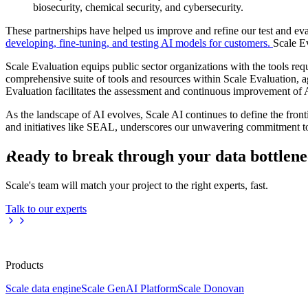
biosecurity, chemical security, and cybersecurity.
These partnerships have helped us improve and refine our test and ev
developing, fine-tuning, and testing AI models for customers.
Scale E
Scale Evaluation equips public sector organizations with the tools r
comprehensive suite of tools and resources within Scale Evaluation, 
Evaluation facilitates the assessment and continuous improvement of A
As the landscape of AI evolves, Scale AI continues to define the fron
and initiatives like SEAL, underscores our unwavering commitment to 
Ready to break through your data bottlen
Scale's team will match your project to the right experts, fast.
Talk to our experts
Products
Scale data engine
Scale GenAI Platform
Scale Donovan