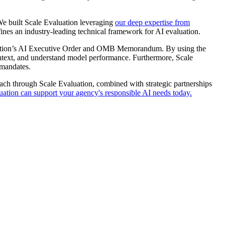
We built Scale Evaluation leveraging
our deep expertise from
fines an industry-leading technical framework for AI evaluation.
nistration’s AI Executive Order and OMB Memorandum. By using the
context, and understand model performance. Furthermore, Scale
 mandates.
oach through Scale Evaluation, combined with strategic partnerships
tion can support your agency's responsible AI needs today.