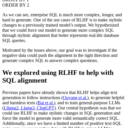
ORDER BY 2
As we can see, enterprise SQL is much more complex, longer, and
hard to generate. One of the use cases of RLHF is to make stylistic
changes to a previously trained model’s output. We hypothesized
that we could force our model to generate more complex SQL
through stylistic alignment that better represents real-life database
SQL queries.
Motivated by the issues above, our goal was to investigate if the
negative data could push the alignment in the right direction and
generate complex SQL to answer complex questions.
We explored using RLHF to help with
SQL alignment
Previous papers have already shown that RLHF helps align text
generation to follow instructions (
Ouyang et al.
), to generate helpful
and harmless texts (
Bai et al.
), and to train general-purpose LLMs
(
Lllama2
,
Llama3
,
ChatGPT
). Our central hypothesis was that we
could use RLHF to make stylistic changes in SQL generation and
force the model to generate more valid semantically correct SQL.
Additionally, since we have a limited number of positive text-SQL