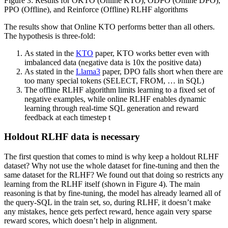
Figure 3: Results for OKTO (Online KTO), ODPO (Online DPO),
PPO (Offline), and Reinforce (Offline) RLHF algorithms
The results show that Online KTO performs better than all others.
The hypothesis is three-fold:
As stated in the
KTO
paper, KTO works better even with
imbalanced data (negative data is 10x the positive data)
As stated in the
Llama3
paper, DPO falls short when there are
too many special tokens (SELECT, FROM, … in SQL)
The offline RLHF algorithm limits learning to a fixed set of
negative examples, while online RLHF enables dynamic
learning through real-time SQL generation and reward
feedback at each timestep t
Holdout RLHF data is necessary
The first question that comes to mind is why keep a holdout RLHF
dataset? Why not use the whole dataset for fine-tuning and then the
same dataset for the RLHF? We found out that doing so restricts any
learning from the RLHF itself (shown in Figure 4). The main
reasoning is that by fine-tuning, the model has already learned all of
the query-SQL in the train set, so, during RLHF, it doesn’t make
any mistakes, hence gets perfect reward, hence again very sparse
reward scores, which doesn’t help in alignment.