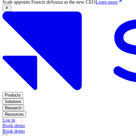
Scale appoints Francis deSouza as the new CEO
Learn more
Products
Solutions
Research
Resources
Log in
Book demo
Book demo