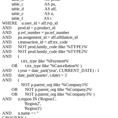
table_c AS pa,
table_d AS aff,
table_e AS u,
table_f AS t
WHERE u.user_id = aff.rvp_id
AND prod.id = p.product_id
AND p.ref_number = pa.ref_number
AND pa.assignment_id = aff.affiliation_id
AND t.transaction_id = aff.trx_code
AND NOT prod.family_code ilike '%TYPE1%'
AND NOT prod.family_code ilike '%TYPE2%'
AND (
t.trx_type ilike '%Payment%'
OR t.trx_type ilike '%Cancellation%' )
AND t.year = date_part('year', CURRENT_DATE) - 1
AND date_part('quarter', t.date) = 3
AND (
NOT p.parent_org ilike '%Company1%'
OR NOT p.parent_org ilike '%Company2%'
OR NOT p.parent_org ilike '%Company3%' )
AND u.region IN ('Region1',
'Region2',
'Region3')
AND u.name <> ''
GROUP BY 1