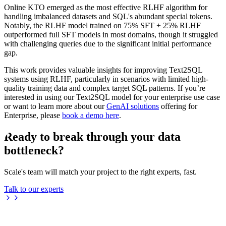
Online KTO emerged as the most effective RLHF algorithm for
handling imbalanced datasets and SQL's abundant special tokens.
Notably, the RLHF model trained on 75% SFT + 25% RLHF
outperformed full SFT models in most domains, though it struggled
with challenging queries due to the significant initial performance
gap.
This work provides valuable insights for improving Text2SQL
systems using RLHF, particularly in scenarios with limited high-
quality training data and complex target SQL patterns. If you’re
interested in using our Text2SQL model for your enterprise use case
or want to learn more about our
GenAI solutions
offering for
Enterprise, please
book a demo here
.
Ready to break through your data
bottleneck?
Scale's team will match your project to the right experts, fast.
Talk to our experts