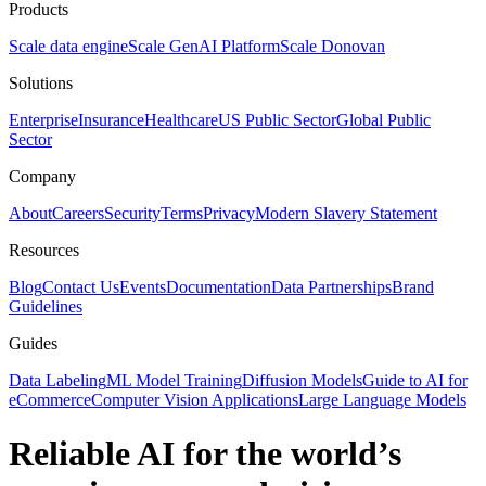
Products
Scale data engine
Scale GenAI Platform
Scale Donovan
Solutions
Enterprise
Insurance
Healthcare
US Public Sector
Global Public
Sector
Company
About
Careers
Security
Terms
Privacy
Modern Slavery Statement
Resources
Blog
Contact Us
Events
Documentation
Data Partnerships
Brand
Guidelines
Guides
Data Labeling
ML Model Training
Diffusion Models
Guide to AI for
eCommerce
Computer Vision Applications
Large Language Models
Reliable AI for the world’s