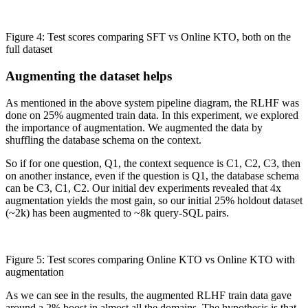
Figure 4: Test scores comparing SFT vs Online KTO, both on the
full dataset
Augmenting the dataset helps
As mentioned in the above system pipeline diagram, the RLHF was
done on 25% augmented train data. In this experiment, we explored
the importance of augmentation. We augmented the data by
shuffling the database schema on the context.
So if for one question, Q1, the context sequence is C1, C2, C3, then
on another instance, even if the question is Q1, the database schema
can be C3, C1, C2. Our initial dev experiments revealed that 4x
augmentation yields the most gain, so our initial 25% holdout dataset
(~2k) has been augmented to ~8k query-SQL pairs.
Figure 5: Test scores comparing Online KTO vs Online KTO with
augmentation
As we can see in the results, the augmented RLHF train data gave
around a 2% boost in almost all the domains. The hypothesis is that