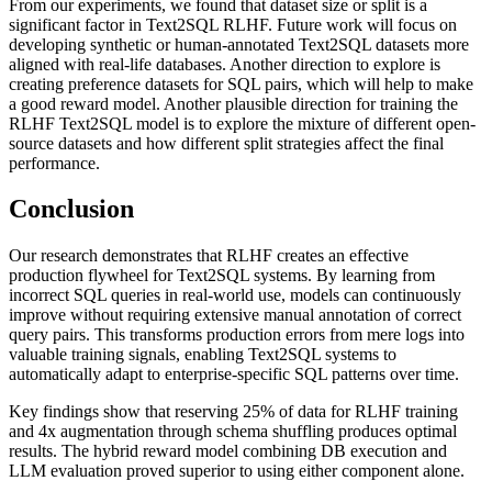
From our experiments, we found that dataset size or split is a
significant factor in Text2SQL RLHF. Future work will focus on
developing synthetic or human-annotated Text2SQL datasets more
aligned with real-life databases. Another direction to explore is
creating preference datasets for SQL pairs, which will help to make
a good reward model. Another plausible direction for training the
RLHF Text2SQL model is to explore the mixture of different open-
source datasets and how different split strategies affect the final
performance.
Conclusion
Our research demonstrates that RLHF creates an effective
production flywheel for Text2SQL systems. By learning from
incorrect SQL queries in real-world use, models can continuously
improve without requiring extensive manual annotation of correct
query pairs. This transforms production errors from mere logs into
valuable training signals, enabling Text2SQL systems to
automatically adapt to enterprise-specific SQL patterns over time.
Key findings show that reserving 25% of data for RLHF training
and 4x augmentation through schema shuffling produces optimal
results. The hybrid reward model combining DB execution and
LLM evaluation proved superior to using either component alone.