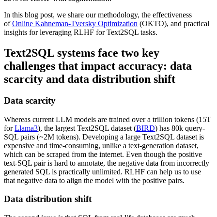
In this blog post, we share our methodology, the effectiveness
of
Online Kahneman-Tversky Optimization
(OKTO), and practical
insights for leveraging RLHF for Text2SQL tasks.
Text2SQL systems face two key
challenges that impact accuracy: data
scarcity and data distribution shift
Data scarcity
Whereas current LLM models are trained over a trillion tokens (15T
for
Llama3
), the largest Text2SQL dataset (
BIRD
) has 80k query-
SQL pairs (~2M tokens). Developing a large Text2SQL dataset is
expensive and time-consuming, unlike a text-generation dataset,
which can be scraped from the internet. Even though the positive
text-SQL pair is hard to annotate, the negative data from incorrectly
generated SQL is practically unlimited. RLHF can help us to use
that negative data to align the model with the positive pairs.
Data distribution shift