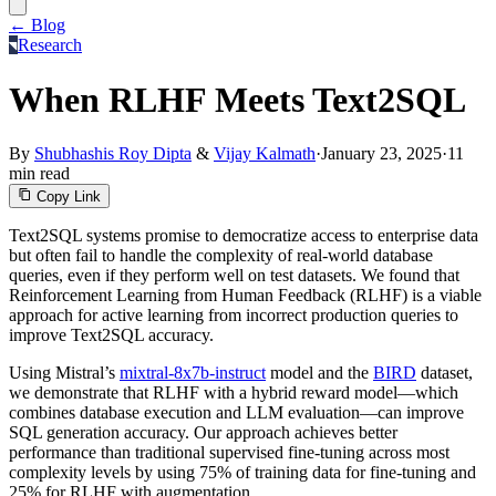
← Blog
Research
When RLHF Meets Text2SQL
By
Shubhashis Roy Dipta
&
Vijay Kalmath
·
January 23, 2025
·
11
min read
Copy Link
Text2SQL systems promise to democratize access to enterprise data
but often fail to handle the complexity of real-world database
queries, even if they perform well on test datasets. We found that
Reinforcement Learning from Human Feedback (RLHF) is a viable
approach for active learning from incorrect production queries to
improve Text2SQL accuracy.
Using Mistral’s
mixtral-8x7b-instruct
model and the
BIRD
dataset,
we demonstrate that RLHF with a hybrid reward model—which
combines database execution and LLM evaluation—can improve
SQL generation accuracy. Our approach achieves better
performance than traditional supervised fine-tuning across most
complexity levels by using 75% of training data for fine-tuning and
25% for RLHF with augmentation.