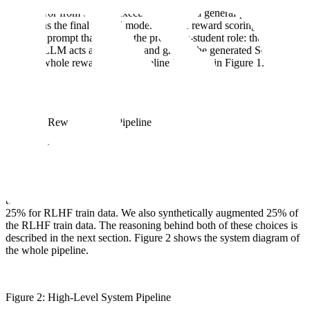
generated SQL first goes to the DB_executor function. Then, the
output/error from the DB execution goes to a general-purpose LLM
to work as the final reward model. For the reward scoring, we used
a custom prompt that mimics the professor-student role: the general
purpose LLM acts as Professor and grades the generated SQL out of
50. The whole reward model pipeline is shown in Figure 1.
Figure 1: Reward Model Pipeline
Main pipeline
At Scale, we performed various experiments to find the optimal split
or configuration to align the model with positive SQL data. We fine-
tuned the base model on 75% of the train data and kept the other
25% for RLHF train data. We also synthetically augmented 25% of
the RLHF train data. The reasoning behind both of these choices is
described in the next section. Figure 2 shows the system diagram of
the whole pipeline.
Figure 2: High-Level System Pipeline