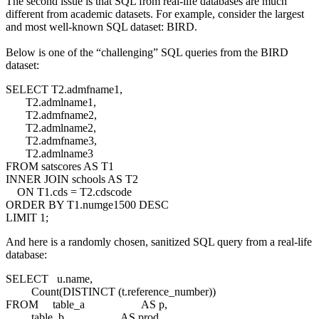
The second issue is that SQL from real-life databases are much
different from academic datasets. For example, consider the largest
and most well-known SQL dataset: BIRD.
Below is one of the “challenging” SQL queries from the BIRD
dataset:
SELECT T2.admfname1,
T2.admlname1,
T2.admfname2,
T2.admlname2,
T2.admfname3,
T2.admlname3
FROM satscores AS T1
INNER JOIN schools AS T2
ON T1.cds = T2.cdscode
ORDER BY T1.numge1500 DESC
LIMIT 1;
And here is a randomly chosen, sanitized SQL query from a real-life
database:
SELECT u.name,
Count(DISTINCT (t.reference_number))
FROM table_a AS p,
table_b AS prod,