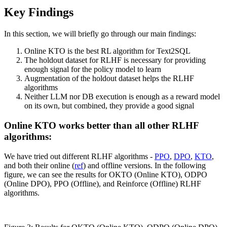
Key Findings
In this section, we will briefly go through our main findings:
Online KTO is the best RL algorithm for Text2SQL
The holdout dataset for RLHF is necessary for providing
enough signal for the policy model to learn
Augmentation of the holdout dataset helps the RLHF
algorithms
Neither LLM nor DB execution is enough as a reward model
on its own, but combined, they provide a good signal
Online KTO works better than all other RLHF
algorithms:
We have tried out different RLHF algorithms -
PPO
,
DPO
,
KTO
,
and both their online (
ref
) and offline versions. In the following
figure, we can see the results for OKTO (Online KTO), ODPO
(Online DPO), PPO (Offline), and Reinforce (Offline) RLHF
algorithms.