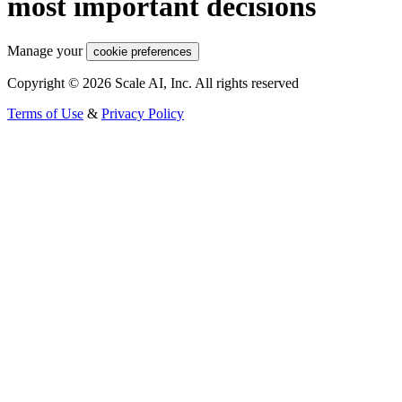
most important decisions
Manage your
cookie preferences
Copyright © 2026 Scale AI, Inc. All rights reserved
Terms of Use
&
Privacy Policy