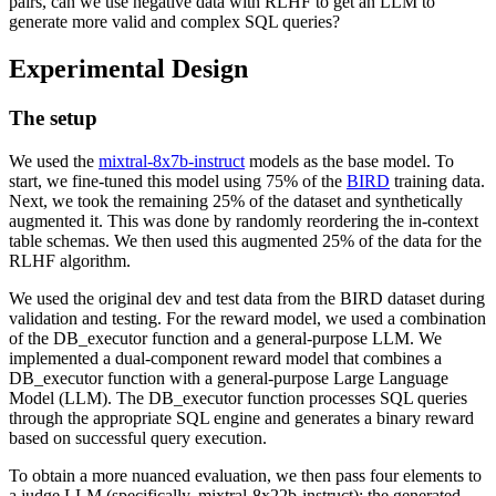
pairs, can we use negative data with RLHF to get an LLM to
generate more valid and complex SQL queries?
Experimental Design
The setup
We used the
mixtral-8x7b-instruct
models as the base model. To
start, we fine-tuned this model using 75% of the
BIRD
training data.
Next, we took the remaining 25% of the dataset and synthetically
augmented it. This was done by randomly reordering the in-context
table schemas. We then used this augmented 25% of the data for the
RLHF algorithm.
We used the original dev and test data from the BIRD dataset during
validation and testing. For the reward model, we used a combination
of the DB_executor function and a general-purpose LLM. We
implemented a dual-component reward model that combines a
DB_executor function with a general-purpose Large Language
Model (LLM). The DB_executor function processes SQL queries
through the appropriate SQL engine and generates a binary reward
based on successful query execution.
To obtain a more nuanced evaluation, we then pass four elements to
a judge LLM (specifically, mixtral-8x22b-instruct): the generated