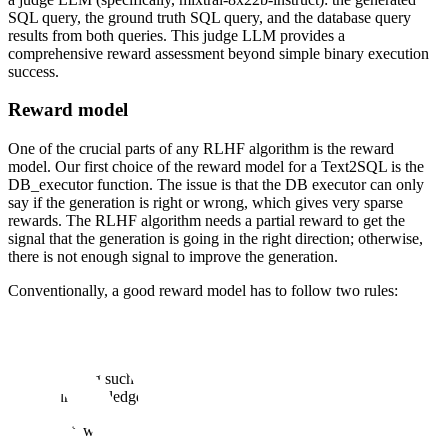
SQL query, the ground truth SQL query, and the database query
results from both queries. This judge LLM provides a
comprehensive reward assessment beyond simple binary execution
success.
Reward model
One of the crucial parts of any RLHF algorithm is the reward
model. Our first choice of the reward model for a Text2SQL is the
DB_executor function. The issue is that the DB executor can only
say if the generation is right or wrong, which gives very sparse
rewards. The RLHF algorithm needs a partial reward to get the
signal that the generation is going in the right direction; otherwise,
there is not enough signal to improve the generation.
Conventionally, a good reward model has to follow two rules:
It should correctly say if the SQL is good or bad
If a SQL is partially correct or on the right path to correct, it
should return a partial reward (partially correct SQL).
Training such a reward model for SQL is tricky because, to
our knowledge, there is no preference dataset for SQLs.
As a result, we decided to use a hybrid reward model where the