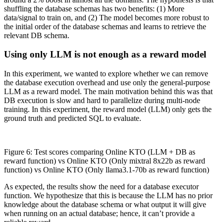
shuffling the database schemas has two benefits: (1) More
data/signal to train on, and (2) The model becomes more robust to
the initial order of the database schemas and learns to retrieve the
relevant DB schema.
Using only LLM is not enough as a reward model
In this experiment, we wanted to explore whether we can remove
the database execution overhead and use only the general-purpose
LLM as a reward model. The main motivation behind this was that
DB execution is slow and hard to parallelize during multi-node
training. In this experiment, the reward model (LLM) only gets the
ground truth and predicted SQL to evaluate.
Figure 6: Test scores comparing Online KTO (LLM + DB as
reward function) vs Online KTO (Only mixtral 8x22b as reward
function) vs Online KTO (Only llama3.1-70b as reward function)
As expected, the results show the need for a database executor
function. We hypothesize that this is because the LLM has no prior
knowledge about the database schema or what output it will give
when running on an actual database; hence, it can’t provide a