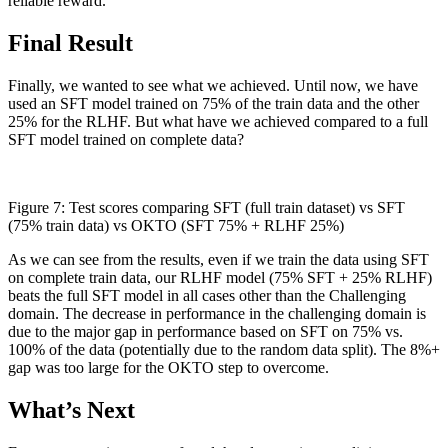
reliable reward.
Final Result
Finally, we wanted to see what we achieved. Until now, we have
used an SFT model trained on 75% of the train data and the other
25% for the RLHF. But what have we achieved compared to a full
SFT model trained on complete data?
Figure 7: Test scores comparing SFT (full train dataset) vs SFT
(75% train data) vs OKTO (SFT 75% + RLHF 25%)
As we can see from the results, even if we train the data using SFT
on complete train data, our RLHF model (75% SFT + 25% RLHF)
beats the full SFT model in all cases other than the Challenging
domain. The decrease in performance in the challenging domain is
due to the major gap in performance based on SFT on 75% vs.
100% of the data (potentially due to the random data split). The 8%+
gap was too large for the OKTO step to overcome.
What’s Next