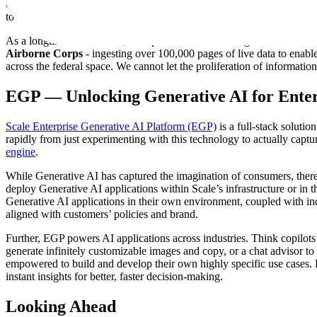
data to enable operators and analysts to make sense of any aspect of t
to generate summary reports, COAs, and more to force-multiply staff
As a longtime leader in AI, I am proud to be delivering this world-c
Airborne Corps
- ingesting over 100,000 pages of live data to enable
across the federal space. We cannot let the proliferation of informati
EGP — Unlocking Generative AI for Enter
Scale Enterprise Generative AI Platform (EGP)
is a full-stack soluti
rapidly from just experimenting with this technology to actually captu
engine
.
While Generative AI has captured the imagination of consumers, there
deploy Generative AI applications within Scale’s infrastructure or in 
Generative AI applications in their own environment, coupled with i
aligned with customers’ policies and brand.
Further, EGP powers AI applications across industries. Think copilots 
generate infinitely customizable images and copy, or a chat advisor to
empowered to build and develop their own highly specific use cases.
instant insights for better, faster decision-making.
Looking Ahead