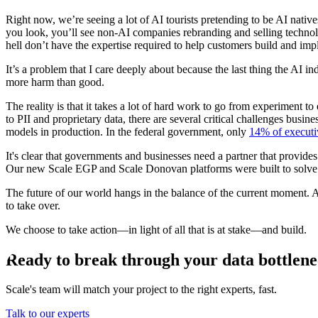
Right now, we’re seeing a lot of AI tourists pretending to be AI nativ
you look, you’ll see non-AI companies rebranding and selling technolo
hell don’t have the expertise required to help customers build and imp
It’s a problem that I care deeply about because the last thing the AI 
more harm than good.
The reality is that it takes a lot of hard work to go from experiment t
to PII and proprietary data, there are several critical challenges bus
models in production. In the federal government, only
14% of executi
It's clear that governments and businesses need a partner that provides
Our new Scale EGP and Scale Donovan platforms were built to solve 
The future of our world hangs in the balance of the current moment. 
to take over.
We choose to take action—in light of all that is at stake—and build.
Ready to break through your data bottlen
Scale's team will match your project to the right experts, fast.
Talk to our experts