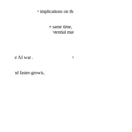
 potentially greater implications on the future of our world than
atershed moment. But at the same time, this technology will
ng this new landscape is an existential matter—for many organizations,
cy in our AI war against authoritarianism by building the most
ronger and faster-growing economy. That’s why it is critical that we
nterprises, respectively.
e our own military implementations and rapidly integrate AI into
 ingests and understands vast amounts of structured and unstructured