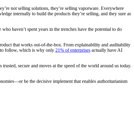
hey’re not selling solutions, they’re selling vaporware. Everywhere
dge internally to build the products they’re selling, and they sure as
e who haven’t spent years in the trenches have the potential to do
product that works out-of-the-box. From explainability and auditability
p to follow, which is why only
21% of enterprises
actually have AI
t’s trusted, secure and moves at the speed of the world around us today.
conomies—or be the decisive implement that enables authoritarianism