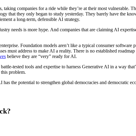
es, taking companies for a ride while they’re at their most vulnerable. T
gy that they only began to study yesterday. They barely have the knowle
lement a long-term, defensible AI strategy.
industry needs is more hype. And companies that are claiming AI expertis
o enterprise. Foundation models aren’t like a typical consumer software 
inesses must address to make AI a reality. There is no established roadma
ves
believe they are “very” ready for AI.
 battle-tested tools and expertise to harness Generative AI in a way tha
this problem.
AI has the potential to strengthen global democracies and democratic e
eck?