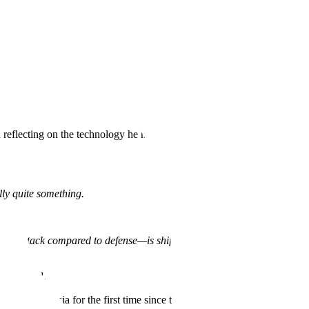
lecting on the technology he had just built, and in particular, the
lly quite something.
e—of attack compared to defense—is shifted, where this quantitative
 the world.
hina and Russia for the first time since the end of the Soviet Union.