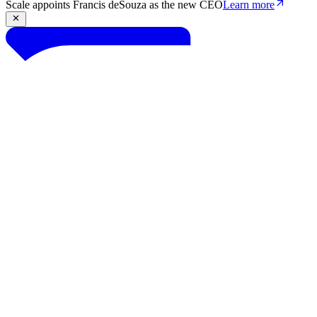
Scale appoints Francis deSouza as the new CEO
Learn more
Products
Solutions
Research
Resources
Log in
Book demo
Book demo