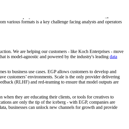
s these insights with Scale’s proprietary and state-of-the-art models
first LLM deployed on a classified network for the XVIII
from various formats is a key challenge facing analysts and operators
duction. We are helping our customers - like Koch Enterprises - move
 that is model-agnostic and powered by the industry's leading
data
comes to business use cases. EGP allows customers to develop and
eave customers’ environments. Scale is the only provider delivering
Feedback (RLHF) and red-teaming to ensure that model outputs are
when they are educating their clients, or tools for creatives to
ations are only the tip of the iceberg - with EGP, companies are
data, businesses can unlock new channels for growth and provide