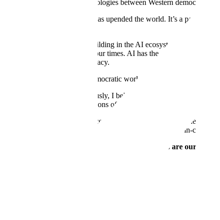
There is a global battle for ideologies between Western democracy and
All at once, the advent of AI has upended the world. It’s a paradigm 
even the internet.
As someone who has been building in the AI ecosystem for more than se
exacerbate the uncertainty of our times. AI has the potential to unsea
for our nation, and for democracy.
The United States, and the democratic world broadly, is confronted wi
First, as I’ve
discussed
previously, I believe the next era of war and d
effective military implementations of AI.
Second, a show of force is necessary, but not sufficient. At the end o
also bolster our global industries and enterprises with best-in-class capa
The new Scale Donovan and Scale EGP platforms are our answer t
Donovan — Ammunition in the AI War
AI will define the next era of war and deterrence, just as the atomic b
warfighting. That's why we've funded our own R&D to build Dono
Scale Donovan
is an AI-powered decision-making platform to help ope