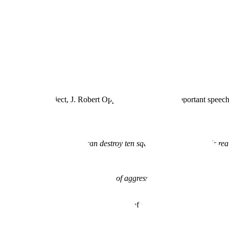
 Manhattan Project, J. Robert Oppenheimer gave an important speech ref
on Nagasaki—that if these can destroy ten square miles, then that is rea
 to make them.
e, and a change in which the advantage of aggression compared to defens
e nature of the world.
”
 the next great sea change in the nature of war, and thus, the nature of
the Ukraine war. The United States is facing
near-peer competitors
in C