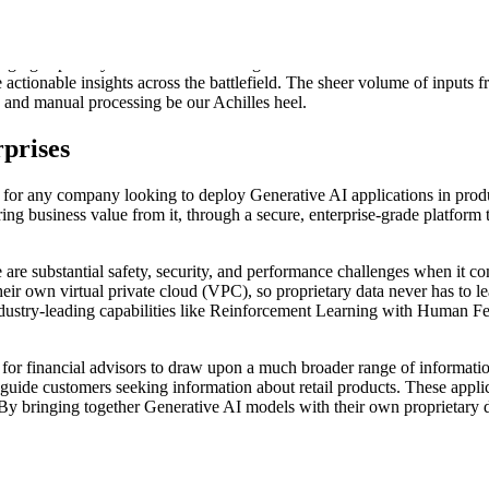
he real world in minutes using simple natural language. Donovan combine
 bandwidth and achieve mission success.
hanging capability to the United States government with Donovan -
the 
 actionable insights across the battlefield. The sheer volume of inputs 
on and manual processing be our Achilles heel.
prises
on for any company looking to deploy Generative AI applications in pro
ring business value from it, through a secure, enterprise-grade platform
 are substantial safety, security, and performance challenges when it 
their own virtual private cloud (VPC), so proprietary data never has to l
ndustry-leading capabilities like Reinforcement Learning with Human 
for financial advisors to draw upon a much broader range of information 
 guide customers seeking information about retail products. These applic
 By bringing together Generative AI models with their own proprietary 