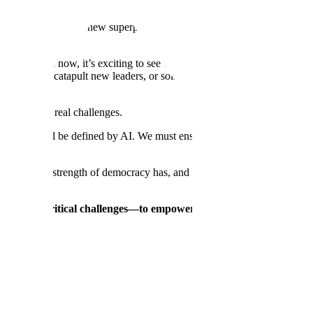
 authoritarian regimes.
shift that has granted new superpowers and anything seems possible—with
ven years now, it’s exciting to see this technology finally reach its w
t incumbents, catapult new leaders, or solidify existing moats. Navigati
th two very real challenges.
eterrence will be defined by AI. We must ensure the strength of democra
f the day, the strength of democracy has, and always will, stem from a st
bilities.
o these critical challenges—to empower the U.S. government and e
omb did for the last era. The only solution to the AI War is to accelerat
van—and achieve AI overmatch.
rators understand, plan, and act in minutes instead of weeks. Donovan