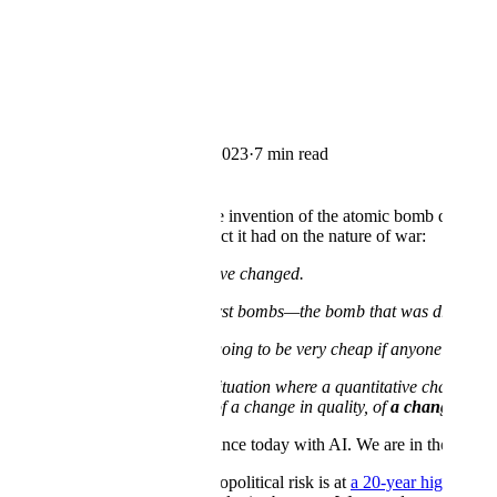
← Blog
Company
A letter from our CEO
By
Alexandr Wang
·
May 10, 2023
·
7 min read
Copy Link
After the end of WWII and the invention of the atomic bomb during the
quantum and irrevocable impact it had on the nature of war:
“It is clear to me that wars have changed.
It is clear to me that if these first bombs—the bomb that was dropped 
It is clear to me that they are going to be very cheap if anyone wants
It is clear to me that this is a situation where a quantitative chang
change has all the character of a change in quality, of
a change in th
These words have great relevance today with AI. We are in the midst of
We live in uncertain times. Geopolitical risk is at
a 20-year high
since 