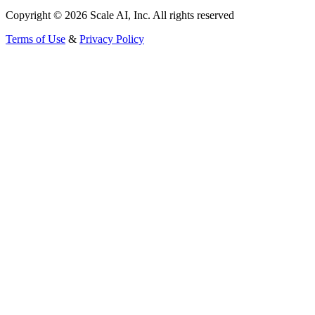
Copyright © 2026 Scale AI, Inc. All rights reserved
Terms of Use
&
Privacy Policy