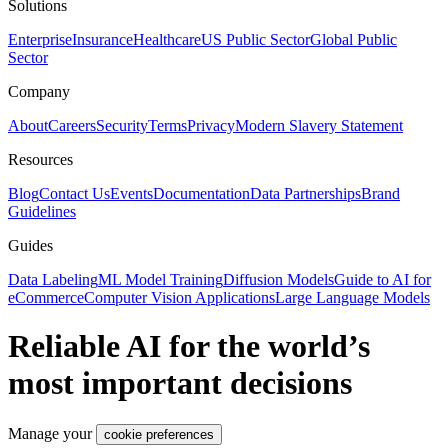
Solutions
Enterprise
Insurance
Healthcare
US Public Sector
Global Public
Sector
Company
About
Careers
Security
Terms
Privacy
Modern Slavery Statement
Resources
Blog
Contact Us
Events
Documentation
Data Partnerships
Brand
Guidelines
Guides
Data Labeling
ML Model Training
Diffusion Models
Guide to AI for
eCommerce
Computer Vision Applications
Large Language Models
Reliable AI for the world’s
most important decisions
Manage your
cookie preferences