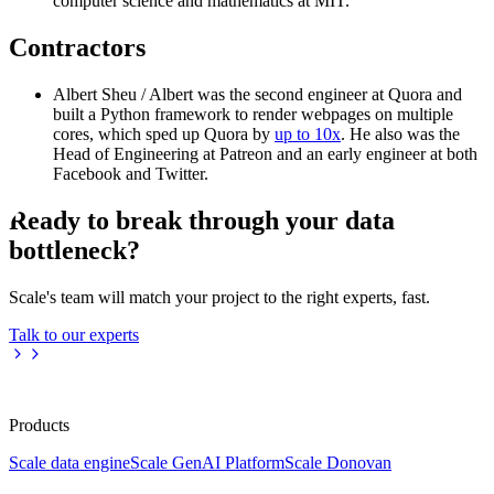
computer science and mathematics at MIT.
Contractors
Albert Sheu / Albert was the second engineer at Quora and
built a Python framework to render webpages on multiple
cores, which sped up Quora by
up to 10x
. He also was the
Head of Engineering at Patreon and an early engineer at both
Facebook and Twitter.
Ready to break through your data
bottleneck?
Scale's team will match your project to the right experts, fast.
Talk to our experts
Products
Scale data engine
Scale GenAI Platform
Scale Donovan