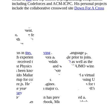
including Codeforces and ACM-ICPC. His personal projects
include the collaborative crossword site
Down For A Cross
and a web implementation of
Set
.
Leigh Marie Braswell / Leigh Marie has previously worked at
Google, Jane Street, and Blend with roles in software
engineering, machine learning research, and product
management. She was recognized as one of the top 10
competitive female mathematicians in the United States by the
Math Prize for Girls Competition. She studied computer
science at MIT.
Calvin Huang /
Calvin
graduated from MIT with a research
focus in
theorem solving
and natural language processing, and
with experience at Quora and Google prior to joining Scale.
He received two gold medals at
IPhO
as well as the award for
Best Physics Experiment, and was a USAJMO winner. He
has been known to build robots.
Guido Maliandi / Guido previously founded a virtual reality
startup for collaborative environments in VR using Unity and
three.js. He has led engineering teams at startups for the past
nine years and was a major contributor to Microsoft’s
Prism
library
.
Zhichun Li / Zhichun has previously worked at Lightspeed
China Partners, Facebook, Microsoft and Airbnb with roles in
investment and software engineering. She is a producer of
VC
Pulse
, a podcast spotlighting venture capitalists in China.