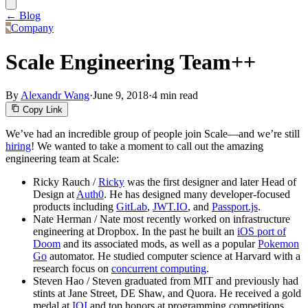
← Blog
Company
Scale Engineering Team++
By
Alexandr Wang
·
June 9, 2018
·
4 min read
Copy Link
We’ve had an incredible group of people join Scale—and we’re still
hiring
! We wanted to take a moment to call out the amazing
engineering team at Scale:
Ricky Rauch /
Ricky
was the first designer and later Head of
Design at
Auth0
. He has designed many developer-focused
products including
GitLab
,
JWT.IO
, and
Passport.js
.
Nate Herman / Nate most recently worked on infrastructure
engineering at Dropbox. In the past he built an
iOS port of
Doom
and its associated mods, as well as a popular
Pokemon
Go
automator. He studied computer science at Harvard with a
research focus on
concurrent computing
.
Steven Hao / Steven graduated from MIT and previously had
stints at Jane Street, DE Shaw, and Quora. He received a gold
medal at
IOI
and top honors at programming competitions