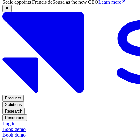
Scale appoints Francis deSouza as the new CEO
Learn more
Products
Solutions
Research
Resources
Log in
Book demo
Book demo