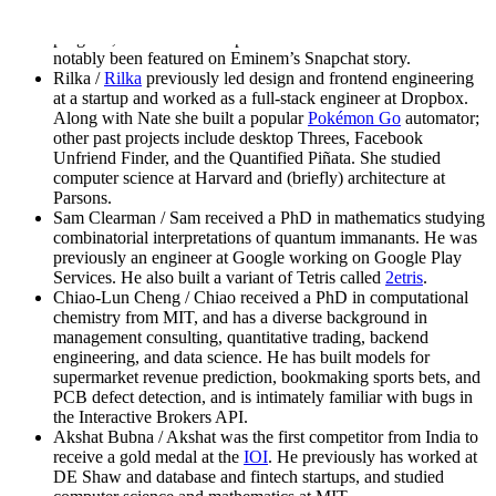
Zhichun was the youngest ever admit to the Yale MBA
program, and studied computer science at CMU. She has
notably been featured on Eminem’s Snapchat story.
Rilka /
Rilka
previously led design and frontend engineering
at a startup and worked as a full-stack engineer at Dropbox.
Along with Nate she built a popular
Pokémon Go
automator;
other past projects include desktop Threes, Facebook
Unfriend Finder, and the Quantified Piñata. She studied
computer science at Harvard and (briefly) architecture at
Parsons.
Sam Clearman / Sam received a PhD in mathematics studying
combinatorial interpretations of quantum immanants. He was
previously an engineer at Google working on Google Play
Services. He also built a variant of Tetris called
2etris
.
Chiao-Lun Cheng / Chiao received a PhD in computational
chemistry from MIT, and has a diverse background in
management consulting, quantitative trading, backend
engineering, and data science. He has built models for
supermarket revenue prediction, bookmaking sports bets, and
PCB defect detection, and is intimately familiar with bugs in
the Interactive Brokers API.
Akshat Bubna / Akshat was the first competitor from India to
receive a gold medal at the
IOI
. He previously has worked at
DE Shaw and database and fintech startups, and studied