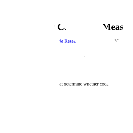
← Blog
Research
SWE Atlas is Complete: Measur
By
Matthew Siegel
&
The Scale Research Team
·
May 7, 2026
·
7 min 
Copy Link
SWE Atlas, Scale's benchmark suite for evaluating coding agents insi
suite evaluates how AI coding agents perform across a spectrum of pro
understanding a system before changing it, validating that behavior ho
Built on the foundation of SWE-Bench Pro, the standard for measuring
validation, and maintenance that determine whether code changes can b