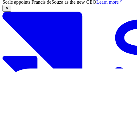
Scale appoints Francis deSouza as the new CEO
Learn more
Products
Solutions
Research
Resources
Log in
Book demo
Book demo