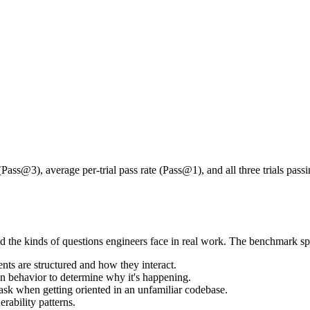
op for agents. In all three benchmarks
agents struggle to investigate 
ferent failures, but they point to the same broader limitation: agents can 
ate times, they are two to three times more likely to succeed on one att
 on one attempt out of three is not reliable enough for real life environm
 (Pass@3), average per-trial pass rate (Pass@1), and all three trials pass
d the kinds of questions engineers face in real work. The benchmark spa
ts are structured and how they interact.
n behavior to determine why it's happening.
sk when getting oriented in an unfamiliar codebase.
rability patterns.