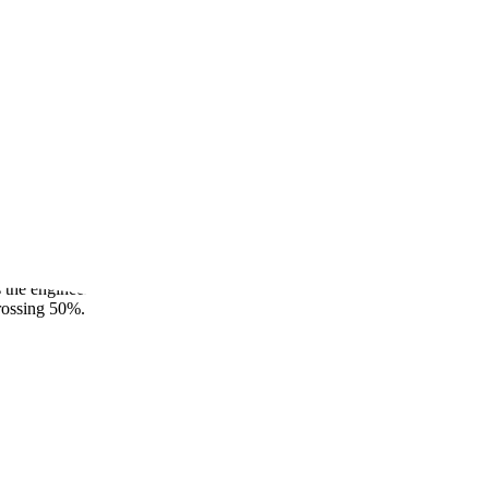
gineering Loop
eaderboard now live alongside Codebase QnA and Test Writing, the
se benchmarks measure the engineering loop across 284 tasks:
the engineering work behind those resolutions: the investigation,
crossing 50%.