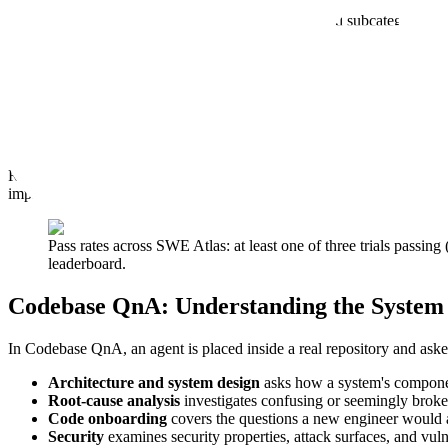
SWE Atlas task distribution by benchmark and subcategory
Gaps in the Engineering Loop
The complete SWE Atlas reveals the gaps remain in the engineering lo
complete refactors without leaving stale code behind.
These are dif
work with the completeness real engineering requires.
Reliability is a second gap. When models try the same task three separ
improving on different timelines, and a coding agent that solves a task
Pass rates across SWE Atlas: at least one of three trials passing
leaderboard.
Codebase QnA: Understanding the System
In Codebase QnA, an agent is placed inside a real repository and aske
Architecture and system design
asks how a system's componen
Root-cause analysis
investigates confusing or seemingly broke
Code onboarding
covers the questions a new engineer would a
Security
examines security properties, attack surfaces, and vulne