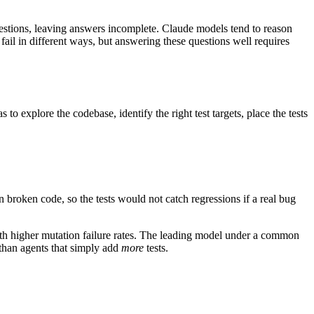
uestions, leaving answers incomplete. Claude models tend to reason
ail in different ways, but answering these questions well requires
to explore the codebase, identify the right test targets, place the tests
 broken code, so the tests would not catch regressions if a real bug
ith higher mutation failure rates. The leading model under a common
r than agents that simply add
more
tests.