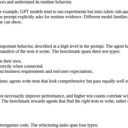
aces and understand its runtime behavior.
. For example, GPT models tend to run experiments but miss rubric sub-q
prompt explicitly asks for runtime evidence. Different model families f
ne can show.
important behavior, described at a high level in the prompt. The agent has 
manifest of the tests it wrote. The benchmark spans three test types:
on their own.
orrectly when connected.
nst business requirements and end-user expectations.
ons: agents write tests that look comprehensive but pass equally well on
ot necessarily improve performance, and higher test counts correlate w
re. The benchmark rewards agents that find the
right
tests to write, rathe
reorganize code. The refactoring tasks span four types: