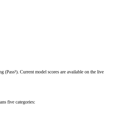
systems thoroughly, write tests with surgical precision, and
often get part of the way there on tasks but they struggle to finish the
empt than succeeding on all three. Capability and consistency are
ents.
ing (Pass³). Current model scores are available on the live
ns five categories: