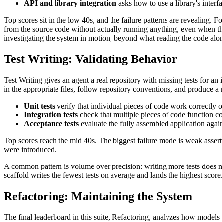
API and library integration
asks how to use a library's interf
Top scores sit in the low 40s, and the failure patterns are revealing
from the source code without actually running anything, even when the 
investigating the system in motion, beyond what reading the code alo
Test Writing: Validating Behavior
Test Writing gives an agent a real repository with missing tests for an 
in the appropriate files, follow repository conventions, and produce a 
Unit tests
verify that individual pieces of code work correctly 
Integration tests
check that multiple pieces of code function c
Acceptance tests
evaluate the fully assembled application agai
Top scores reach the mid 40s. The biggest failure mode is weak asserti
were introduced.
A common pattern is volume over precision: writing more tests does n
scaffold writes the fewest tests on average and lands the highest sco
Refactoring: Maintaining the System
The final leaderboard in this suite, Refactoring, analyzes how models 