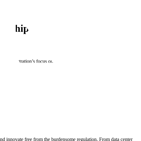
ership in AI
Administration’s focus on accelerating AI innovation, building out
the Action Plan closely reflect
the recommendations Scale submitted
ed States not only maintains but extends its leadership in the AI era.
 highlights the importance of providing our allies with access to
ms throughout the world. We appreciate the Administration’s
p ensure that countries have a viable and attractive alternative to
of AI across the government. The integration of AI to make our
 action, and we support initiatives that reduce bureaucracy and
and innovate free from the burdensome regulation. From data center