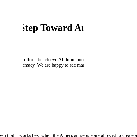
come Step Toward American Lead
n America’s efforts to achieve AI dominance. At Scale, we welcome the 
logy and diplomacy. We are happy to see many of the pillars outlined in 
ar.
e, Unleash, and Innovate. These priorities are key to ensuring the Unit
:
macy, including the export of the U.S. technology stack and standards,
race requires the adoption and proliferation of American-made AI syste
.S., through the strategic distribution of AI technologies abroad, can hel
dministration for its efforts to unleash the full power and potential 
w era of American dominance. We agree that now is the time for decisive
eliver a more responsive, more efficient, and better-run government.
wn that it works best when the American people are allowed to create 