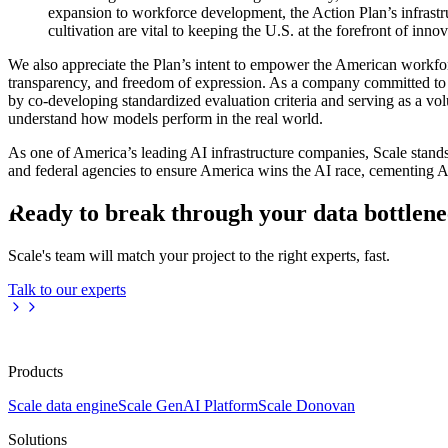
expansion to workforce development, the Action Plan’s infrastru
cultivation are vital to keeping the U.S. at the forefront of innov
We also appreciate the Plan’s intent to empower the American workforc
transparency, and freedom of expression. As a company committed to
by co-developing standardized evaluation criteria and serving as a vo
understand how models perform in the real world.
As one of America’s leading AI infrastructure companies, Scale stan
and federal agencies to ensure America wins the AI race, cementing
Ready to break through your data bottlen
Scale's team will match your project to the right experts, fast.
Talk to our experts
Products
Scale data engine
Scale GenAI Platform
Scale Donovan
Solutions