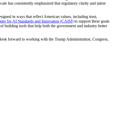
le has consistently emphasized that regulatory clarity and talent
igned in ways that reflect American values, including trust,
nter for AI Standards and Innovation (CAISI)
to support these goals
of building tools that help both the government and industry better
e look forward to working with the Trump Administration, Congress,