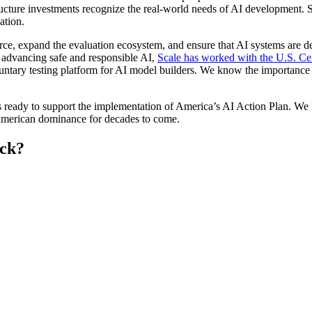
cture investments recognize the real-world needs of AI development. Sca
ation.
e, expand the evaluation ecosystem, and ensure that AI systems are des
 advancing safe and responsible AI,
Scale has worked with the U.S. Ce
luntary testing platform for AI model builders. We know the importance 
ds ready to support the implementation of America’s AI Action Plan. W
 American dominance for decades to come.
eck?