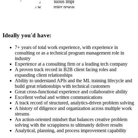
obsessed with continuous improvement
Brainstorm with premier research institutions building Arabic
LLMs how Scale can best support and/or ideas they should
consider testing
Have proficiency in reading, writing, and speaking in Arabic
Ideally you'd have:
7+ years of total work experience, with experience in
consulting or as a technical program management role in
industry
Experience at a consulting firm or a leading tech company
A proven track record in B2B client facing roles and
expanding client relationships
Ability to understand APIs and the ML training lifecycle and
build great relationships with technical customers
Great cross-functional experience and collaborative ability
Excellent verbal and written communications
A track record of structured, analytics-driven problem solving
A history of diligence and organization across multiple work
streams
An action-oriented mindset that balances creative problem
solving with the scrappiness to ultimately deliver results
Analytical, planning, and process improvement capability