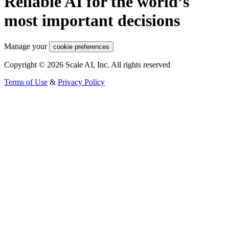
Reliable AI for the world’s
most important decisions
Manage your
cookie preferences
Copyright © 2026 Scale AI, Inc. All rights reserved
Terms of Use
&
Privacy Policy