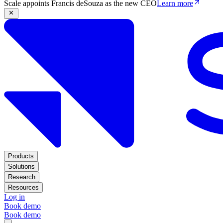
Scale appoints Francis deSouza as the new CEO
Learn more
Products
Solutions
Research
Resources
Log in
Book demo
Book demo