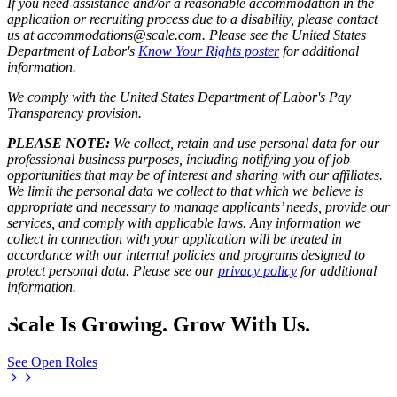
If you need assistance and/or a reasonable accommodation in the
application or recruiting process due to a disability, please contact
us at accommodations@scale.com. Please see the United States
Department of Labor's
Know Your Rights poster
for additional
information.
We comply with the United States Department of Labor's
Pay
Transparency provision
.
PLEASE NOTE:
We collect, retain and use personal data for our
professional business purposes, including notifying you of job
opportunities that may be of interest and sharing with our affiliates.
We limit the personal data we collect to that which we believe is
appropriate and necessary to manage applicants’ needs, provide our
services, and comply with applicable laws. Any information we
collect in connection with your application will be treated in
accordance with our internal policies and programs designed to
protect personal data. Please see our
privacy policy
for additional
information.
Scale Is Growing. Grow With Us.
See Open Roles