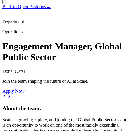
Back to Open Positions
←
Department
Operations
Engagement Manager, Global
Public Sector
Doha, Qatar
Join the team shaping the future of AI at Scale.
Apply Now
About the team:
Scale is growing rapidly, and joining the Global Public Sector team
is an opportunity to work on one of the most rapidly expanding
teams at Scale. This team is responsible for generating, executing,