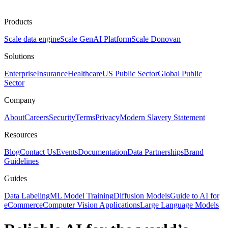
Products
Scale data engine
Scale GenAI Platform
Scale Donovan
Solutions
Enterprise
Insurance
Healthcare
US Public Sector
Global Public
Sector
Company
About
Careers
Security
Terms
Privacy
Modern Slavery Statement
Resources
Blog
Contact Us
Events
Documentation
Data Partnerships
Brand
Guidelines
Guides
Data Labeling
ML Model Training
Diffusion Models
Guide to AI for
eCommerce
Computer Vision Applications
Large Language Models