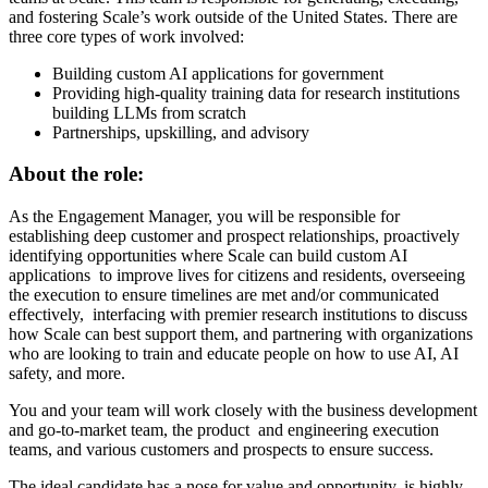
and fostering Scale’s work outside of the United States. There are
three core types of work involved:
Building custom AI applications for government
Providing high-quality training data for research institutions
building LLMs from scratch
Partnerships, upskilling, and advisory
About the role:
As the Engagement Manager, you will be responsible for
establishing deep customer and prospect relationships, proactively
identifying opportunities where Scale can build custom AI
applications to improve lives for citizens and residents, overseeing
the execution to ensure timelines are met and/or communicated
effectively, interfacing with premier research institutions to discuss
how Scale can best support them, and partnering with organizations
who are looking to train and educate people on how to use AI, AI
safety, and more.
You and your team will work closely with the business development
and go-to-market team, the product and engineering execution
teams, and various customers and prospects to ensure success.
The ideal candidate has a nose for value and opportunity, is highly