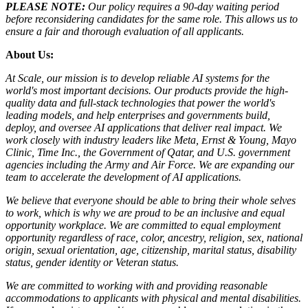
PLEASE NOTE:
Our policy requires a 90-day waiting period
before reconsidering candidates for the same role. This allows us to
ensure a fair and thorough evaluation of all applicants.
About Us:
At Scale, our mission is to develop reliable AI systems for the
world's most important decisions. Our products provide the high-
quality data and full-stack technologies that power the world's
leading models, and help enterprises and governments build,
deploy, and oversee AI applications that deliver real impact. We
work closely with industry leaders like Meta,
Ernst
&
Young, Mayo
Clinic, Time Inc., the Government of Qatar, and U.S. government
agencies including the Army and Air Force. We are expanding our
team to accelerate the development of AI applications.
We believe that everyone should be able to bring their whole selves
to work, which is why we are proud to be an inclusive and equal
opportunity workplace. We are committed to equal employment
opportunity regardless of race, color, ancestry, religion, sex, national
origin, sexual orientation, age, citizenship, marital status, disability
status, gender identity or Veteran status.
We are committed to working with and providing reasonable
accommodations to applicants with physical and mental disabilities.