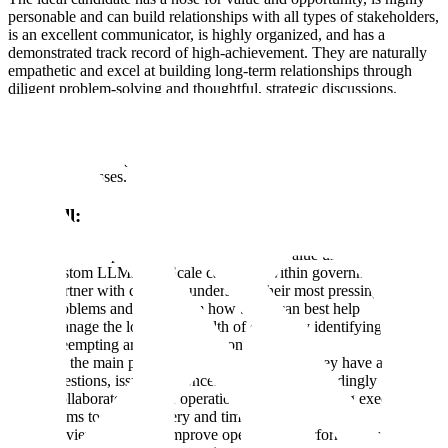
personable and can build relationships with all types of stakeholders,
is an excellent communicator, is highly organized, and has a
demonstrated track record of high-achievement. They are naturally
empathetic and excel at building long-term relationships through
diligent problem-solving and thoughtful, strategic discussions.
The blend of customer engagement, operations, and business
development to drive our most important outcomes makes this a
unique and exciting role at the heart of one of Scale's most exciting
growth businesses.
You will:
Drive the process of identifying high-value use cases for
custom LLMs that Scale can build within government entities
Partner with clients to understand their most pressing
problems and brainstorm how Scale can best help
Manage the long-term health of clients by identifying and
preempting areas of risk or concern
Be the main point-of-contact for clients if they have any
questions, issues, or concerns and triage accordingly
Collaborate with the operational and engineering execution
teams to track delivery and timelines
Review, track and improve operational performances and be