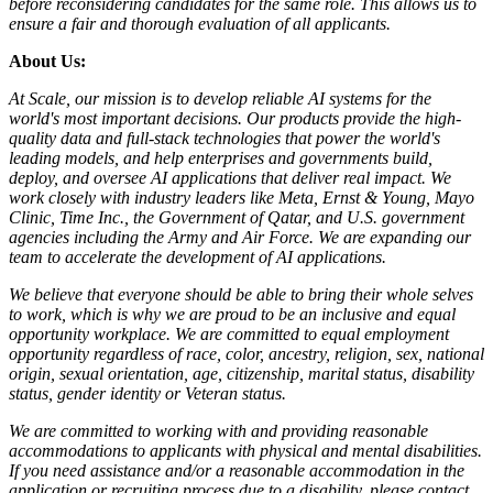
before reconsidering candidates for the same role. This allows us to
ensure a fair and thorough evaluation of all applicants.
About Us:
At Scale, our mission is to develop reliable AI systems for the
world's most important decisions. Our products provide the high-
quality data and full-stack technologies that power the world's
leading models, and help enterprises and governments build,
deploy, and oversee AI applications that deliver real impact. We
work closely with industry leaders like Meta,
Ernst
&
Young, Mayo
Clinic, Time Inc., the Government of Qatar, and U.S. government
agencies including the Army and Air Force. We are expanding our
team to accelerate the development of AI applications.
We believe that everyone should be able to bring their whole selves
to work, which is why we are proud to be an inclusive and equal
opportunity workplace. We are committed to equal employment
opportunity regardless of race, color, ancestry, religion, sex, national
origin, sexual orientation, age, citizenship, marital status, disability
status, gender identity or Veteran status.
We are committed to working with and providing reasonable
accommodations to applicants with physical and mental disabilities.
If you need assistance and/or a reasonable accommodation in the
application or recruiting process due to a disability, please contact