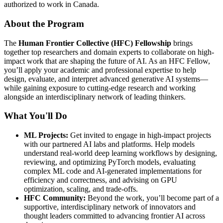
authorized to work in Canada.
About the Program
The
Human Frontier Collective (HFC) Fellowship
brings
together top researchers and domain experts to collaborate on high-
impact work that are shaping the future of AI. As an HFC Fellow,
you’ll apply your academic and professional expertise to help
design, evaluate, and interpret advanced generative AI systems—
while gaining exposure to cutting-edge research and working
alongside an interdisciplinary network of leading thinkers.
What You'll Do
ML Projects:
Get invited to engage in high-impact projects
with our partnered AI labs and platforms. Help models
understand real-world deep learning workflows by designing,
reviewing, and optimizing PyTorch models, evaluating
complex ML code and AI-generated implementations for
efficiency and correctness, and advising on GPU
optimization, scaling, and trade-offs.
HFC Community:
Beyond the work, you’ll become part of a
supportive, interdisciplinary network of innovators and
thought leaders committed to advancing frontier AI across