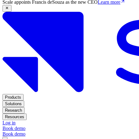
Scale appoints Francis deSouza as the new CEO
Learn more
Products
Solutions
Research
Resources
Log in
Book demo
Book demo