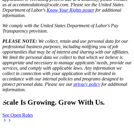
us at accommodations@scale.com. Please see the United States
Department of Labor's
Know Your Rights poster
for additional
information.
We comply with the United States Department of Labor's
Pay
Transparency provision
.
PLEASE NOTE:
We collect, retain and use personal data for our
professional business purposes, including notifying you of job
opportunities that may be of interest and sharing with our affiliates.
We limit the personal data we collect to that which we believe is
appropriate and necessary to manage applicants’ needs, provide our
services, and comply with applicable laws. Any information we
collect in connection with your application will be treated in
accordance with our internal policies and programs designed to
protect personal data. Please see our
privacy policy
for additional
information.
Scale Is Growing. Grow With Us.
See Open Roles