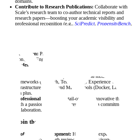
domains.
Contribute to Research Publications:
Collaborate with
Scale’s research team to co-author technical reports and
research papers—boosting your academic visibility and
professional recognition (e.g.,
SciPredict
,
PropensityBench
,
Professional Reasoning Benchmark
).
Who Should Apply
Education:
PhD or postdoctoral degree in Computer Science,
Computer Engineering, or a related field.
Professional Background:
1-3+ years of experience as a
Machine Learning Engineer or Data Scientist.
Skills:
Strong proficiency in Python and modern ML
frameworks (PyTorch, TensorFlow). Experience with cloud
infrastructure (AWS) and MLOps tools (Docker, Langchain)
is a plus.
Professional Mindset:
Detail-oriented, innovative thinker
with a passion in applied AI research and a commitment to
collaboration.
Why Join the HFC?
Professional Development:
High-impact experts expand
their influence through review projects, advisory roles, and