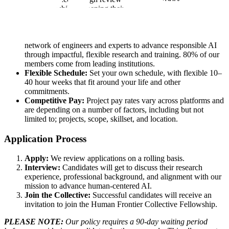
research, while deepening their AI expertise, strengthening
analytical and problem-solving skills, and engaging with
pioneering AI applications in science and technology.
Join a Top-Tier Network:
Collaborate with a global
network of engineers and experts to advance responsible AI
through impactful, flexible research and training. 80% of our
members come from leading institutions.
Flexible Schedule:
Set your own schedule, with flexible 10–
40 hour weeks that fit around your life and other
commitments.
Competitive Pay:
Project pay rates vary across platforms and
are depending on a number of factors, including but not
limited to; projects, scope, skillset, and location.
Application Process
Apply:
We review applications on a rolling basis.
Interview:
Candidates will get to discuss their research
experience, professional background, and alignment with our
mission to advance human-centered AI.
Join the Collective:
Successful candidates will receive an
invitation to join the Human Frontier Collective Fellowship.
PLEASE NOTE:
Our policy requires a 90-day waiting period