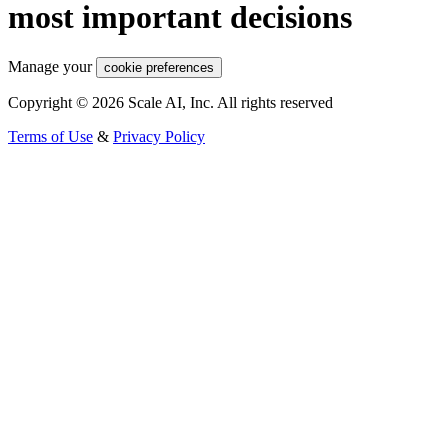
most important decisions
Manage your
cookie preferences
Copyright © 2026 Scale AI, Inc. All rights reserved
Terms of Use
&
Privacy Policy