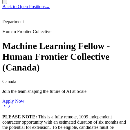
Back to Open Positions
←
Department
Human Frontier Collective
Machine Learning Fellow -
Human Frontier Collective
(Canada)
Canada
Join the team shaping the future of AI at Scale.
Apply Now
PLEASE NOTE:
This is a fully remote, 1099 independent
contractor opportunity with an estimated duration of six months and
the potential for extension. To be eligible, candidates must be