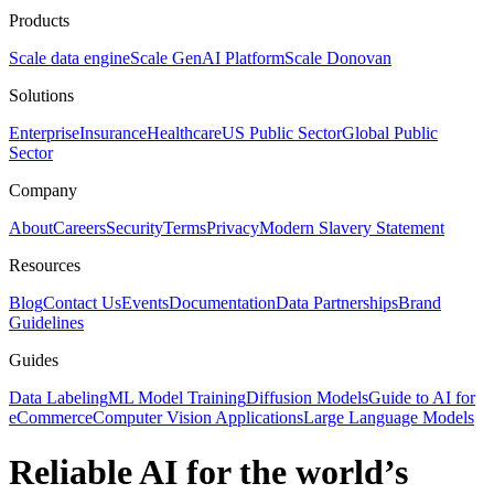
Products
Scale data engine
Scale GenAI Platform
Scale Donovan
Solutions
Enterprise
Insurance
Healthcare
US Public Sector
Global Public
Sector
Company
About
Careers
Security
Terms
Privacy
Modern Slavery Statement
Resources
Blog
Contact Us
Events
Documentation
Data Partnerships
Brand
Guidelines
Guides
Data Labeling
ML Model Training
Diffusion Models
Guide to AI for
eCommerce
Computer Vision Applications
Large Language Models
Reliable AI for the world’s