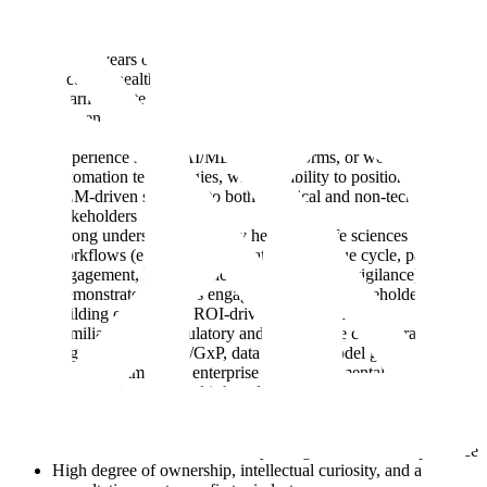
Ideally, You Will Have:
8–12+ years of enterprise sales experience, with significant
focus on healthcare or life sciences (providers, payers,
pharma, biotech, or digital health)
Proven track record of closing and expanding large, complex,
multi-million dollar deals in regulated environments
Experience selling AI/ML, data platforms, or workflow
automation technologies, with the ability to position agentic /
LLM-driven solutions to both technical and non-technical
stakeholders
Strong understanding of key healthcare/life sciences
workflows (e.g., clinical operations, revenue cycle, patient
engagement, R&D, clinical trials, pharmacovigilance)
Demonstrated success engaging executive stakeholders and
building compelling ROI-driven business cases
Familiarity with regulatory and compliance considerations
(e.g., HIPAA, FDA/GxP, data privacy, model governance)
Strong command of enterprise sales fundamentals, including
account planning, multi-threading, and forecasting discipline
Ability to navigate long, complex sales cycles with multiple
stakeholders and competing priorities
Excellent communication, storytelling, and executive presence
High degree of ownership, intellectual curiosity, and a