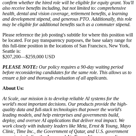
confirm whether the hired role will be eligible for equity grant. You'll
also receive benefits including, but not limited to: comprehensive
health, dental and vision coverage, retirement benefits, a learning
and development stipend, and generous PTO. Additionally, this role
may be eligible for additional benefits such as a commuter stipend.
Please reference the job posting's subtitle for where this position will
be located. For pay transparency purposes, the base salary range for
this full-time position in the locations of San Francisco, New York,
Seattle is:
$207,200
—
$259,000 USD
PLEASE NOTE:
Our policy requires a 90-day waiting period
before reconsidering candidates for the same role. This allows us to
ensure a fair and thorough evaluation of all applicants.
About Us:
At Scale, our mission is to develop reliable AI systems for the
world's most important decisions. Our products provide the high-
quality data and full-stack technologies that power the world's
leading models, and help enterprises and governments build,
deploy, and oversee AI applications that deliver real impact. We
work closely with industry leaders like Meta,
Ernst
&
Young, Mayo
Clinic, Time Inc., the Government of Qatar, and U.S. government