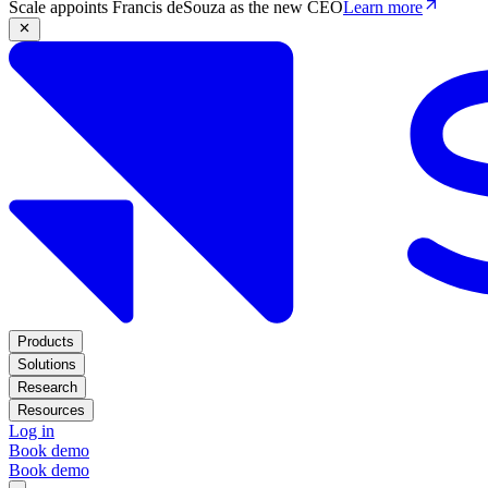
Scale appoints Francis deSouza as the new CEO
Learn more
Products
Solutions
Research
Resources
Log in
Book demo
Book demo