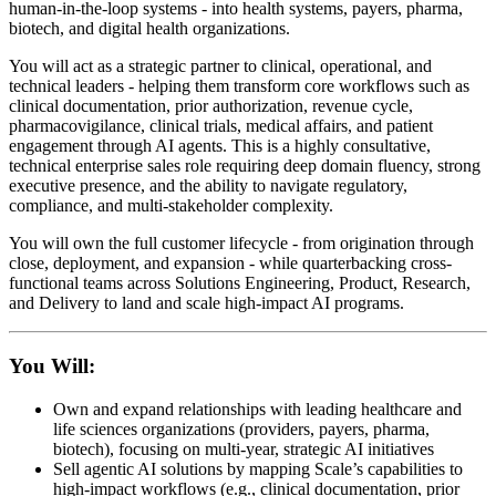
human-in-the-loop systems - into health systems, payers, pharma,
biotech, and digital health organizations.
You will act as a strategic partner to clinical, operational, and
technical leaders - helping them transform core workflows such as
clinical documentation, prior authorization, revenue cycle,
pharmacovigilance, clinical trials, medical affairs, and patient
engagement through AI agents. This is a highly consultative,
technical enterprise sales role requiring deep domain fluency, strong
executive presence, and the ability to navigate regulatory,
compliance, and multi-stakeholder complexity.
You will own the full customer lifecycle - from origination through
close, deployment, and expansion - while quarterbacking cross-
functional teams across Solutions Engineering, Product, Research,
and Delivery to land and scale high-impact AI programs.
You Will:
Own and expand relationships with leading healthcare and
life sciences organizations (providers, payers, pharma,
biotech), focusing on multi-year, strategic AI initiatives
Sell agentic AI solutions by mapping Scale’s capabilities to
high-impact workflows (e.g., clinical documentation, prior