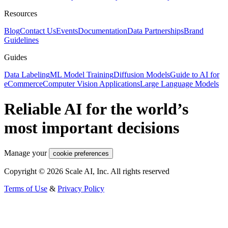
Resources
Blog
Contact Us
Events
Documentation
Data Partnerships
Brand
Guidelines
Guides
Data Labeling
ML Model Training
Diffusion Models
Guide to AI for
eCommerce
Computer Vision Applications
Large Language Models
Reliable AI for the world’s
most important decisions
Manage your
cookie preferences
Copyright © 2026 Scale AI, Inc. All rights reserved
Terms of Use
&
Privacy Policy