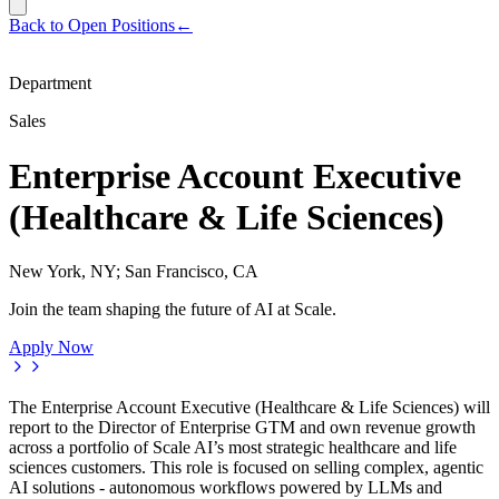
Back to Open Positions
←
Department
Sales
Enterprise Account Executive
(Healthcare & Life Sciences)
New York, NY; San Francisco, CA
Join the team shaping the future of AI at Scale.
Apply Now
The Enterprise Account Executive (Healthcare & Life Sciences) will
report to the Director of Enterprise GTM and own revenue growth
across a portfolio of Scale AI’s most strategic healthcare and life
sciences customers. This role is focused on selling complex, agentic
AI solutions - autonomous workflows powered by LLMs and