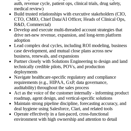
auth, revenue cycle, patient ops, clinical trials, drug safety,
medical review)
Build trusted relationships with executive stakeholders (CIO,
CTO, CMIO, Chief Data/AI Officer, Heads of Clinical Ops,
R&D, Commercial)
Develop and execute multi-threaded account strategies that
drive net-new revenue, expansion, and long-term platform
adoption
Lead complex deal cycles, including ROI modeling, business
case development, and mutual close plans across new
business, renewals, and expansions
Partner closely with Solutions Engineering to design and land
technically credible pilots, POVs, and production
deployments
Navigate healthcare-specific regulatory and compliance
requirements (e.g., HIPAA, GxP, data governance,
auditability) throughout the sales process
Act as the voice of the customer internally - informing product
roadmap, agent design, and vertical-specific solutions
Maintain strong pipeline discipline, forecasting accuracy, and
deal hygiene using Salesforce, Clari, and related tools
Operate effectively in a fast-paced, cross-functional
environment with high ownership and attention to detail