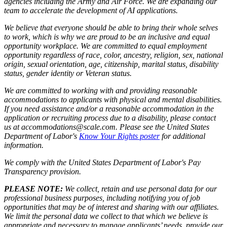
agencies including the Army and Air Force. We are expanding our
team to accelerate the development of AI applications.
We believe that everyone should be able to bring their whole selves
to work, which is why we are proud to be an inclusive and equal
opportunity workplace. We are committed to equal employment
opportunity regardless of race, color, ancestry, religion, sex, national
origin, sexual orientation, age, citizenship, marital status, disability
status, gender identity or Veteran status.
We are committed to working with and providing reasonable
accommodations to applicants with physical and mental disabilities.
If you need assistance and/or a reasonable accommodation in the
application or recruiting process due to a disability, please contact
us at accommodations@scale.com. Please see the United States
Department of Labor's
Know Your Rights poster
for additional
information.
We comply with the United States Department of Labor's
Pay
Transparency provision
.
PLEASE NOTE:
We collect, retain and use personal data for our
professional business purposes, including notifying you of job
opportunities that may be of interest and sharing with our affiliates.
We limit the personal data we collect to that which we believe is
appropriate and necessary to manage applicants’ needs, provide our