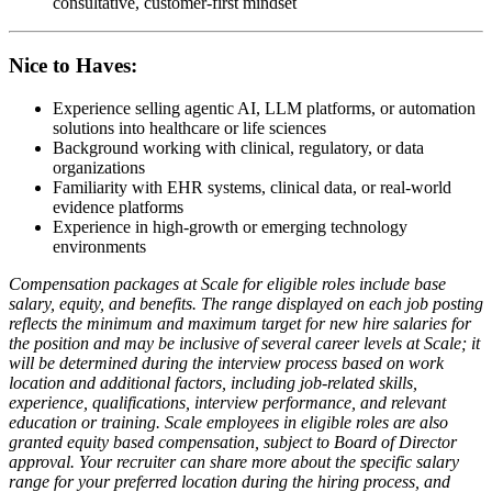
consultative, customer-first mindset
Nice to Haves:
Experience selling agentic AI, LLM platforms, or automation
solutions into healthcare or life sciences
Background working with clinical, regulatory, or data
organizations
Familiarity with EHR systems, clinical data, or real-world
evidence platforms
Experience in high-growth or emerging technology
environments
Compensation packages at Scale for eligible roles include base
salary, equity, and benefits. The range displayed on each job posting
reflects the minimum and maximum target for new hire salaries for
the position and may be inclusive of several career levels at Scale; it
will be determined during the interview process based on work
location and additional factors, including job-related skills,
experience, qualifications, interview performance, and relevant
education or training. Scale employees in eligible roles are also
granted equity based compensation, subject to Board of Director
approval. Your recruiter can share more about the specific salary
range for your preferred location during the hiring process, and