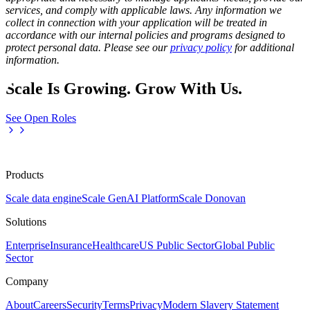
services, and comply with applicable laws. Any information we
collect in connection with your application will be treated in
accordance with our internal policies and programs designed to
protect personal data. Please see our
privacy policy
for additional
information.
Scale Is Growing. Grow With Us.
See Open Roles
Products
Scale data engine
Scale GenAI Platform
Scale Donovan
Solutions
Enterprise
Insurance
Healthcare
US Public Sector
Global Public
Sector
Company
About
Careers
Security
Terms
Privacy
Modern Slavery Statement