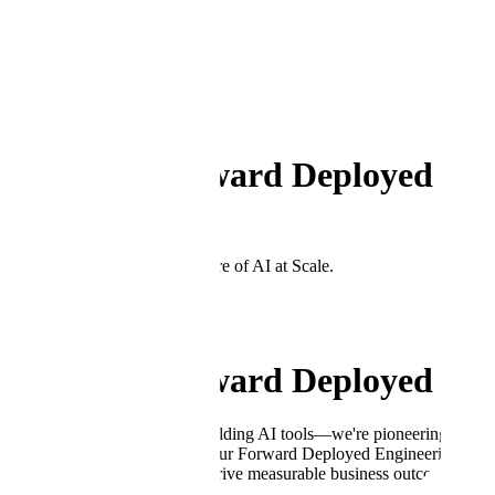
Back to Open Positions
←
Department
Engineering
Director, Forward Deployed En
London, UK
Join the team shaping the future of AI at Scale.
Apply Now
Director, Forward Deployed En
At Scale AI, we're not just building AI tools—we're pioneering the next
partner that gets them there. Our Forward Deployed Engineering team 
into production systems that drive measurable business outcomes.