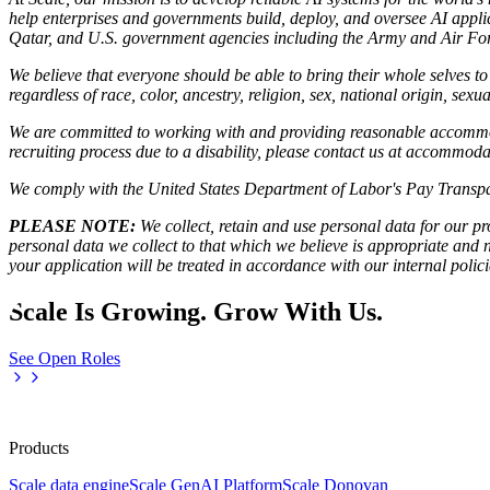
help enterprises and governments build, deploy, and oversee AI applic
Qatar, and U.S. government agencies including the Army and Air Forc
We believe that everyone should be able to bring their whole selves 
regardless of race, color, ancestry, religion, sex, national origin, sexua
We are committed to working with and providing reasonable accommoda
recruiting process due to a disability, please contact us at accommo
We comply with the United States Department of Labor's
Pay Transpa
PLEASE NOTE:
We collect, retain and use personal data for our pro
personal data we collect to that which we believe is appropriate and
your application will be treated in accordance with our internal poli
Scale Is Growing. Grow With Us.
See Open Roles
Products
Scale data engine
Scale GenAI Platform
Scale Donovan