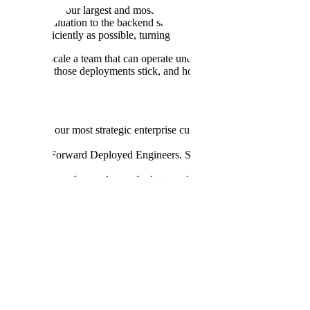
ee delivery for our largest and most strategic accounts. You'll lead a 
gn and evaluation to the backend services, data systems, and cloud inf
ng as efficiently as possible, turning hard-won field lessons into reus
d-to-end, scale a team that can operate under pressure, and shape how 
ow durably those deployments stick, and how clearly the signal from t
tion across our most strategic enterprise customers—scoping engageme
n adoption.
ass team of Forward Deployed Engineers. Set the technical bar, establi
understanding of every layer of what we ship—agents, models, evaluati
e the quality bar across every engagement.
th Forward Deployed, Product, and Platform teams to ensure we ship ef
hat make the next deployment faster than the last.
tionships with senior stakeholders at Fortune 500 customers. Translat
.
reliability, security, observability, and evaluation across deployed age
s into sharp, actionable input for Product and Research, influencing mode
 to be asked. Move with urgency in ambiguous environments. Make so