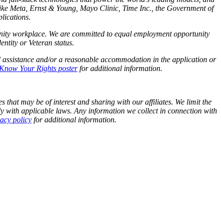
like Meta,
Ernst
&
Young, Mayo Clinic, Time Inc., the Government of
lications.
tunity workplace. We are committed to equal employment opportunity
identity or Veteran status.
d assistance and/or a reasonable accommodation in the application or
Know Your Rights poster
for additional information.
 that may be of interest and sharing with our affiliates. We limit the
y with applicable laws. Any information we collect in connection with
vacy policy
for additional information.