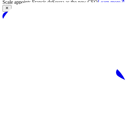
Scale appoints Francis deSouza as the new CEO
Learn more
Products
Solutions
Research
Resources
Log in
Book demo
Book demo