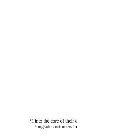
oy Generative AI into the core of their operations, and Scale is the
pment, embedding alongside customers to turn research breakthroughs