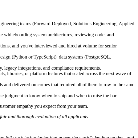
engineering teams (Forward Deployed, Solutions Engineering, Applied
ble whiteboarding system architectures, reviewing code, and
tions, and you've interviewed and hired at volume for senior
esign (Python or TypeScript), data systems (PostgreSQL,
cy, legacy integrations, and compliance requirements.
, libraries, or platform features that scaled across the next wave of
 and delivered outcomes that required all of them to row in the same
he judgment to know when to ship and when to raise the bar.
e customer empathy you expect from your team.
fair and thorough evaluation of all applicants.
and full-stack technologies that power the world's leading models, and