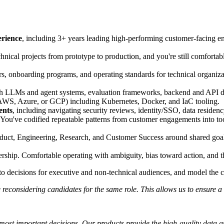
erience
, including 3+ years leading high-performing customer-facing 
hnical projects from prototype to production, and you're still comforta
rs, onboarding programs, and operating standards for technical organiza
th LLMs and agent systems, evaluation frameworks, backend and API d
WS, Azure, or GCP) including Kubernetes, Docker, and IaC tooling.
ents
, including navigating security reviews, identity/SSO, data residen
You've codified repeatable patterns from customer engagements into tools
duct, Engineering, Research, and Customer Success around shared goals
ship. Comfortable operating with ambiguity, bias toward action, and t
into decisions for executive and non-technical audiences, and model th
reconsidering candidates for the same role. This allows us to ensure a 
s most important decisions. Our products provide the high-quality data 