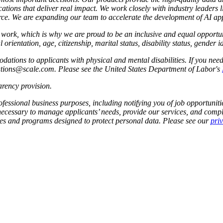
ations that deliver real impact. We work closely with industry leaders 
e. We are expanding our team to accelerate the development of AI app
to work, which is why we are proud to be an inclusive and equal oppor
l orientation, age, citizenship, marital status, disability status, gender 
tions to applicants with physical and mental disabilities. If you nee
dations@scale.com. Please see the United States Department of Labor's
rency provision
.
fessional business purposes, including notifying you of job opportunities
 necessary to manage applicants’ needs, provide our services, and compl
cies and programs designed to protect personal data. Please see our
pri