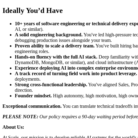
Ideally You’d Have
10+ years of software engineering or technical delivery exp
AI, or similar).
A solid engineering background.
You've led high-pressure tec
debugging production issues alongside your team.
Proven ability to scale a delivery team.
You've built hiring ba
engineering roles.
Hands-on fluency with the full AI stack.
Deep familiarity wi
DynamoDB, MongoDB, or similar), and cloud infrastructure (A
Experience deploying AI into complex enterprise environm
A track record of turning field work into product leverage.
deployments.
Strong cross-functional leadership.
You've aligned Sales, Pro
direction.
Founder mindset.
High autonomy, high motivation, high owner
Exceptional communication.
You can translate technical tradeoffs 
PLEASE NOTE:
Our policy requires a 90-day waiting period before 
About Us:
At Scale, our mission is to develop reliable AI systems for the world'