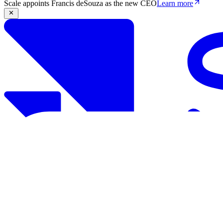
Scale appoints Francis deSouza as the new CEO
Learn more
Products
Solutions
Research
Resources
Log in
Book demo
Book demo