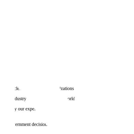
till no clear blueprint for organizations to move from pilot to profit.
 by industry leaders and deliver world-class accuracy.
en apply our experience partnering with leading AI companies
s and government decisions.