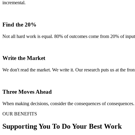
incremental.
Find the 20%
Not all hard work is equal. 80% of outcomes come from 20% of inputs.
Write the Market
We don't read the market. We write it. Our research puts us at the front
Three Moves Ahead
When making decisions, consider the consequences of consequences. 
OUR BENEFITS
Supporting You To Do Your Best Work