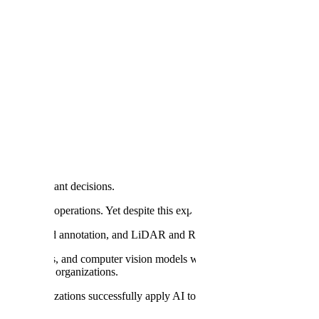
ng, Scale AI Says
s most important decisions.
e center of operations. Yet despite this explosion of investment, there's s
 point cloud annotation, and LiDAR and RADAR annotation are trusted
ve models, and computer vision models with high-quality data. We th
y AI
in their organizations.
help organizations successfully apply AI to their most critical busines