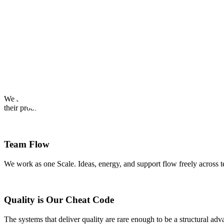
OUR CREDOS
Our Internal Core Values
Our credos provide a framework for us to make decisions and work eff
Earn Customer Love
We are passionate about our customers and contributors and are devote
their problems.
Team Flow
We work as one Scale. Ideas, energy, and support flow freely across t
Quality is Our Cheat Code
The systems that deliver quality are rare enough to be a structural ad