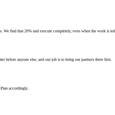
 We find that 20% and execute completely, even when the work is tedio
ier before anyone else, and our job is to bring our partners there first.
Plan accordingly.