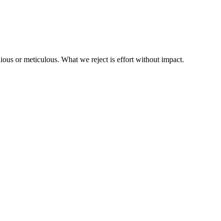
us or meticulous. What we reject is effort without impact.