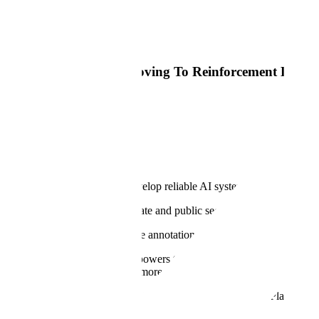
Read Article
Big Technology
Most AI Training Is Moving To Reinforcement Learni
Read Article
Why
Our Mission
At Scale, our mission is to develop reliable AI systems for the world'
Every industry across the private and public sectors is bringing AI to th
Our products for RLHF, image annotation, semantic segmentation, 3D
Our proprietary
Data Engine
powers the most advanced LLMs, generati
building these models to help more organizations customize and
Appl
And we encode our tradecraft into the Scale GenerativeAI Platform to 