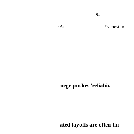
Scale is growing. Grow with Us.
Join us as we develop reliable AI systems for the world’s most importa
View Open Positions
In The News
Scale In The News
Axios
Scale AI CEO Jason Droege pushes 'reliability' reality
Read Article
Semafor
Scale's CEO says AI-related layoffs are often theater