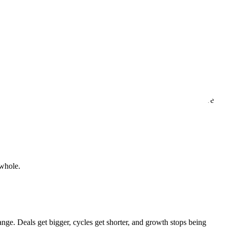
n.
ven, with every interaction, every delivery, and every time we solve
 whole.
ange. Deals get bigger, cycles get shorter, and growth stops being