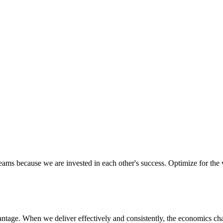
ectively as a team, ensuring we are aligned in executing on our missio
d to their success. We know that trust and confidence is earned, not gi
eams because we are invested in each other's success. Optimize for the
vantage. When we deliver effectively and consistently, the economics ch