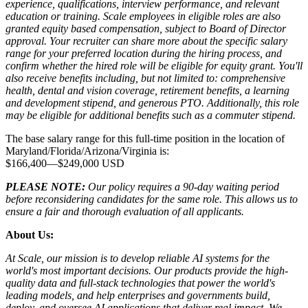
experience, qualifications, interview performance, and relevant
education or training. Scale employees in eligible roles are also
granted equity based compensation, subject to Board of Director
approval. Your recruiter can share more about the specific salary
range for your preferred location during the hiring process, and
confirm whether the hired role will be eligible for equity grant. You'll
also receive benefits including, but not limited to: comprehensive
health, dental and vision coverage, retirement benefits, a learning
and development stipend, and generous PTO. Additionally, this role
may be eligible for additional benefits such as a commuter stipend.
The base salary range for this full-time position in the location of
Maryland/Florida/Arizona/Virginia is:
$166,400
—
$249,000 USD
PLEASE NOTE:
Our policy requires a 90-day waiting period
before reconsidering candidates for the same role. This allows us to
ensure a fair and thorough evaluation of all applicants.
About Us:
At Scale, our mission is to develop reliable AI systems for the
world's most important decisions. Our products provide the high-
quality data and full-stack technologies that power the world's
leading models, and help enterprises and governments build,
deploy, and oversee AI applications that deliver real impact. We