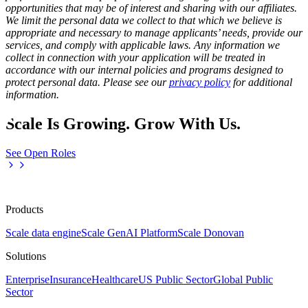
opportunities that may be of interest and sharing with our affiliates.
We limit the personal data we collect to that which we believe is
appropriate and necessary to manage applicants’ needs, provide our
services, and comply with applicable laws. Any information we
collect in connection with your application will be treated in
accordance with our internal policies and programs designed to
protect personal data. Please see our
privacy policy
for additional
information.
Scale Is Growing. Grow With Us.
See Open Roles
Products
Scale data engine
Scale GenAI Platform
Scale Donovan
Solutions
Enterprise
Insurance
Healthcare
US Public Sector
Global Public
Sector