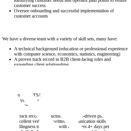
identifying customer needs and operator pain points to ensure
customer success
Oversee onboarding and successful implementation of
customer accounts
We have a diverse team with a variety of skill sets, many have:
A technical background (education or professional experience
with computer science, economics, statistics, engineering)
A proven track record in B2B client-facing roles and
expanding client relationships
Prior experience owning the technical implementation of
solutions to the government
Must haves:
An active TS/SCI clearance
5+ years of work experience succeeding in stakeholder
management or a customer-facing role delivering enterprise-
scale applications / solutions
A track record of structured, analytics-driven problem solving
Excellent verbal and written communication skills
Willingness to be onsite with customers 4+ days per week in