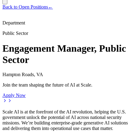
Back to Open Positions
←
Department
Public Sector
Engagement Manager, Public
Sector
Hampton Roads, VA
Join the team shaping the future of AI at Scale.
Apply Now
Scale AI is at the forefront of the AI revolution, helping the U.S.
government unlock the potential of AI across national security
missions. We’re building enterprise-grade generative AI solutions
and delivering them into operational use cases that matter.