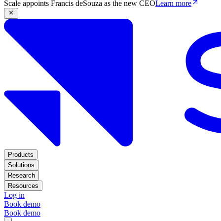
Scale appoints Francis deSouza as the new CEO
Learn more
Products
Solutions
Research
Resources
Log in
Book demo
Book demo