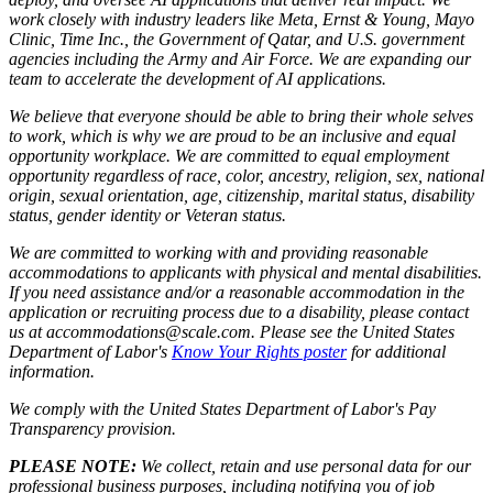
work closely with industry leaders like Meta,
Ernst
&
Young, Mayo
Clinic, Time Inc., the Government of Qatar, and U.S. government
agencies including the Army and Air Force. We are expanding our
team to accelerate the development of AI applications.
We believe that everyone should be able to bring their whole selves
to work, which is why we are proud to be an inclusive and equal
opportunity workplace. We are committed to equal employment
opportunity regardless of race, color, ancestry, religion, sex, national
origin, sexual orientation, age, citizenship, marital status, disability
status, gender identity or Veteran status.
We are committed to working with and providing reasonable
accommodations to applicants with physical and mental disabilities.
If you need assistance and/or a reasonable accommodation in the
application or recruiting process due to a disability, please contact
us at accommodations@scale.com. Please see the United States
Department of Labor's
Know Your Rights poster
for additional
information.
We comply with the United States Department of Labor's
Pay
Transparency provision
.
PLEASE NOTE:
We collect, retain and use personal data for our
professional business purposes, including notifying you of job