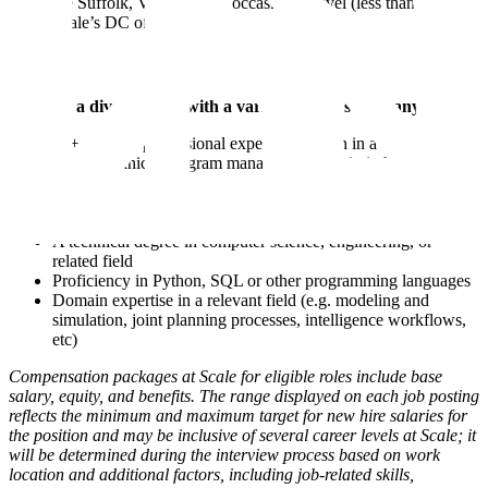
the Suffolk, VA area with occasional travel (less than 25%) to
Scale’s DC office
We have a diverse team with a variety of skill sets, many have:
10+ years of professional experience, often in a customer-
facing technical program management role in industry or
government
Prior experience at an API technology company and / or
managing technical customers using an API
A technical degree in computer science, engineering, or
related field
Proficiency in Python, SQL or other programming languages
Domain expertise in a relevant field (e.g. modeling and
simulation, joint planning processes, intelligence workflows,
etc)
Compensation packages at Scale for eligible roles include base
salary, equity, and benefits. The range displayed on each job posting
reflects the minimum and maximum target for new hire salaries for
the position and may be inclusive of several career levels at Scale; it
will be determined during the interview process based on work
location and additional factors, including job-related skills,