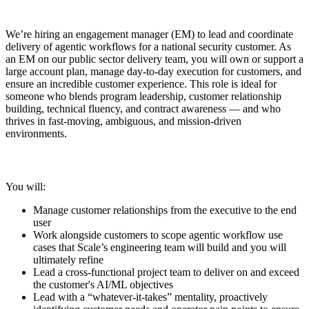
We’re hiring an engagement manager (EM) to lead and coordinate
delivery of agentic workflows for a national security customer. As
an EM on our public sector delivery team, you will own or support a
large account plan, manage day-to-day execution for customers, and
ensure an incredible customer experience. This role is ideal for
someone who blends program leadership, customer relationship
building, technical fluency, and contract awareness — and who
thrives in fast-moving, ambiguous, and mission-driven
environments.
You will:
Manage customer relationships from the executive to the end
user
Work alongside customers to scope agentic workflow use
cases that Scale’s engineering team will build and you will
ultimately refine
Lead a cross-functional project team to deliver on and exceed
the customer's AI/ML objectives
Lead with a “whatever-it-takes” mentality, proactively