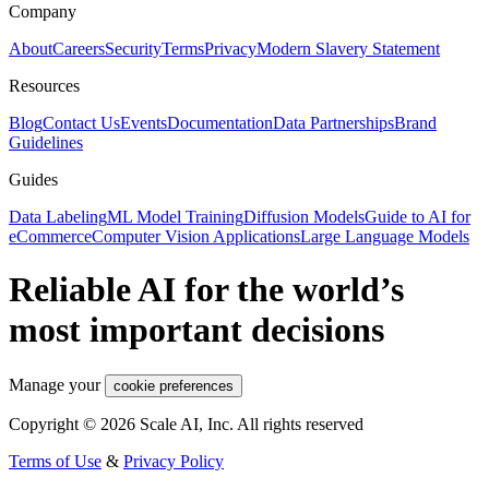
Company
About
Careers
Security
Terms
Privacy
Modern Slavery Statement
Resources
Blog
Contact Us
Events
Documentation
Data Partnerships
Brand
Guidelines
Guides
Data Labeling
ML Model Training
Diffusion Models
Guide to AI for
eCommerce
Computer Vision Applications
Large Language Models
Reliable AI for the world’s
most important decisions
Manage your
cookie preferences
Copyright © 2026 Scale AI, Inc. All rights reserved
Terms of Use
&
Privacy Policy