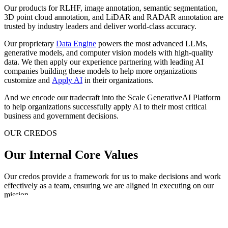
Our products for RLHF, image annotation, semantic segmentation,
3D point cloud annotation, and LiDAR and RADAR annotation are
trusted by industry leaders and deliver world-class accuracy.
Our proprietary
Data Engine
powers the most advanced LLMs,
generative models, and computer vision models with high-quality
data. We then apply our experience partnering with leading AI
companies building these models to help more organizations
customize and
Apply AI
in their organizations.
And we encode our tradecraft into the Scale GenerativeAI Platform
to help organizations successfully apply AI to their most critical
business and government decisions.
OUR CREDOS
Our Internal Core Values
Our credos provide a framework for us to make decisions and work
effectively as a team, ensuring we are aligned in executing on our
mission.