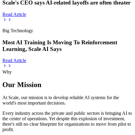
Scale's CEO says AI-related layoffs are often theater
Read Article
Big Technology
Most AI Training Is Moving To Reinforcement
Learning, Scale AI Says
Read Article
Why
Our Mission
At Scale, our mission is to develop reliable AI systems for the
world's most important decisions.
Every industry across the private and public sectors is bringing AI to
the center of operations. Yet despite this explosion of investment,
there's still no clear blueprint for organizations to move from pilot to
profit.