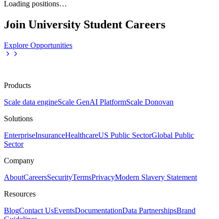
Loading positions…
Join University Student Careers
Explore Opportunities
Products
Scale data engine
Scale GenAI Platform
Scale Donovan
Solutions
Enterprise
Insurance
Healthcare
US Public Sector
Global Public
Sector
Company
About
Careers
Security
Terms
Privacy
Modern Slavery Statement
Resources
Blog
Contact Us
Events
Documentation
Data Partnerships
Brand