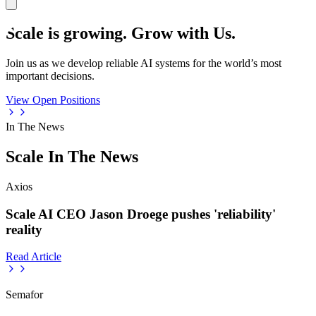
Scale is growing. Grow with Us.
Join us as we develop reliable AI systems for the world’s most
important decisions.
View Open Positions
In The News
Scale In The News
Axios
Scale AI CEO Jason Droege pushes 'reliability'
reality
Read Article
Semafor