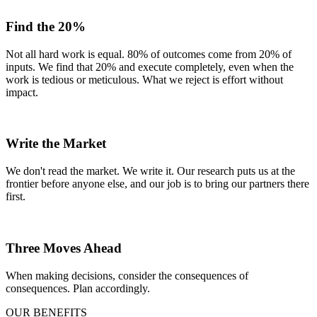
Find the 20%
Not all hard work is equal. 80% of outcomes come from 20% of
inputs. We find that 20% and execute completely, even when the
work is tedious or meticulous. What we reject is effort without
impact.
Write the Market
We don't read the market. We write it. Our research puts us at the
frontier before anyone else, and our job is to bring our partners there
first.
Three Moves Ahead
When making decisions, consider the consequences of
consequences. Plan accordingly.
OUR BENEFITS