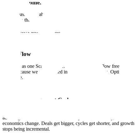
Earn Customer Love
We are passionate about our customers and contributors and are
devoted to their success. We know that trust and confidence is
earned, not given, with every interaction, every delivery, and every
time we solve their problems.
Team Flow
We work as one Scale. Ideas, energy, and support flow freely across
teams because we are invested in each other's success. Optimize for
the whole.
Quality is Our Cheat Code
The systems that deliver quality are rare enough to be a structural
advantage. When we deliver effectively and consistently, the
economics change. Deals get bigger, cycles get shorter, and growth
stops being incremental.