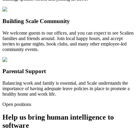
Building Scale Community
We welcome guests to our offices, and you can expect to see Scalien
families and friends around. Join local happy hours, and accept
invites to game nights, book clubs, and many other employee-led
community events.
Parental Support
Balancing work and family is essential, and Scale understands the
importance of having adequate leave policies in place to promote a
healthy home and work life.
Open positions
Help us bring human intelligence to
software