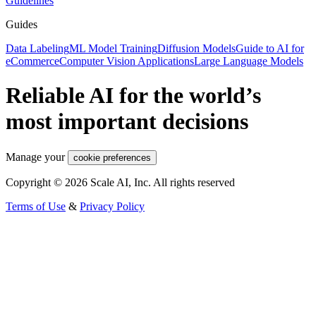
Guidelines
Guides
Data Labeling
ML Model Training
Diffusion Models
Guide to AI for
eCommerce
Computer Vision Applications
Large Language Models
Reliable AI for the world’s
most important decisions
Manage your
cookie preferences
Copyright © 2026 Scale AI, Inc. All rights reserved
Terms of Use
&
Privacy Policy