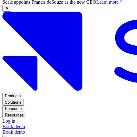
Scale appoints Francis deSouza as the new CEO
Learn more
Products
Solutions
Research
Resources
Log in
Book demo
Book demo