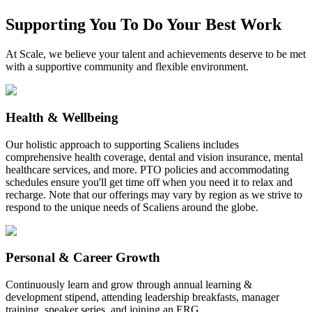
Supporting You To Do Your Best Work
At Scale, we believe your talent and achievements deserve to be met
with a supportive community and flexible environment.
Health & Wellbeing
Our holistic approach to supporting Scaliens includes
comprehensive health coverage, dental and vision insurance, mental
healthcare services, and more. PTO policies and accommodating
schedules ensure you'll get time off when you need it to relax and
recharge. Note that our offerings may vary by region as we strive to
respond to the unique needs of Scaliens around the globe.
Personal & Career Growth
Continuously learn and grow through annual learning &
development stipend, attending leadership breakfasts, manager
training, speaker series, and joining an ERG.