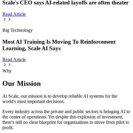
Scale's CEO says AI-related layoffs are often theater
Read Article
Big Technology
Most AI Training Is Moving To Reinforcement
Learning, Scale AI Says
Read Article
Why
Our Mission
At Scale, our mission is to develop reliable AI systems for the
world's most important decisions.
Every industry across the private and public sectors is bringing AI to
the center of operations. Yet despite this explosion of investment,
there's still no clear blueprint for organizations to move from pilot to
profit.