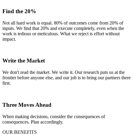
Find the 20%
Not all hard work is equal. 80% of outcomes come from 20% of
inputs. We find that 20% and execute completely, even when the
work is tedious or meticulous. What we reject is effort without
impact.
Write the Market
We don't read the market. We write it. Our research puts us at the
frontier before anyone else, and our job is to bring our partners there
first.
Three Moves Ahead
When making decisions, consider the consequences of
consequences. Plan accordingly.
OUR BENEFITS