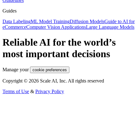
Guidelines
Guides
Data Labeling
ML Model Training
Diffusion Models
Guide to AI for
eCommerce
Computer Vision Applications
Large Language Models
Reliable AI for the world’s
most important decisions
Manage your
cookie preferences
Copyright © 2026 Scale AI, Inc. All rights reserved
Terms of Use
&
Privacy Policy