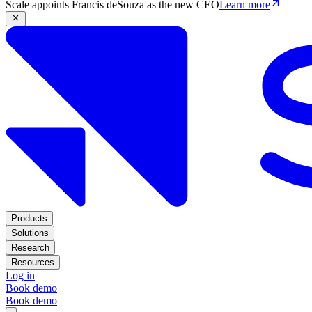
Scale appoints Francis deSouza as the new CEO
Learn more
Products
Solutions
Research
Resources
Log in
Book demo
Book demo