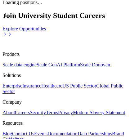
Loading positions…
Join University Student Careers
Explore Opportunities
Products
Scale data engine
Scale GenAI Platform
Scale Donovan
Solutions
Enterprise
Insurance
Healthcare
US Public Sector
Global Public
Sector
Company
About
Careers
Security
Terms
Privacy
Modern Slavery Statement
Resources
Blog
Contact Us
Events
Documentation
Data Partnerships
Brand