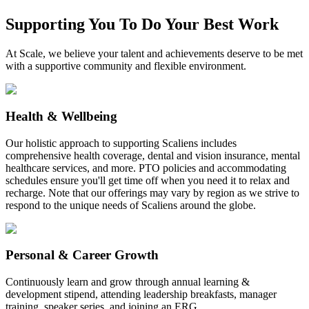
Supporting You To Do Your Best Work
At Scale, we believe your talent and achievements deserve to be met
with a supportive community and flexible environment.
Health & Wellbeing
Our holistic approach to supporting Scaliens includes
comprehensive health coverage, dental and vision insurance, mental
healthcare services, and more. PTO policies and accommodating
schedules ensure you'll get time off when you need it to relax and
recharge. Note that our offerings may vary by region as we strive to
respond to the unique needs of Scaliens around the globe.
Personal & Career Growth
Continuously learn and grow through annual learning &
development stipend, attending leadership breakfasts, manager
training, speaker series, and joining an ERG.