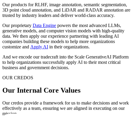
Our products for RLHF, image annotation, semantic segmentation,
3D point cloud annotation, and LiDAR and RADAR annotation are
trusted by industry leaders and deliver world-class accuracy.
Our proprietary
Data Engine
powers the most advanced LLMs,
generative models, and computer vision models with high-quality
data. We then apply our experience partnering with leading AI
companies building these models to help more organizations
customize and
Apply AI
in their organizations.
And we encode our tradecraft into the Scale GenerativeAI Platform
to help organizations successfully apply AI to their most critical
business and government decisions.
OUR CREDOS
Our Internal Core Values
Our credos provide a framework for us to make decisions and work
effectively as a team, ensuring we are aligned in executing on our
mission.