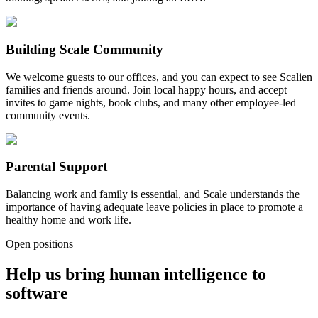
Building Scale Community
We welcome guests to our offices, and you can expect to see Scalien
families and friends around. Join local happy hours, and accept
invites to game nights, book clubs, and many other employee-led
community events.
Parental Support
Balancing work and family is essential, and Scale understands the
importance of having adequate leave policies in place to promote a
healthy home and work life.
Open positions
Help us bring human intelligence to
software