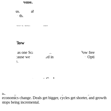
Earn Customer Love
We are passionate about our customers and contributors and are
devoted to their success. We know that trust and confidence is
earned, not given, with every interaction, every delivery, and every
time we solve their problems.
Team Flow
We work as one Scale. Ideas, energy, and support flow freely across
teams because we are invested in each other's success. Optimize for
the whole.
Quality is Our Cheat Code
The systems that deliver quality are rare enough to be a structural
advantage. When we deliver effectively and consistently, the
economics change. Deals get bigger, cycles get shorter, and growth
stops being incremental.