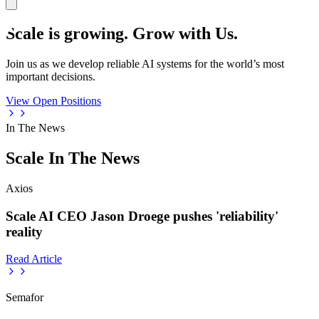
Scale is growing. Grow with Us.
Join us as we develop reliable AI systems for the world’s most
important decisions.
View Open Positions
In The News
Scale In The News
Axios
Scale AI CEO Jason Droege pushes 'reliability'
reality
Read Article
Semafor