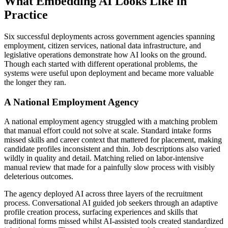
What Embedding AI Looks Like in
Practice
Six successful deployments across government agencies spanning
employment, citizen services, national data infrastructure, and
legislative operations demonstrate how AI looks on the ground.
Though each started with different operational problems, the
systems were useful upon deployment and became more valuable
the longer they ran.
A National Employment Agency
A national employment agency struggled with a matching problem
that manual effort could not solve at scale. Standard intake forms
missed skills and career context that mattered for placement, making
candidate profiles inconsistent and thin. Job descriptions also varied
wildly in quality and detail. Matching relied on labor-intensive
manual review that made for a painfully slow process with visibly
deleterious outcomes.
The agency deployed AI across three layers of the recruitment
process. Conversational AI guided job seekers through an adaptive
profile creation process, surfacing experiences and skills that
traditional forms missed whilst AI-assisted tools created standardized