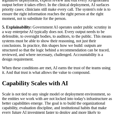
legislative deployment, experts review and edit every AI-generated
output before it takes effect. In the clinical deployment, AI surfaces
priority cases; clinicians still make every call. The system's role is to
ensure the right information reaches the right person at the right
moment, not to substitute for the person.
5. Explainability:
Government AI operates under public scrutiny in
a way enterprise AI typically does not. Every output needs to be
defensible, to oversight bodies, to auditors, to the public. This means
systems must be able to show their reasoning, not just their
conclusions. In practice, this shapes how we build: outputs are
structured so that the logic behind a recommendation can be traced,
reviewed, and where necessary, challenged. Accountability is a
design requirement.
When these conditions are met, AI earns the trust of the teams using
it. And that trust is what allows the value to compound.
Capability Scales with AI
Scale is not tied to any single model or deployment environment, so
the entities we work with are not locked into today's infrastructure as
better capabilities emerge. The goal is to build the organizational
capability, evaluation discipline, and institutional habits that make
every future AI investment faster to deploy and more likely to