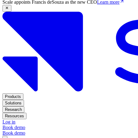
Scale appoints Francis deSouza as the new CEO
Learn more
Products
Solutions
Research
Resources
Log in
Book demo
Book demo