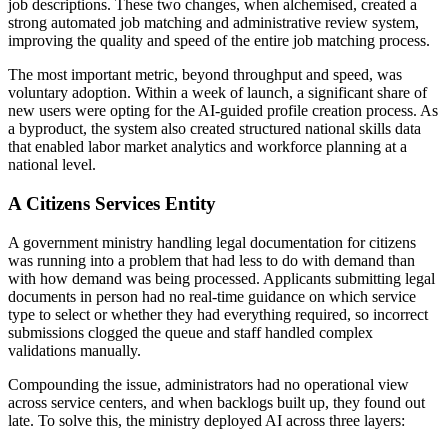
job descriptions. These two changes, when alchemised, created a
strong automated job matching and administrative review system,
improving the quality and speed of the entire job matching process.
The most important metric, beyond throughput and speed, was
voluntary adoption. Within a week of launch, a significant share of
new users were opting for the AI-guided profile creation process. As
a byproduct, the system also created structured national skills data
that enabled labor market analytics and workforce planning at a
national level.
A Citizens Services Entity
A government ministry handling legal documentation for citizens
was running into a problem that had less to do with demand than
with how demand was being processed. Applicants submitting legal
documents in person had no real-time guidance on which service
type to select or whether they had everything required, so incorrect
submissions clogged the queue and staff handled complex
validations manually.
Compounding the issue, administrators had no operational view
across service centers, and when backlogs built up, they found out
late. To solve this, the ministry deployed AI across three layers: