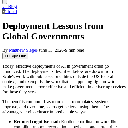
← Blog
Global
Deployment Lessons from
Global Governments
By
Matthew Siegel
·
June 11, 2026
·
9 min read
Copy Link
Today, effective deployments of AI in government often go
unnoticed. The deployments described below are drawn from
Scale's work with public sector entities outside the US federal
context, and exemplify the work that is happening right now to
make governments more effective and efficient in delivering services
for those they serve.
The benefits compound: as more data accumulates, systems
improve, and over time, teams get better at using them. The
advantages tend to cluster in predictable ways:
Reduced cognitive load:
Routine coordination work like
compiling reports, reconciling siloed data, and structuring