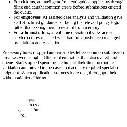
For
citizens
, an intelligent front end guided applicants through
filing and caught common errors before submissions entered
the queue.
For
employees
, AI-assisted case analysis and validation gave
staff structured guidance, surfacing the relevant policy logic
rather than asking them to recall it from memory.
For
administrators
, a real-time operational view across
service centres replaced what had previously been managed
by intuition and escalation.
Processing times dropped and error rates fell as common submission
mistakes were caught at the front end rather than discovered mid-
queue. Staff stopped spending the bulk of their time on routine
validation and moved to the cases that actually required specialist
judgment. When application volumes increased, throughput held
without additional hiring.
A National Planning Body
A government planning body had a problem with data access. It
tracked case processing and operational service delivery data across
national systems, but querying those datasets required specialized
data-science skills, which meant every question from a minister or
department had to go through a small team of analysts.