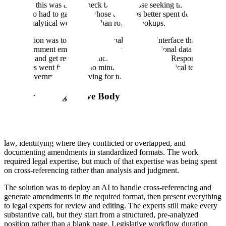
Naturally this was a bottleneck both for those seeking the data and
those who had to gather it, whose time was better spent doing
deeper analytical work rather than routine lookups.
The solution was to deploy a national-language interface that allows
any government employee to ask questions of national data in plain
language and get readable, structured answers back. Response times
on queries went from days to minutes, with non-technical teams
across government self-serving for the first time.
A National Legislative Body
A government body responsible for drafting and reviewing
legislation was spending enormous amounts of time on work that
was necessary but mechanical: checking new drafts against existing
law, identifying where they conflicted or overlapped, and
documenting amendments in standardized formats. The work
required legal expertise, but much of that expertise was being spent
on cross-referencing rather than analysis and judgment.
The solution was to deploy an AI to handle cross-referencing and
generate amendments in the required format, then present everything
to legal experts for review and editing. The experts still make every
substantive call, but they start from a structured, pre-analyzed
position rather than a blank page. Legislative workflow duration