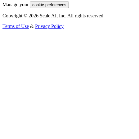
Manage your
cookie preferences
Copyright © 2026 Scale AI, Inc. All rights reserved
Terms of Use
&
Privacy Policy