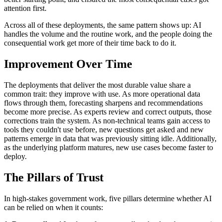
attention first.
Across all of these deployments, the same pattern shows up: AI
handles the volume and the routine work, and the people doing the
consequential work get more of their time back to do it.
Improvement Over Time
The deployments that deliver the most durable value share a
common trait: they improve with use. As more operational data
flows through them, forecasting sharpens and recommendations
become more precise. As experts review and correct outputs, those
corrections train the system. As non-technical teams gain access to
tools they couldn't use before, new questions get asked and new
patterns emerge in data that was previously sitting idle. Additionally,
as the underlying platform matures, new use cases become faster to
deploy.
The Pillars of Trust
In high-stakes government work, five pillars determine whether AI
can be relied on when it counts: