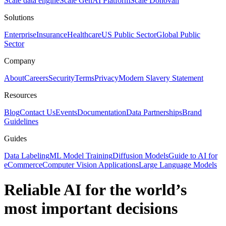
Scale data engine
Scale GenAI Platform
Scale Donovan
Solutions
Enterprise
Insurance
Healthcare
US Public Sector
Global Public
Sector
Company
About
Careers
Security
Terms
Privacy
Modern Slavery Statement
Resources
Blog
Contact Us
Events
Documentation
Data Partnerships
Brand
Guidelines
Guides
Data Labeling
ML Model Training
Diffusion Models
Guide to AI for
eCommerce
Computer Vision Applications
Large Language Models
Reliable AI for the world’s
most important decisions