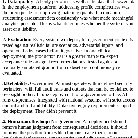
1. Data quality:
AI only performs as well as the data that powers it.
In the employment platform, addressing profile completeness was
the prerequisite for improving matching quality. In education,
structuring assessment data consistently was what made meaningful
analytics possible. This is what determines whether the system is an
asset or a liability.
2. Evaluation:
Every system we deploy in a government context is
tested against realistic failure scenarios, adversarial inputs, and
operational edge cases before it goes live. In one clinical
deployment, the production bar is a greater than 90% expert
acceptance rate on agent recommendations, tested against a
manually annotated ground-truth dataset and continuously re-
evaluated.
3.Reliability:
Government AI must operate within defined security
perimeters, with full audit trails and outputs that can be explained to
oversight bodies. In one deployment for a government office, AI
runs on-premises, integrated with national systems, with strict access
control and full auditability. Data sovereignty requirements shaped
the deployment. They didn't prevent it.
4. Human-on-the-loop:
No government AI deployment should
remove human judgment from consequential decisions, it should
improve the position from which humans make them. In our