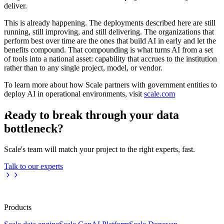
deliver.
This is already happening. The deployments described here are still
running, still improving, and still delivering. The organizations that
perform best over time are the ones that build AI in early and let the
benefits compound. That compounding is what turns AI from a set
of tools into a national asset: capability that accrues to the institution
rather than to any single project, model, or vendor.
To learn more about how Scale partners with government entities to
deploy AI in operational environments, visit
scale.com
Ready to break through your data
bottleneck?
Scale's team will match your project to the right experts, fast.
Talk to our experts
Products