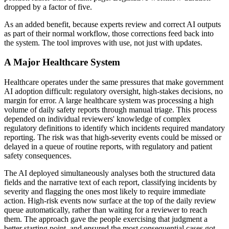
dropped by a factor of five.
As an added benefit, because experts review and correct AI outputs
as part of their normal workflow, those corrections feed back into
the system. The tool improves with use, not just with updates.
A Major Healthcare System
Healthcare operates under the same pressures that make government
AI adoption difficult: regulatory oversight, high-stakes decisions, no
margin for error. A large healthcare system was processing a high
volume of daily safety reports through manual triage. This process
depended on individual reviewers' knowledge of complex
regulatory definitions to identify which incidents required mandatory
reporting. The risk was that high-severity events could be missed or
delayed in a queue of routine reports, with regulatory and patient
safety consequences.
The AI deployed simultaneously analyses both the structured data
fields and the narrative text of each report, classifying incidents by
severity and flagging the ones most likely to require immediate
action. High-risk events now surface at the top of the daily review
queue automatically, rather than waiting for a reviewer to reach
them. The approach gave the people exercising that judgment a
better starting point, and ensured the most consequential cases got