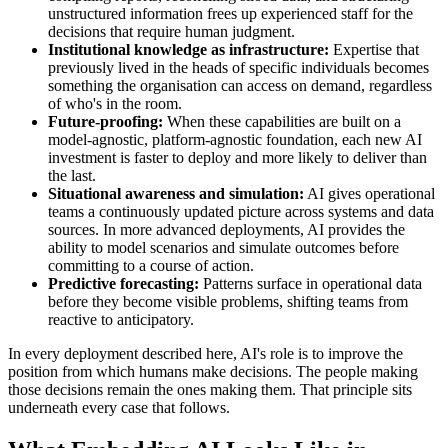
unstructured information frees up experienced staff for the
decisions that require human judgment.
Institutional knowledge as infrastructure:
Expertise that
previously lived in the heads of specific individuals becomes
something the organisation can access on demand, regardless
of who's in the room.
Future-proofing:
When these capabilities are built on a
model-agnostic, platform-agnostic foundation, each new AI
investment is faster to deploy and more likely to deliver than
the last.
Situational awareness and simulation:
AI gives operational
teams a continuously updated picture across systems and data
sources. In more advanced deployments, AI provides the
ability to model scenarios and simulate outcomes before
committing to a course of action.
Predictive forecasting:
Patterns surface in operational data
before they become visible problems, shifting teams from
reactive to anticipatory.
In every deployment described here, AI's role is to improve the
position from which humans make decisions. The people making
those decisions remain the ones making them. That principle sits
underneath every case that follows.