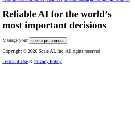
Reliable AI for the world’s
most important decisions
Manage your
cookie preferences
Copyright © 2026 Scale AI, Inc. All rights reserved
Terms of Use
&
Privacy Policy