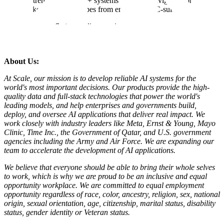
Extreme ownership + systems thinking; navigates complex
stakeholder landscapes from engineers to C-suite.
PLEASE NOTE:
Our policy requires a 90-day waiting period
before reconsidering candidates for the same role. This allows us to
ensure a fair and thorough evaluation of all applicants.
About Us:
At Scale, our mission is to develop reliable AI systems for the
world's most important decisions. Our products provide the high-
quality data and full-stack technologies that power the world's
leading models, and help enterprises and governments build,
deploy, and oversee AI applications that deliver real impact. We
work closely with industry leaders like Meta,
Ernst
&
Young, Mayo
Clinic, Time Inc., the Government of Qatar, and U.S. government
agencies including the Army and Air Force. We are expanding our
team to accelerate the development of AI applications.
We believe that everyone should be able to bring their whole selves
to work, which is why we are proud to be an inclusive and equal
opportunity workplace. We are committed to equal employment
opportunity regardless of race, color, ancestry, religion, sex, national
origin, sexual orientation, age, citizenship, marital status, disability
status, gender identity or Veteran status.