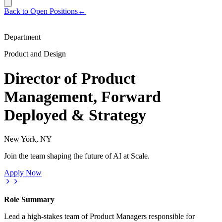
Back to Open Positions
←
Department
Product and Design
Director of Product
Management, Forward
Deployed & Strategy
New York, NY
Join the team shaping the future of AI at Scale.
Apply Now
Role Summary
Lead a high-stakes team of Product Managers responsible for