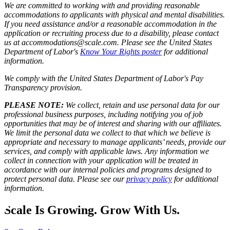
We are committed to working with and providing reasonable
accommodations to applicants with physical and mental disabilities.
If you need assistance and/or a reasonable accommodation in the
application or recruiting process due to a disability, please contact
us at accommodations@scale.com. Please see the United States
Department of Labor's
Know Your Rights poster
for additional
information.
We comply with the United States Department of Labor's
Pay
Transparency provision
.
PLEASE NOTE:
We collect, retain and use personal data for our
professional business purposes, including notifying you of job
opportunities that may be of interest and sharing with our affiliates.
We limit the personal data we collect to that which we believe is
appropriate and necessary to manage applicants’ needs, provide our
services, and comply with applicable laws. Any information we
collect in connection with your application will be treated in
accordance with our internal policies and programs designed to
protect personal data. Please see our
privacy policy
for additional
information.
Scale Is Growing. Grow With Us.