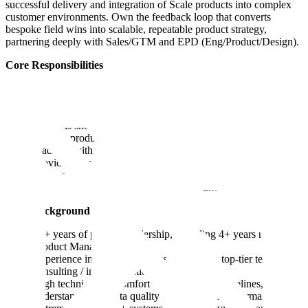
successful delivery and integration of Scale products into complex
customer environments. Own the feedback loop that converts
bespoke field wins into scalable, repeatable product strategy,
partnering deeply with Sales/GTM and EPD (Eng/Product/Design).
Core Responsibilities
Hire, mentor, and deploy PMs across strategic accounts (e.g.,
Fortune 100, government).
Identify patterns across deployments; decide which bespoke
solutions should move from custom to core product.
Primary product partner to Sales/GTM leadership to align
roadmap with market demand.
Provide strategic + technical oversight to unblock high-
priority deployments in “red zones.”
Champion the voice of the field within internal EPD teams.
Ideal Background
10+ years of product leadership, including 4+ years managing
Product Management teams.
Experience in forward-deployed models or top-tier technical
consulting / implementation.
High technical IQ: comfort with APIs, data pipelines, SQL;
understands how data quality affects model performance.