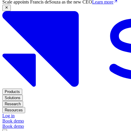
Scale appoints Francis deSouza as the new CEO
Learn more
Products
Solutions
Research
Resources
Log in
Book demo
Book demo