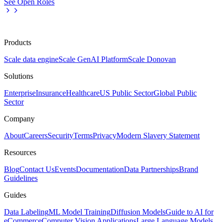
See Open Roles
Products
Scale data engine
Scale GenAI Platform
Scale Donovan
Solutions
Enterprise
Insurance
Healthcare
US Public Sector
Global Public
Sector
Company
About
Careers
Security
Terms
Privacy
Modern Slavery Statement
Resources
Blog
Contact Us
Events
Documentation
Data Partnerships
Brand
Guidelines
Guides
Data Labeling
ML Model Training
Diffusion Models
Guide to AI for
eCommerce
Computer Vision Applications
Large Language Models