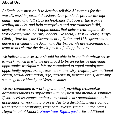
About Us:
At Scale, our mission is to develop reliable AI systems for the
world's most important decisions. Our products provide the high-
quality data and full-stack technologies that power the world's
leading models, and help enterprises and governments build,
deploy, and oversee AI applications that deliver real impact. We
work closely with industry leaders like Meta,
Ernst
&
Young, Mayo
Clinic, Time Inc., the Government of Qatar, and U.S. government
agencies including the Army and Air Force. We are expanding our
team to accelerate the development of AI applications.
We believe that everyone should be able to bring their whole selves
to work, which is why we are proud to be an inclusive and equal
opportunity workplace. We are committed to equal employment
opportunity regardless of race, color, ancestry, religion, sex, national
origin, sexual orientation, age, citizenship, marital status, disability
status, gender identity or Veteran status.
We are committed to working with and providing reasonable
accommodations to applicants with physical and mental disabilities.
If you need assistance and/or a reasonable accommodation in the
application or recruiting process due to a disability, please contact
us at accommodations@scale.com. Please see the United States
Department of Labor's
Know Your Rights poster
for additional