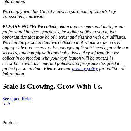
information.
We comply with the United States Department of Labor's
Pay
Transparency provision
.
PLEASE NOTE:
We collect, retain and use personal data for our
professional business purposes, including notifying you of job
opportunities that may be of interest and sharing with our affiliates.
We limit the personal data we collect to that which we believe is
appropriate and necessary to manage applicants’ needs, provide our
services, and comply with applicable laws. Any information we
collect in connection with your application will be treated in
accordance with our internal policies and programs designed to
protect personal data. Please see our
privacy policy
for additional
information.
Scale Is Growing. Grow With Us.
See Open Roles
Products