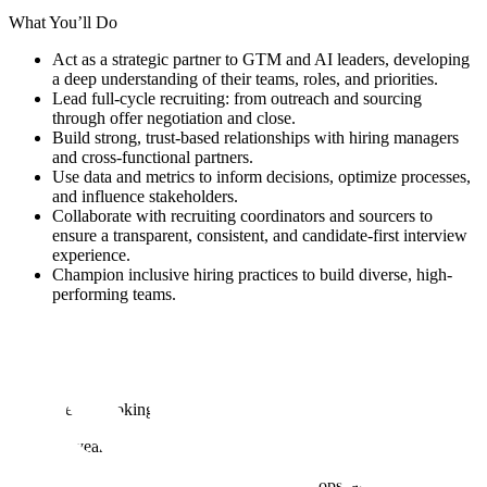
What You’ll Do
Act as a strategic partner to GTM and AI leaders, developing
a deep understanding of their teams, roles, and priorities.
Lead full-cycle recruiting: from outreach and sourcing
through offer negotiation and close.
Build strong, trust-based relationships with hiring managers
and cross-functional partners.
Use data and metrics to inform decisions, optimize processes,
and influence stakeholders.
Collaborate with recruiting coordinators and sourcers to
ensure a transparent, consistent, and candidate-first interview
experience.
Champion inclusive hiring practices to build diverse, high-
performing teams.
Educate and guide hiring teams on interview best practices
and market insights.
Serve as a skilled problem solver, negotiator, and coach
throughout the hiring process.
What We’re Looking For
4+ years of full-cycle recruiting experience in high-growth,
technical environments.
Proven success hiring for GTM, sales, ops, and/or AI/ML