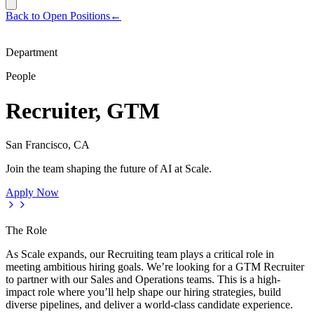
Back to Open Positions
←
Department
People
Recruiter, GTM
San Francisco, CA
Join the team shaping the future of AI at Scale.
Apply Now
The Role
As Scale expands, our Recruiting team plays a critical role in
meeting ambitious hiring goals. We’re looking for a GTM Recruiter
to partner with our Sales and Operations teams. This is a high-
impact role where you’ll help shape our hiring strategies, build
diverse pipelines, and deliver a world-class candidate experience.