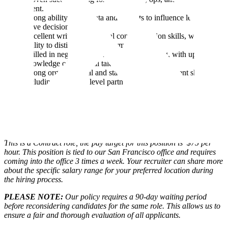
talent.
Strong ability to use data and insights to influence leaders and
drive decisions.
Excellent written and verbal communication skills, with the
ability to distill complex information.
Skilled in negotiation and market positioning, with up-to-date
knowledge of technical talent markets.
Strong organizational and stakeholder management skills,
including Director+ level partnership.
Location
This a hybrid role is based in our San Francisco office (3 days
per week in office)
This is a Contract role, the pay target for this position is $75 per
hour. This position is tied to our San Francisco office and requires
coming into the office 3 times a week. Your recruiter can share more
about the specific salary range for your preferred location during
the hiring process.
PLEASE NOTE:
Our policy requires a 90-day waiting period
before reconsidering candidates for the same role. This allows us to
ensure a fair and thorough evaluation of all applicants.