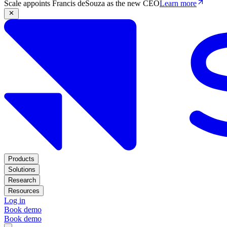
Scale appoints Francis deSouza as the new CEO
Learn more
Products
Solutions
Research
Resources
Log in
Book demo
Book demo