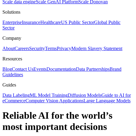
Scale data engine
Scale GenAI Platform
Scale Donovan
Solutions
Enterprise
Insurance
Healthcare
US Public Sector
Global Public
Sector
Company
About
Careers
Security
Terms
Privacy
Modern Slavery Statement
Resources
Blog
Contact Us
Events
Documentation
Data Partnerships
Brand
Guidelines
Guides
Data Labeling
ML Model Training
Diffusion Models
Guide to AI for
eCommerce
Computer Vision Applications
Large Language Models
Reliable AI for the world’s
most important decisions