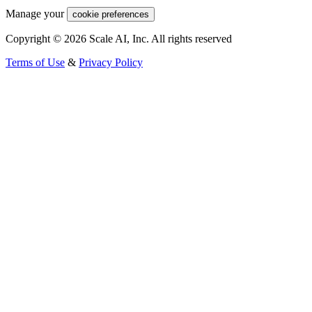
Manage your
cookie preferences
Copyright © 2026 Scale AI, Inc. All rights reserved
Terms of Use
&
Privacy Policy