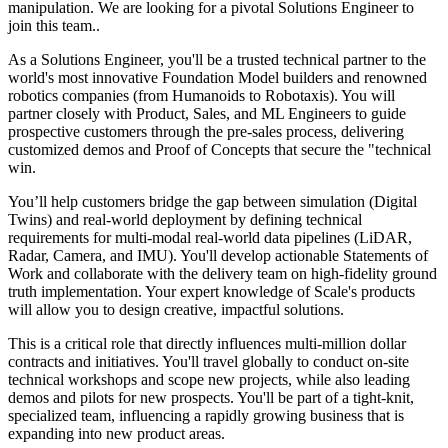
manipulation. We are looking for a pivotal Solutions Engineer to
join this team..
As a Solutions Engineer, you'll be a trusted technical partner to the
world's most innovative Foundation Model builders and renowned
robotics companies (from Humanoids to Robotaxis). You will
partner closely with Product, Sales, and ML Engineers to guide
prospective customers through the pre-sales process, delivering
customized demos and Proof of Concepts that secure the "technical
win.
You’ll help customers bridge the gap between simulation (Digital
Twins) and real-world deployment by defining technical
requirements for multi-modal real-world data pipelines (LiDAR,
Radar, Camera, and IMU). You'll develop actionable Statements of
Work and collaborate with the delivery team on high-fidelity ground
truth implementation. Your expert knowledge of Scale's products
will allow you to design creative, impactful solutions.
This is a critical role that directly influences multi-million dollar
contracts and initiatives. You'll travel globally to conduct on-site
technical workshops and scope new projects, while also leading
demos and pilots for new prospects. You'll be part of a tight-knit,
specialized team, influencing a rapidly growing business that is
expanding into new product areas.