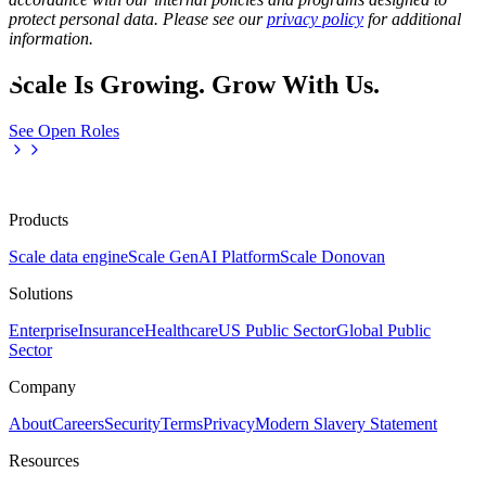
protect personal data. Please see our
privacy policy
for additional
information.
Scale Is Growing. Grow With Us.
See Open Roles
Products
Scale data engine
Scale GenAI Platform
Scale Donovan
Solutions
Enterprise
Insurance
Healthcare
US Public Sector
Global Public
Sector
Company
About
Careers
Security
Terms
Privacy
Modern Slavery Statement
Resources