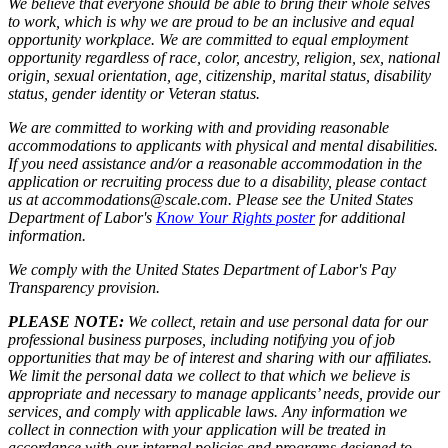
We believe that everyone should be able to bring their whole selves
to work, which is why we are proud to be an inclusive and equal
opportunity workplace. We are committed to equal employment
opportunity regardless of race, color, ancestry, religion, sex, national
origin, sexual orientation, age, citizenship, marital status, disability
status, gender identity or Veteran status.
We are committed to working with and providing reasonable
accommodations to applicants with physical and mental disabilities.
If you need assistance and/or a reasonable accommodation in the
application or recruiting process due to a disability, please contact
us at accommodations@scale.com. Please see the United States
Department of Labor's
Know Your Rights poster
for additional
information.
We comply with the United States Department of Labor's
Pay
Transparency provision
.
PLEASE NOTE:
We collect, retain and use personal data for our
professional business purposes, including notifying you of job
opportunities that may be of interest and sharing with our affiliates.
We limit the personal data we collect to that which we believe is
appropriate and necessary to manage applicants’ needs, provide our
services, and comply with applicable laws. Any information we
collect in connection with your application will be treated in
accordance with our internal policies and programs designed to