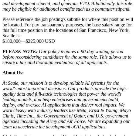
and development stipend, and generous PTO. Additionally, this role
may be eligible for additional benefits such as a commuter stipend.
Please reference the job posting's subtitle for where this position will
be located. For pay transparency purposes, the base salary range for
this full-time position in the locations of San Francisco, New York,
Seattle is:
$180,000
—
$225,000 USD
PLEASE NOTE:
Our policy requires a 90-day waiting period
before reconsidering candidates for the same role. This allows us to
ensure a fair and thorough evaluation of all applicants.
About Us:
At Scale, our mission is to develop reliable AI systems for the
world's most important decisions. Our products provide the high-
quality data and full-stack technologies that power the world's
leading models, and help enterprises and governments build,
deploy, and oversee AI applications that deliver real impact. We
work closely with industry leaders like Meta,
Ernst
&
Young, Mayo
Clinic, Time Inc., the Government of Qatar, and U.S. government
agencies including the Army and Air Force. We are expanding our
team to accelerate the development of AI applications.