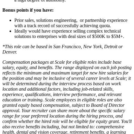
Bonus points if you have:
Prior sales, solutions engineering, or partnership experience
with a track record of successfully achieving quota.
Ideally would have experience selling complex technical
solutions to enterprises with deal sizes of $500K to $5M+.
*This role can be based in San Francisco, New York, Detroit or
Denver.
Compensation packages at Scale for eligible roles include base
salary, equity, and benefits. The range displayed on each job posting
reflects the minimum and maximum target for new hire salaries for
the position and may be inclusive of several career levels at Scale; it
will be determined during the interview process based on work
location and additional factors, including job-related skills,
experience, qualifications, interview performance, and relevant
education or training. Scale employees in eligible roles are also
granted equity based compensation, subject to Board of Director
approval. Your recruiter can share more about the specific salary
range for your preferred location during the hiring process, and
confirm whether the hired role will be eligible for equity grant. You'll
also receive benefits including, but not limited to: comprehensive
health, dental and vision coverage, retirement benefits, a learning