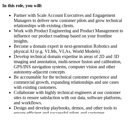
In this role, you will:
Partner with Scale Account Executives and Engagement
Managers to deliver new customer pilots and grow technical
relationships with existing clients.
Work with Product Engineering and Product Management to
influence our product roadmap based on your frontline
insights.
Become a domain expert in next-generation Robotics and
physical AI (e.g. VLMs, VLAs, World Models)
Develop technical domain expertise in areas of 2D and 3D
imaging and annotation, multi-sensor fusion and calibration,
GPS/INS navigation systems, computer vision and other
autonomy-adjacent concepts
Be accountable for the technical customer experience and
commercial growth, expanding relationships and use cases
with existing customers.
Collaborate with highly technical engineers at our customer
sites to ensure satisfaction with our data, software platforms,
and workflows.
Design and develop playbooks, demos, and other tools to
ensure efficient and successful pilots and customer
expansions.
Pioneer the development of a global Robotics Data