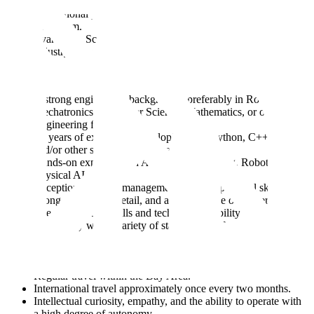
Marketplace, actively seeking out and engaging with key
international partners to build a comprehensive data
ecosystem.
Evangelize Scale by interacting with customers at major
industry events and academic conferences.
You have:
A strong engineering background, preferably in Robotics,
Mechatronics, Computer Science, Mathematics, or other
Engineering fields.
3+ years of experience developing with Python, C++, Java,
and/or other scripting languages.
Hands-on experience in Autonomous Driving, Robotics or
Physical AI
Exceptional project management and interpersonal skills,
strong attention to detail, and a strong sense of ownership.
The presentation skills and technical credibility to speak
confidently with a variety of stakeholders, from executives to
front-line engineers.
A high level of comfort communicating effectively across
internal and external organizations.
Regular travel within the Bay Area.
International travel approximately once every two months.
Intellectual curiosity, empathy, and the ability to operate with
a high degree of autonomy.