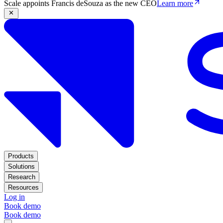
Scale appoints Francis deSouza as the new CEO
Learn more
Products
Solutions
Research
Resources
Log in
Book demo
Book demo