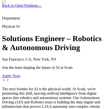
Back to Open Positions
←
Department
Physical AI
Solutions Engineer – Robotics
& Autonomous Driving
San Francisco, CA; New York, NY
Join the team shaping the future of AI at Scale.
Apply Now
The next frontier for AI is the physical world. At Scale, we're
pioneering this shift, moving artificial intelligence from digital
spaces into robotics and autonomous systems. Our Autonomous
Driving (AD) and Robotics team is building the data engine and
infrastructure that powers L3/L4 autonomy and complex robotic