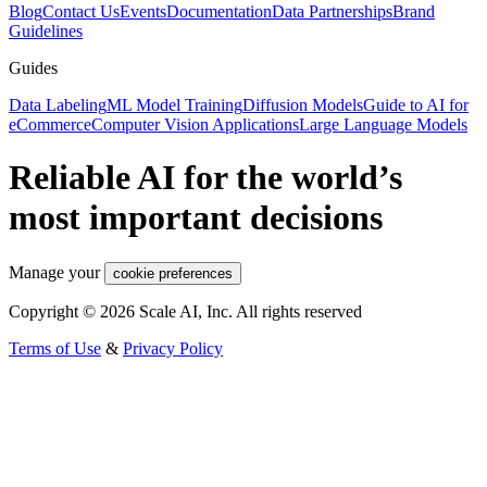
Blog
Contact Us
Events
Documentation
Data Partnerships
Brand
Guidelines
Guides
Data Labeling
ML Model Training
Diffusion Models
Guide to AI for
eCommerce
Computer Vision Applications
Large Language Models
Reliable AI for the world’s
most important decisions
Manage your
cookie preferences
Copyright © 2026 Scale AI, Inc. All rights reserved
Terms of Use
&
Privacy Policy