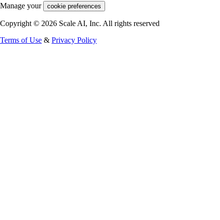
Manage your
cookie preferences
Copyright © 2026 Scale AI, Inc. All rights reserved
Terms of Use
&
Privacy Policy