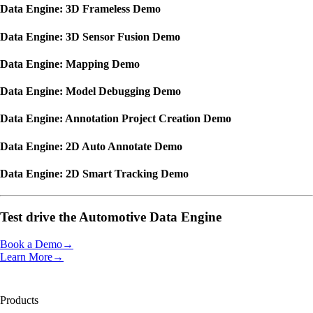
Data Engine: 3D Frameless Demo
Data Engine: 3D Sensor Fusion Demo
Data Engine: Mapping Demo
Data Engine: Model Debugging Demo
Data Engine: Annotation Project Creation Demo
Data Engine: 2D Auto Annotate Demo
Data Engine: 2D Smart Tracking Demo
Test drive the
Automotive Data Engine
Book a Demo
→
Learn More
→
Products