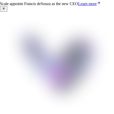
Scale appoints Francis deSouza as the new CEO
Learn more