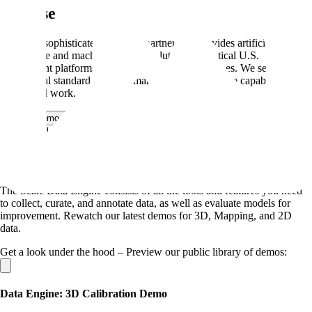
Defense
Scale is a sophisticated technical partner that provides artificial
intelligence and machine learning solutions for critical U.S.
government platforms, sensor systems, and data types. We set the
commercial standard, lead the market, and apply those capabilities to
our federal work.
Book a demo
→
Demo Gallery
Scale Automotive Data Engine
The Scale Data Engine consists of all the tools and features you need
to collect, curate, and annotate data, as well as evaluate models for
improvement. Rewatch our latest demos for 3D, Mapping, and 2D
data.
Get a look under the hood – Preview our public library of demos:
Data Engine: 3D Calibration Demo