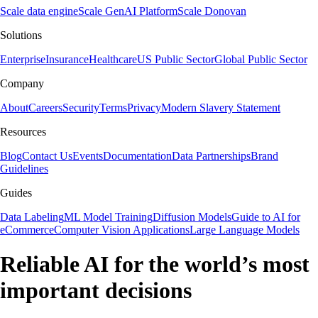
Scale data engine
Scale GenAI Platform
Scale Donovan
Solutions
Enterprise
Insurance
Healthcare
US Public Sector
Global Public Sector
Company
About
Careers
Security
Terms
Privacy
Modern Slavery Statement
Resources
Blog
Contact Us
Events
Documentation
Data Partnerships
Brand
Guidelines
Guides
Data Labeling
ML Model Training
Diffusion Models
Guide to AI for
eCommerce
Computer Vision Applications
Large Language Models
Reliable AI for the world’s most
important decisions