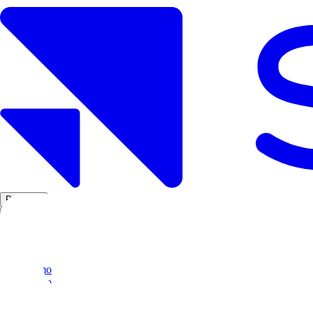
Products
Solutions
Research
Resources
Log in
Book demo
Book demo