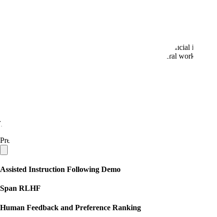
Defense
Scale is a sophisticated technical partner that provides artificial inte
lead the market, and apply those capabilities to our federal work.
Book a demo
→
Demo Gallery
Scale Generative AI Data Engine
The Scale Data Engine enables rapid creation of tailored, high-quality 
Preview our public library of demos:
Assisted Instruction Following Demo
Span RLHF
Human Feedback and Preference Ranking