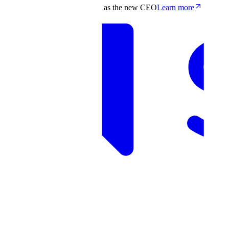
Scale appoints Francis deSouza as the new CEO
Learn more
Products
Solutions
Research
Resources
Log in
Book demo
Book demo