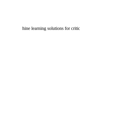
lligence and machine learning solutions for critical U.S. government plat
datasets curated by vetted subject matter experts to train the world’s m