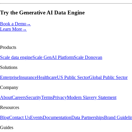
Try the
Generative AI Data Engine
Book a Demo
→
Learn More
→
Products
Scale data engine
Scale GenAI Platform
Scale Donovan
Solutions
Enterprise
Insurance
Healthcare
US Public Sector
Global Public Sector
Company
About
Careers
Security
Terms
Privacy
Modern Slavery Statement
Resources
Blog
Contact Us
Events
Documentation
Data Partnerships
Brand Guideli
Guides