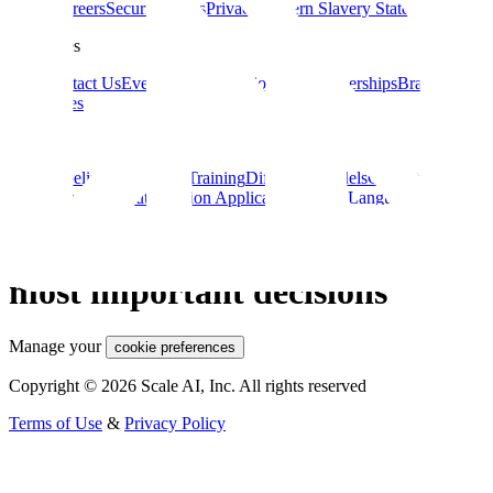
About
Careers
Security
Terms
Privacy
Modern Slavery Statement
Resources
Blog
Contact Us
Events
Documentation
Data Partnerships
Brand
Guidelines
Guides
Data Labeling
ML Model Training
Diffusion Models
Guide to AI for
eCommerce
Computer Vision Applications
Large Language Models
Reliable AI for the world’s
most important decisions
Manage your
cookie preferences
Copyright © 2026 Scale AI, Inc. All rights reserved
Terms of Use
&
Privacy Policy