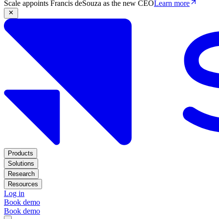
Scale appoints Francis deSouza as the new CEO
Learn more
Products
Solutions
Research
Resources
Log in
Book demo
Book demo