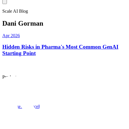
Scale AI Blog
Dani Gorman
Apr 2026
Hidden Risks in Pharma's Most Common GenAI
Starting Point
Products
Scale data engine
Scale GenAI Platform
Scale Donovan
Solutions
Enterprise
Insurance
Healthcare
US Public Sector
Global Public
Sector
Company