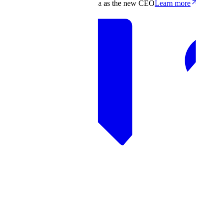
Scale appoints Francis deSouza as the new CEO
Learn more
Products
Solutions
Research
Resources
Log in
Book demo
Book demo