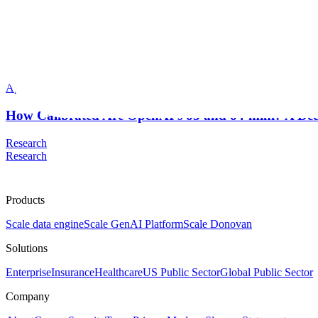
Scale AI Blog
Dean Lee
Apr 2025
How Calibrated Are OpenAI’s o3 and o4-mini? A De
Research
Research
Products
Scale data engine
Scale GenAI Platform
Scale Donovan
Solutions
Enterprise
Insurance
Healthcare
US Public Sector
Global Public Sector
Company