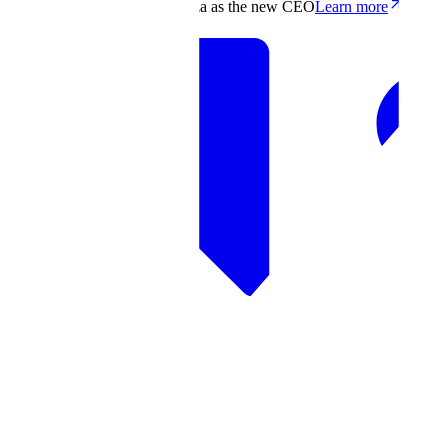
Scale appoints Francis deSouza as the new CEO
Learn more
Products
Solutions
Research
Resources
Log in
Book demo
Book demo