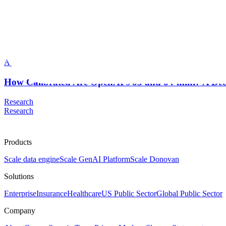
Scale AI Blog
Meher Mankikar
Apr 2025
How Calibrated Are OpenAI’s o3 and o4-mini? A De
Research
Research
Products
Scale data engine
Scale GenAI Platform
Scale Donovan
Solutions
Enterprise
Insurance
Healthcare
US Public Sector
Global Public Sector
Company