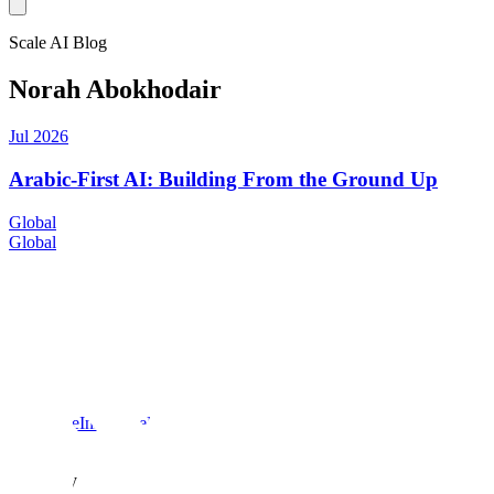
Scale AI Blog
Norah Abokhodair
Jul 2026
Arabic-First AI: Building From the Ground Up
Global
Global
Products
Scale data engine
Scale GenAI Platform
Scale Donovan
Solutions
Enterprise
Insurance
Healthcare
US Public Sector
Global Public
Sector
Company