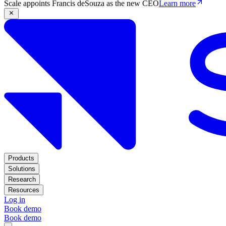
Scale appoints Francis deSouza as the new CEO
Learn more
Products
Solutions
Research
Resources
Log in
Book demo
Book demo