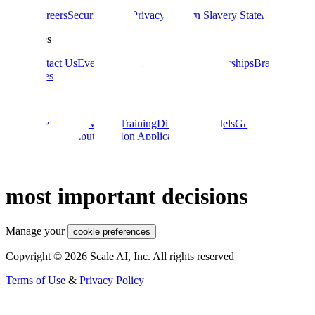
About
Careers
Security
Terms
Privacy
Modern Slavery Statement
Resources
Blog
Contact Us
Events
Documentation
Data Partnerships
Brand
Guidelines
Guides
Data Labeling
ML Model Training
Diffusion Models
Guide to AI for
eCommerce
Computer Vision Applications
Large Language Models
Reliable AI for the world’s
most important decisions
Manage your
cookie preferences
Copyright © 2026 Scale AI, Inc. All rights reserved
Terms of Use
&
Privacy Policy