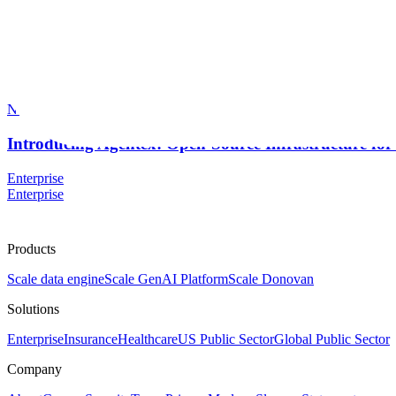
Scale AI Blog
Priya Ponnapalli
Nov 2025
Introducing Agentex: Open-Source Infrastructure for
Enterprise
Enterprise
Products
Scale data engine
Scale GenAI Platform
Scale Donovan
Solutions
Enterprise
Insurance
Healthcare
US Public Sector
Global Public Sector
Company