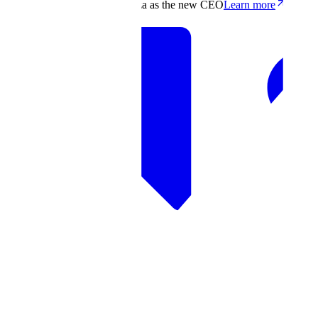
Scale appoints Francis deSouza as the new CEO
Learn more
Products
Solutions
Research
Resources
Log in
Book demo
Book demo