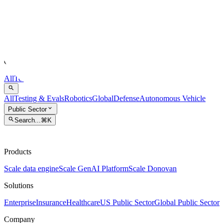
Scale AI
Blog
Company updates and technology articles from Scale AI.
All
Testing & Evals
Robotics
Global
Defense
Autonomous Vehicle
Exper
All
Testing & Evals
Robotics
Global
Defense
Autonomous Vehicle
Public Sector
Search...
⌘K
Products
Scale data engine
Scale GenAI Platform
Scale Donovan
Solutions
Enterprise
Insurance
Healthcare
US Public Sector
Global Public Sector
Company