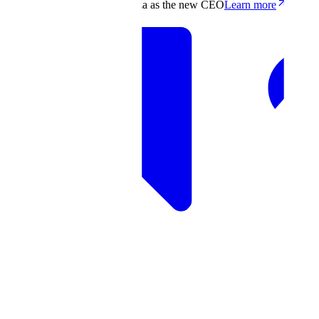
Scale appoints Francis deSouza as the new CEO
Learn more
Products
Solutions
Research
Resources
Log in
Book demo
Book demo