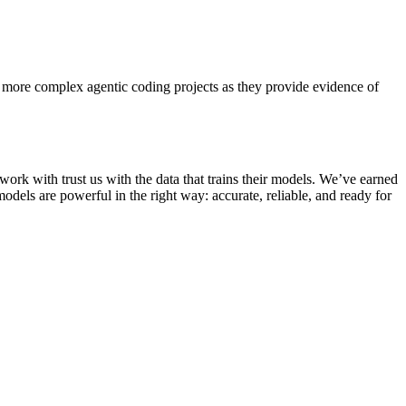
 more complex agentic coding projects as they provide evidence of
 work with trust us with the data that trains their models. We’ve earned
odels are powerful in the right way: accurate, reliable, and ready for