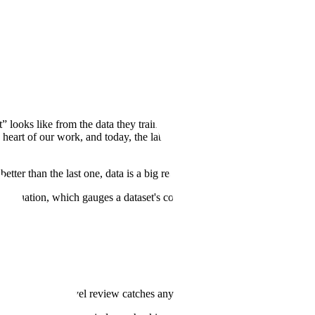
” looks like from the data they train on, and higher quality training
he heart of our work, and today, the labs we work with accept 97% of
etter than the last one, data is a big reason why.
 evaluation, which gauges a dataset's collective potential to improve
ains, so task-level review catches any errors before they reach it.