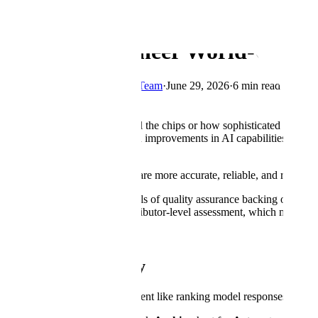
← Blog
How We Engineer World-Class D
By
Scale's Applied Research Team
·
June 29, 2026
·
6 min read
Copy Link
It doesn't matter how powerful the chips or how sophisticated the algor
data has helped drive the rapid improvements in AI capabilities over t
our data on the first pass.
That translates to models that are more accurate, reliable, and ready t
This post details the three levels of quality assurance backing our wor
model performance; and contributor-level assessment, which measures th
Task-Level Quality
Every task (a discrete assignment like ranking model responses or rewr