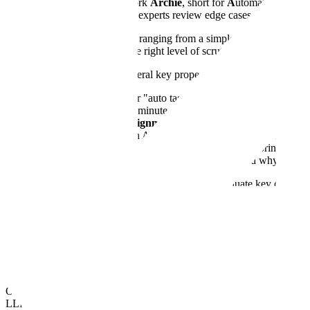
We call our system for that work
Archie
, short for
A
utomated
R
evie
project's quality rules. Human experts review edge cases and set the s
These agents can handle tasks ranging from a simple check by an AI m
flexibility lets Archie match the right level of scrutiny to every task
Archie is designed around several key properties:
Convenient Setup:
Our "auto task generation" feature translat
setup time from days to minutes.
Automated Human Alignment:
Archie uses a process called a
examples. This keeps an AI agent's judgment aligned with human
Failure Pattern Analysis:
Going beyond simple scoring, Archie 
modes), helping teams quickly diagnose where and why quality i
Archie includes prebuilt, customizable agents to evaluate key criteria
reviewers on pre-delivery checks. This ensures human-level accuracy w
Dataset-Level Quality
Even when every label (every rating, ranking, or correction the contribu
of dataset-level evaluation.
Our model data quality framework measures how much a dataset will im
LLM-as-verifier checks, fine-tuned models, and, where appropriate, heu