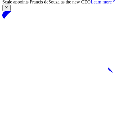
Scale appoints Francis deSouza as the new CEO
Learn more
Products
Solutions
Research
Resources
Log in
Book demo
Book demo