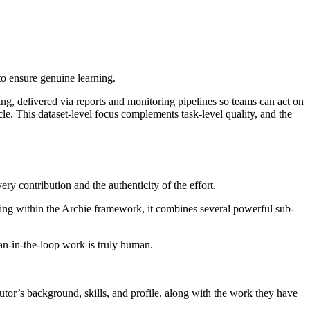
to ensure genuine learning.
ing, delivered via reports and monitoring pipelines so teams can act on
le. This dataset-level focus complements task-level quality, and the
ery contribution and the authenticity of the effort.
rating within the Archie framework, it combines several powerful sub-
an-in-the-loop work is truly human.
ibutor’s background, skills, and profile, along with the work they have