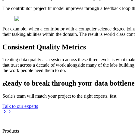
The contributor-project fit model improves through a feedback loop th
For example, when a contributor with a computer science degree joins
their tasking abilities within the domain. The result is world-class con
Consistent Quality Metrics
Treating data quality as a system across these three levels is what mak
that trust across a decade of work alongside many of the labs building
the work people need them to do.
Ready to break through your data bottlen
Scale's team will match your project to the right experts, fast.
Talk to our experts
Products