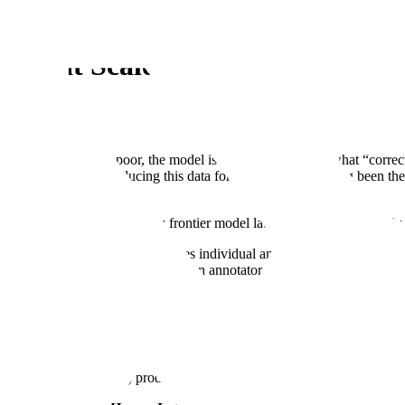
ata at Scale
ithms; if the data is poor, the model is poor. Models learn what “correct
he past few years. Producing this data for frontier labs has long been t
o perform sooner; when a new frontier model launches and is noticeably b
k: task-level review, which verifies individual annotations; dataset-level
e skill, integrity, and fit of human annotators.
iting a flawed answer) produces an annotation that shapes the model it tr