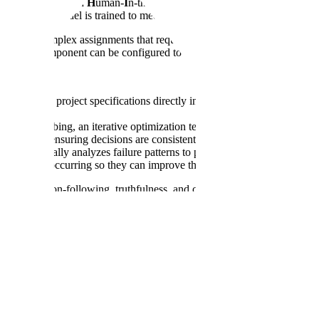
w &
C
hecking with
H
uman-
I
n-the-loop
E
valuation. In this system, AI 
tandards the model is trained to meet.
odel to complex assignments that require using tools, searching the we
, and every component can be configured to meet the specific standards of
es high-level project specifications directly into runnable evaluation t
uto-hillclimbing, an iterative optimization technique that refines evaluat
 nuance, ensuring decisions are consistently aligned with human stand
automatically analyzes failure patterns to provide actionable insights.
ssues are occurring so they can improve their data pipelines.
 like instruction-following, truthfulness, and consistency. Before depl
hile allowing us to scale detailed reviews across every task.
tors produce) is right, gaps in the dataset can still leave the model unab
prove a customer's model. It analyzes prompts, rubrics, and ground tru
ristic and statistical approaches.