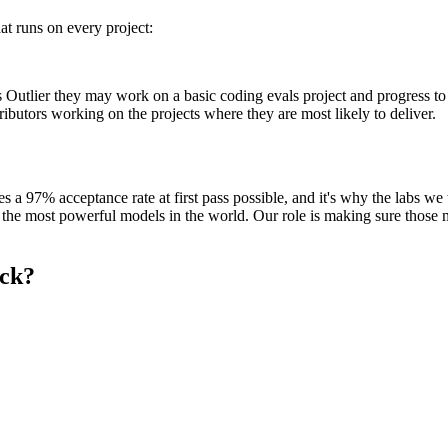
at runs on every project:
 Outlier they may work on a basic coding evals project and progress to
tributors working on the projects where they are most likely to deliver.
es a 97% acceptance rate at first pass possible, and it's why the labs we
 the most powerful models in the world. Our role is making sure those m
eck?