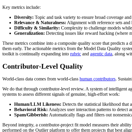
Key metrics include:
Diversity:
Topic and task variety to ensure broad coverage and 
Relevance & Naturalness:
Alignment with reference sets and 
Difficulty & Similarity:
Complexity to challenge models whil
Generalization:
Detecting issues like reward hacking (where mo
These metrics combine into a composite quality score that predicts a d
them early. The actionable metrics from the Model Data Quality system
toolkit is continually expanding into
rubric
and
agentic data
, along wi
Contributor-Level Quality
World-class data comes from world-class
human contributors
. Sustain
We do that through contributor-level review. A system of intelligent a
systems to assess different signals of genuine, high-effort work:
Human/LLM Likeness:
Detects the statistical likelihood th
Behavioral Risk:
Analyzes user interaction patterns to detect a
Spam/Gibberish:
Automatically flags and filters out nonsensic
Beyond integrity, a contributor-project fit model measures their abilit
performed on the Outlier platform to offer them projects that best align 