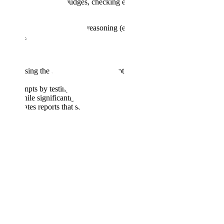
agents act as impartial judges, checking each annotation against the
b, or performing multi-step reasoning (e.g.,
multi-agent debate
). This
 each customer's project.
asks, bypassing the complexities of prompt engineering. This can reduce
ion prompts by testing them against a calibration dataset of ideal
ards while significantly reducing manual tuning time.
 It generates reports that summarize common error types (failure
oyment, we require Archie's performance to match that of expert human
le to learn what it needs to. Catching and filling those gaps is the job
th across the full dataset, combining multiple methods, including