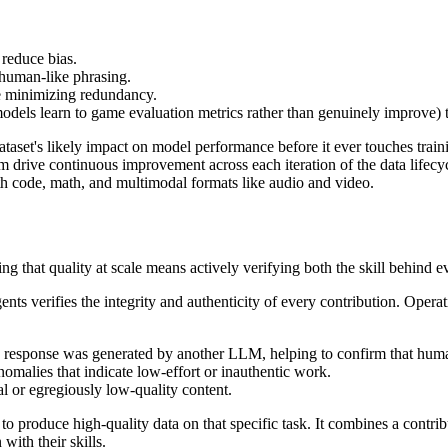
reduce bias.
human-like phrasing.
e minimizing redundancy.
dels learn to game evaluation metrics rather than genuinely improve) 
ataset's likely impact on model performance before it ever touches train
 drive continuous improvement across each iteration of the data lifecyc
th code, math, and multimodal formats like audio and video.
ing that quality at scale means actively verifying both the skill behind ev
gents verifies the integrity and authenticity of every contribution. Ope
at a response was generated by another LLM, helping to confirm that hum
nomalies that indicate low-effort or inauthentic work.
al or egregiously low-quality content.
y to produce high-quality data on that specific task. It combines a contr
with their skills.