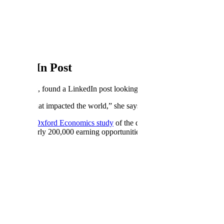
 LinkedIn Post
he platform, found a LinkedIn post looking specifically for a mathemati
omething that impacted the world,” she says, “because AI is really the f
und. A
2025 Oxford Economics study
of the data annotation industry fou
pported nearly 200,000 earning opportunities in the US in 2024 alone. T
h bringing their domain expertise to the models in the hours their primary
ugh a lesson at the kitchen table, the teachers picking up a new standa
g, skipping no step.
. “When I write curriculum for students, my focus is breaking things do