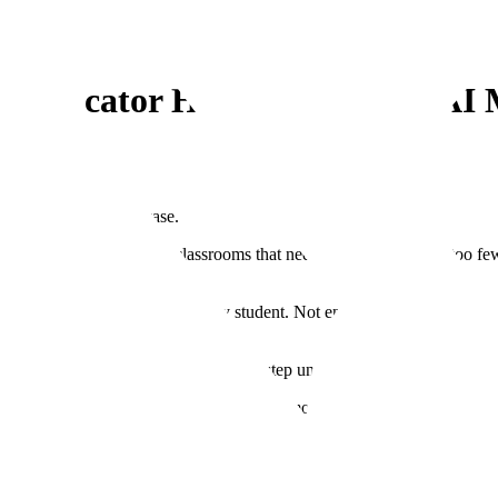
h Educator Helping Improve AI 
and more like a staircase.
teachers that’s built for classrooms that need it most. There are too fe
ers to address the needs of every student. Not enough teachers to take car
 hard problem: break it down step by step until the hard thing becomes 
ibutes to evaluating and improving the AI models that are increasingly b