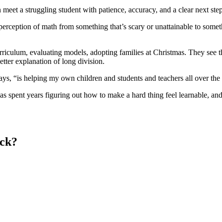
n meet a struggling student with patience, accuracy, and a clear next ste
e perception of math from something that’s scary or unattainable to some
iculum, evaluating models, adopting families at Christmas. They see th
etter explanation of long division.
 says, “is helping my own children and students and teachers all over the
spent years figuring out how to make a hard thing feel learnable, and 
eck?