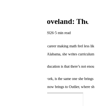
← Blog
Company
Meet Randi Loveland: The Mat
By
The Scale Team
·
May 27, 2026
·
5 min read
Copy Link
Randi Loveland has spent her career making math feel less like a wall 
From her home in Albertville, Alabama, she writes curriculum for math 
plates.
“One of the biggest issues in education is that there’s not enough teach
excel,” she said.
Her fix, honed over years of work, is the same one she brings to every
That same instinct is what she now brings to Outlier, where she contr