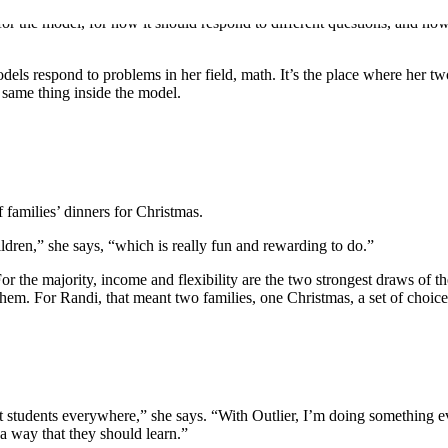
for the model, for how it should respond to different questions, and how 
els respond to problems in her field, math. It’s the place where her two
 same thing inside the model.
 families’ dinners for Christmas.
ldren,” she says, “which is really fun and rewarding to do.”
 the majority, income and flexibility are the two strongest draws of the 
o them. For Randi, that meant two families, one Christmas, a set of choic
 students everywhere,” she says. “With Outlier, I’m doing something e
 a way that they should learn.”