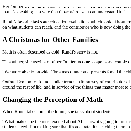
Her Outlier work mirrors that same discipline. “We write instructions 
that it’s speaking in a way that those who use it can understand it.”
Randi’s favorite tasks are education evaluations which look at how mod
on what students can reach, and the contributor who is now doing the
A Christmas for Other Families
Math is often described as cold. Randi’s story is not.
This winter, she used part of her Outlier income to sponsor a couple of
“We were able to provide Christmas dinner and presents for all the chi
Oxford Economics found similar trends in its survey of contributors. For
around the rest of life, and in service of the things that matter most t
Changing the Perception of Math
When Randi talks about the future, she talks about students.
“What makes me the most excited about AI is how it’s going to impact
students need. I’m making sure that it’s accurate. It’s teaching them in