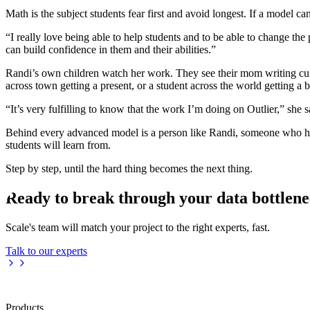
Math is the subject students fear first and avoid longest. If a model ca
“I really love being able to help students and to be able to change th
can build confidence in them and their abilities.”
Randi’s own children watch her work. They see their mom writing curr
across town getting a present, or a student across the world getting a b
“It’s very fulfilling to know that the work I’m doing on Outlier,” she
Behind every advanced model is a person like Randi, someone who has 
students will learn from.
Step by step, until the hard thing becomes the next thing.
Ready to break through your data bottlen
Scale's team will match your project to the right experts, fast.
Talk to our experts
Products