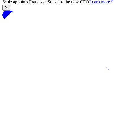
Scale appoints Francis deSouza as the new CEO
Learn more
Products
Solutions
Research
Resources
Log in
Book demo
Book demo