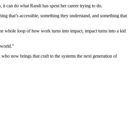
p, it can do what Randi has spent her career trying to do.
thing that’s accessible, something they understand, and something that
e whole loop of how work turns into impact, impact turns into a kid
 world.”
who now brings that craft to the systems the next generation of