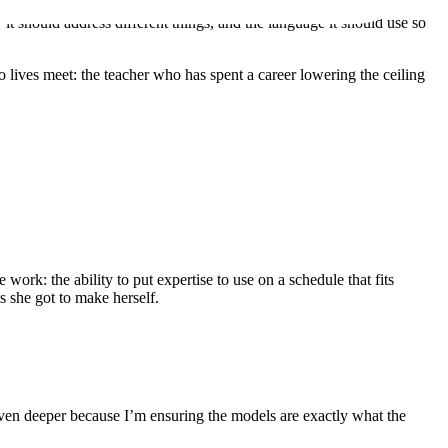
it should address different things, and the language it should use so
 lives meet: the teacher who has spent a career lowering the ceiling
work: the ability to put expertise to use on a schedule that fits
es she got to make herself.
ven deeper because I’m ensuring the models are exactly what the