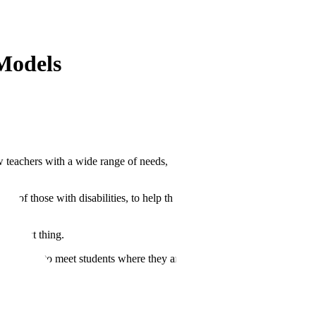
Models
w teachers with a wide range of needs, but there’s too much on their
e of those with disabilities, to help those that are doing better, to
the next thing.
eing used to meet students where they are.