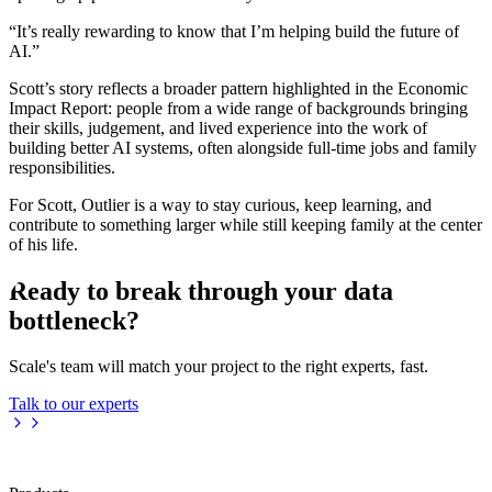
“It’s really rewarding to know that I’m helping build the future of
AI.”
Scott’s story reflects a broader pattern highlighted in the Economic
Impact Report: people from a wide range of backgrounds bringing
their skills, judgement, and lived experience into the work of
building better AI systems, often alongside full-time jobs and family
responsibilities.
For Scott, Outlier is a way to stay curious, keep learning, and
contribute to something larger while still keeping family at the center
of his life.
Ready to break through your data
bottleneck?
Scale's team will match your project to the right experts, fast.
Talk to our experts