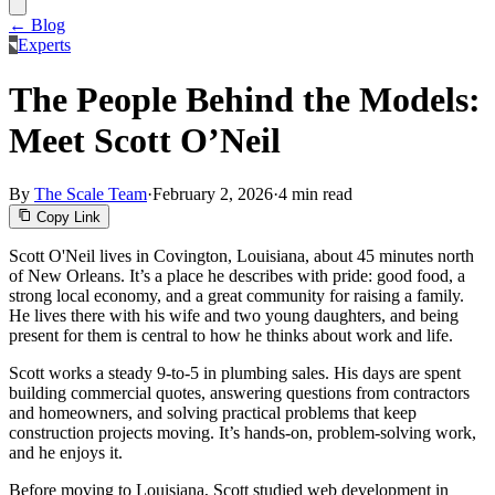
← Blog
Experts
The People Behind the Models:
Meet Scott O’Neil
By
The Scale Team
·
February 2, 2026
·
4 min read
Copy Link
Scott O'Neil lives in Covington, Louisiana, about 45 minutes north
of New Orleans. It’s a place he describes with pride: good food, a
strong local economy, and a great community for raising a family.
He lives there with his wife and two young daughters, and being
present for them is central to how he thinks about work and life.
Scott works a steady 9-to-5 in plumbing sales. His days are spent
building commercial quotes, answering questions from contractors
and homeowners, and solving practical problems that keep
construction projects moving. It’s hands-on, problem-solving work,
and he enjoys it.
Before moving to Louisiana, Scott studied web development in