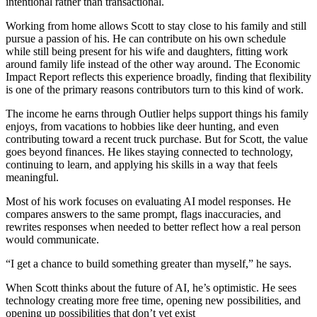
intentional rather than transactional.
Working from home allows Scott to stay close to his family and still
pursue a passion of his. He can contribute on his own schedule
while still being present for his wife and daughters, fitting work
around family life instead of the other way around. The Economic
Impact Report reflects this experience broadly, finding that flexibility
is one of the primary reasons contributors turn to this kind of work.
The income he earns through Outlier helps support things his family
enjoys, from vacations to hobbies like deer hunting, and even
contributing toward a recent truck purchase. But for Scott, the value
goes beyond finances. He likes staying connected to technology,
continuing to learn, and applying his skills in a way that feels
meaningful.
Most of his work focuses on evaluating AI model responses. He
compares answers to the same prompt, flags inaccuracies, and
rewrites responses when needed to better reflect how a real person
would communicate.
“I get a chance to build something greater than myself,” he says.
When Scott thinks about the future of AI, he’s optimistic. He sees
technology creating more free time, opening new possibilities, and
opening up possibilities that don’t yet exist