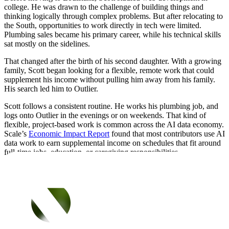
college. He was drawn to the challenge of building things and
thinking logically through complex problems. But after relocating to
the South, opportunities to work directly in tech were limited.
Plumbing sales became his primary career, while his technical skills
sat mostly on the sidelines.
That changed after the birth of his second daughter. With a growing
family, Scott began looking for a flexible, remote work that could
supplement his income without pulling him away from his family.
His search led him to Outlier.
Scott follows a consistent routine. He works his plumbing job, and
logs onto Outlier in the evenings or on weekends. That kind of
flexible, project-based work is common across the AI data economy.
Scale’s
Economic Impact Report
found that most contributors use AI
data work to earn supplemental income on schedules that fit around
full-time jobs, education, or caregiving responsibilities.