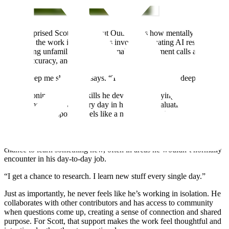
What surprised Scott most about Outlier was how mentally
engaging the work is. Many tasks involve evaluating AI responses,
researching unfamiliar topics, and making judgement calls about
clarity, accuracy, and tone.
“They keep me sharp,” he says. “They make me think deeper.”
The reasoning and logic skills he developed studying web
development show up every day in his work. Evaluating prompts
and weighing responses feels like a natural extension of the
problem-solving he’s always enjoyed.
Scott values that the work doesn’t feel static. Each task offers a
chance to learn something new, often in areas he wouldn’t normally
encounter in his day-to-day job.
“I get a chance to research. I learn new stuff every single day.”
Just as importantly, he never feels like he’s working in isolation. He
collaborates with other contributors and has access to community
when questions come up, creating a sense of connection and shared
purpose. For Scott, that support makes the work feel thoughtful and