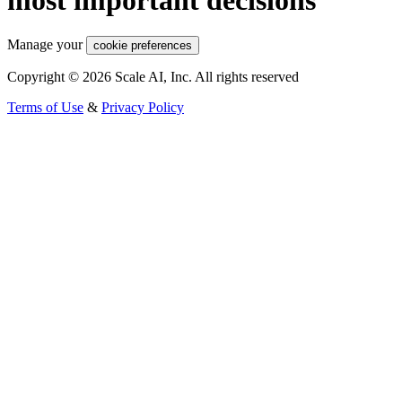
Manage your
cookie preferences
Copyright © 2026 Scale AI, Inc. All rights reserved
Terms of Use
&
Privacy Policy