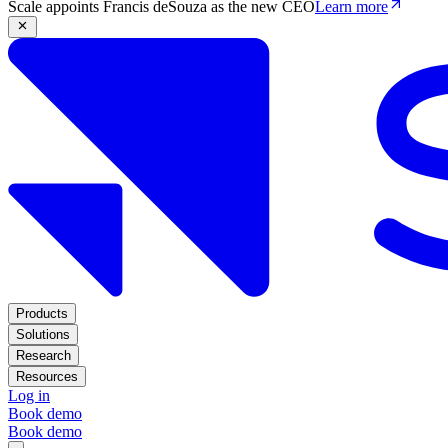
Scale appoints Francis deSouza as the new CEO
Learn more
Products
Solutions
Research
Resources
Log in
Book demo
Book demo