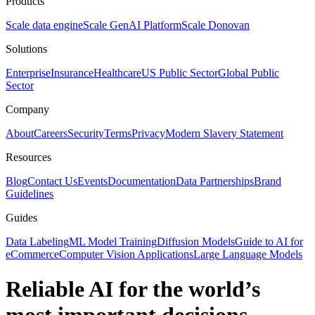
Products
Scale data engine
Scale GenAI Platform
Scale Donovan
Solutions
Enterprise
Insurance
Healthcare
US Public Sector
Global Public
Sector
Company
About
Careers
Security
Terms
Privacy
Modern Slavery Statement
Resources
Blog
Contact Us
Events
Documentation
Data Partnerships
Brand
Guidelines
Guides
Data Labeling
ML Model Training
Diffusion Models
Guide to AI for
eCommerce
Computer Vision Applications
Large Language Models
Reliable AI for the world’s
most important decisions