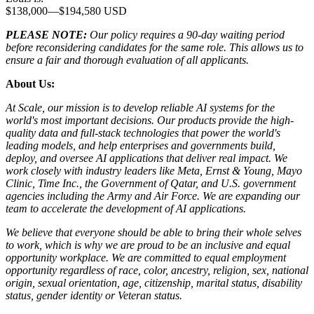
$138,000
—
$194,580 USD
PLEASE NOTE:
Our policy requires a 90-day waiting period
before reconsidering candidates for the same role. This allows us to
ensure a fair and thorough evaluation of all applicants.
About Us:
At Scale, our mission is to develop reliable AI systems for the
world's most important decisions. Our products provide the high-
quality data and full-stack technologies that power the world's
leading models, and help enterprises and governments build,
deploy, and oversee AI applications that deliver real impact. We
work closely with industry leaders like Meta,
Ernst
&
Young, Mayo
Clinic, Time Inc., the Government of Qatar, and U.S. government
agencies including the Army and Air Force. We are expanding our
team to accelerate the development of AI applications.
We believe that everyone should be able to bring their whole selves
to work, which is why we are proud to be an inclusive and equal
opportunity workplace. We are committed to equal employment
opportunity regardless of race, color, ancestry, religion, sex, national
origin, sexual orientation, age, citizenship, marital status, disability
status, gender identity or Veteran status.