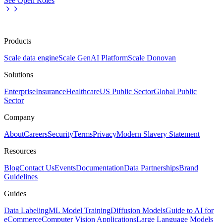
See Open Roles
Products
Scale data engine
Scale GenAI Platform
Scale Donovan
Solutions
Enterprise
Insurance
Healthcare
US Public Sector
Global Public
Sector
Company
About
Careers
Security
Terms
Privacy
Modern Slavery Statement
Resources
Blog
Contact Us
Events
Documentation
Data Partnerships
Brand
Guidelines
Guides
Data Labeling
ML Model Training
Diffusion Models
Guide to AI for
eCommerce
Computer Vision Applications
Large Language Models