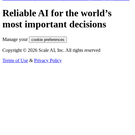
Reliable AI for the world’s
most important decisions
Manage your
cookie preferences
Copyright © 2026 Scale AI, Inc. All rights reserved
Terms of Use
&
Privacy Policy