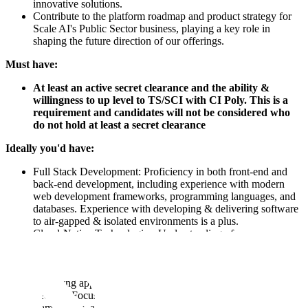
innovative solutions.
Contribute to the platform roadmap and product strategy for
Scale AI's Public Sector business, playing a key role in
shaping the future direction of our offerings.
Must have:
At least an active secret clearance and the ability &
willingness to up level to TS/SCI with CI Poly. This is a
requirement and candidates will not be considered who
do not hold at least a secret clearance
Ideally you'd have:
Full Stack Development: Proficiency in both front-end and
back-end development, including experience with modern
web development frameworks, programming languages, and
databases. Experience with developing & delivering software
to air-gapped & isolated environments is a plus.
Cloud-Native Technologies: Understanding of
containerization (e.g., Docker) and container orchestration
(e.g., Kubernetes) is desired. Familiarity with cloud platforms
(e.g., AWS, Azure, GCP) and experience in developing and
deploying applications in a cloud-native environment.
Security Focused: Experience with Federal Compliance
frameworks, and requirements(e.g, Cloud SRG, FedRAMP,