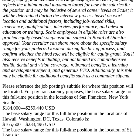
reflects the minimum and maximum target for new hire salaries for
the position and may be inclusive of several career levels at Scale; it
will be determined during the interview process based on work
location and additional factors, including job-related skills,
experience, qualifications, interview performance, and relevant
education or training. Scale employees in eligible roles are also
granted equity based compensation, subject to Board of Director
approval. Your recruiter can share more about the specific salary
range for your preferred location during the hiring process, and
confirm whether the hired role will be eligible for equity grant. You'll
also receive benefits including, but not limited to: comprehensive
health, dental and vision coverage, retirement benefits, a learning
and development stipend, and generous PTO. Additionally, this role
may be eligible for additional benefits such as a commuter stipend.
Please reference the job posting's subtitle for where this position will
be located. For pay transparency purposes, the base salary range for
this full-time position in the locations of San Francisco, New York,
Seattle is:
$184,000
—
$259,440 USD
The base salary range for this full-time position in the locations of
Hawaii, Washington DC, Texas, Colorado is:
$165,600
—
$233,496 USD
The base salary range for this full-time position in the location of St.
Louis is: