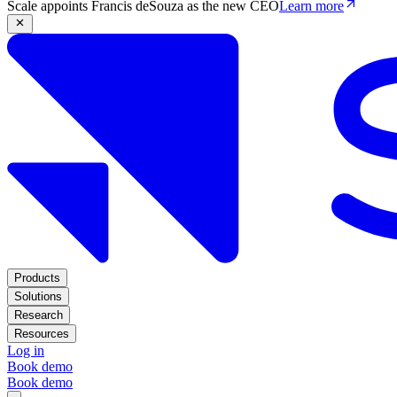
Scale appoints Francis deSouza as the new CEO
Learn more
Products
Solutions
Research
Resources
Log in
Book demo
Book demo