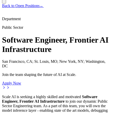
Back to Open Positions
←
Department
Public Sector
Software Engineer, Frontier AI
Infrastructure
San Francisco, CA; St. Louis, MO; New York, NY; Washington,
DC
Join the team shaping the future of AI at Scale.
Apply Now
Scale AI is seeking a highly skilled and motivated
Software
Engineer, Frontier AI Infrastructure
to join our dynamic Public
Sector Engineering team. As a part of this team, you will own the
model inference layer - enabling state of the art models, debugging