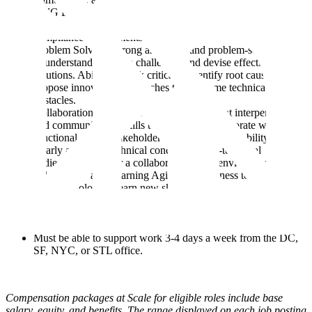
STIG Benchmarks, etc). Experience developing software &
technical solutions that meet strict security & regulatory
compliance requirements.
Problem Solving: Strong analytical and problem-solving skills
to understand complex challenges and devise effective
solutions. Ability to think critically, identify root causes, and
propose innovative approaches to overcome technical
obstacles.
Collaboration and Communication: Excellent interpersonal
and communication skills to effectively collaborate with cross-
functional teams, stakeholders, and customers. Ability to
clearly articulate technical concepts to non-technical
audiences and foster a collaborative work environment.
Adaptability and Learning Agility: Willingness to embrace
new technologies, learn new skills, and adapt to evolving
project requirements. Ability to quickly grasp and apply new
concepts and stay up-to-date with emerging trends in software
engineering.
Must be able to support work 3-4 days a week from the DC,
SF, NYC, or STL office.
Compensation packages at Scale for eligible roles include base
salary, equity, and benefits. The range displayed on each job posting