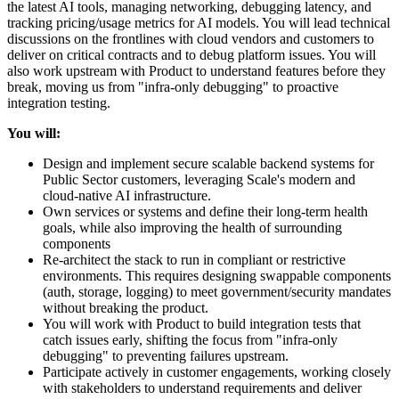
the latest AI tools, managing networking, debugging latency, and
tracking pricing/usage metrics for AI models. You will lead technical
discussions on the frontlines with cloud vendors and customers to
deliver on critical contracts and to debug platform issues. You will
also work upstream with Product to understand features before they
break, moving us from "infra-only debugging" to proactive
integration testing.
You will:
Design and implement secure scalable backend systems for
Public Sector customers, leveraging Scale's modern and
cloud-native AI infrastructure.
Own services or systems and define their long-term health
goals, while also improving the health of surrounding
components
Re-architect the stack to run in compliant or restrictive
environments. This requires designing swappable components
(auth, storage, logging) to meet government/security mandates
without breaking the product.
You will work with Product to build integration tests that
catch issues early, shifting the focus from "infra-only
debugging" to preventing failures upstream.
Participate actively in customer engagements, working closely
with stakeholders to understand requirements and deliver