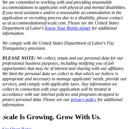
We are committed to working with and providing reasonable
accommodations to applicants with physical and mental disabilities.
If you need assistance and/or a reasonable accommodation in the
application or recruiting process due to a disability, please contact
us at accommodations@scale.com. Please see the United States
Department of Labor's
Know Your Rights poster
for additional
information.
We comply with the United States Department of Labor's
Pay
Transparency provision
.
PLEASE NOTE:
We collect, retain and use personal data for our
professional business purposes, including notifying you of job
opportunities that may be of interest and sharing with our affiliates.
We limit the personal data we collect to that which we believe is
appropriate and necessary to manage applicants’ needs, provide our
services, and comply with applicable laws. Any information we
collect in connection with your application will be treated in
accordance with our internal policies and programs designed to
protect personal data. Please see our
privacy policy
for additional
information.
Scale Is Growing. Grow With Us.