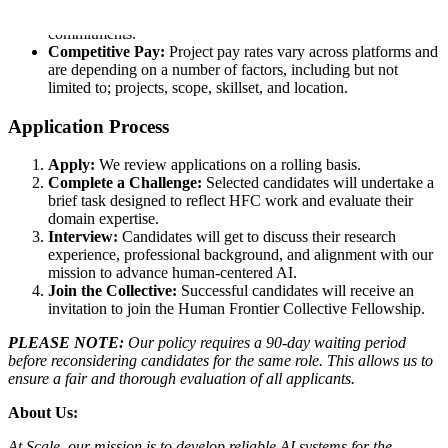
40 hour weeks that fit around your life and other
commitments.
Competitive Pay:
Project pay rates vary across platforms and
are depending on a number of factors, including but not
limited to; projects, scope, skillset, and location.
Application Process
Apply:
We review applications on a rolling basis.
Complete a Challenge:
Selected candidates will undertake a
brief task designed to reflect HFC work and evaluate their
domain expertise.
Interview:
Candidates will get to discuss their research
experience, professional background, and alignment with our
mission to advance human-centered AI.
Join the Collective:
Successful candidates will receive an
invitation to join the Human Frontier Collective Fellowship.
PLEASE NOTE:
Our policy requires a 90-day waiting period
before reconsidering candidates for the same role. This allows us to
ensure a fair and thorough evaluation of all applicants.
About Us:
At Scale, our mission is to develop reliable AI systems for the