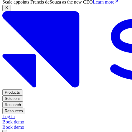
Scale appoints Francis deSouza as the new CEO
Learn more
Products
Solutions
Research
Resources
Log in
Book demo
Book demo