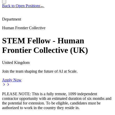
Back to Open Positions
←
Department
Human Frontier Collective
STEM Fellow - Human
Frontier Collective (UK)
United Kingdom
Join the team shaping the future of AI at Scale.
Apply Now
PLEASE NOTE: This is a fully remote, 1099 independent
contractor opportunity with an estimated duration of six months and
the potential for extension. To be eligible, candidates must be
authorized to work in the country they reside in.