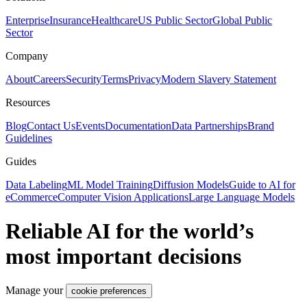
Enterprise
Insurance
Healthcare
US Public Sector
Global Public
Sector
Company
About
Careers
Security
Terms
Privacy
Modern Slavery Statement
Resources
Blog
Contact Us
Events
Documentation
Data Partnerships
Brand
Guidelines
Guides
Data Labeling
ML Model Training
Diffusion Models
Guide to AI for
eCommerce
Computer Vision Applications
Large Language Models
Reliable AI for the world’s
most important decisions
Manage your
cookie preferences