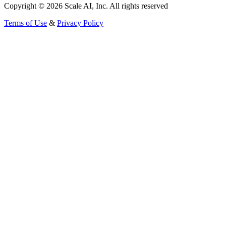
Copyright © 2026 Scale AI, Inc. All rights reserved
Terms of Use
&
Privacy Policy