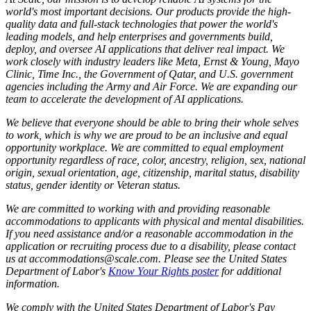
world's most important decisions. Our products provide the high-
quality data and full-stack technologies that power the world's
leading models, and help enterprises and governments build,
deploy, and oversee AI applications that deliver real impact. We
work closely with industry leaders like Meta,
Ernst
&
Young, Mayo
Clinic, Time Inc., the Government of Qatar, and U.S. government
agencies including the Army and Air Force. We are expanding our
team to accelerate the development of AI applications.
We believe that everyone should be able to bring their whole selves
to work, which is why we are proud to be an inclusive and equal
opportunity workplace. We are committed to equal employment
opportunity regardless of race, color, ancestry, religion, sex, national
origin, sexual orientation, age, citizenship, marital status, disability
status, gender identity or Veteran status.
We are committed to working with and providing reasonable
accommodations to applicants with physical and mental disabilities.
If you need assistance and/or a reasonable accommodation in the
application or recruiting process due to a disability, please contact
us at accommodations@scale.com. Please see the United States
Department of Labor's
Know Your Rights poster
for additional
information.
We comply with the United States Department of Labor's
Pay