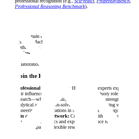
professional recognition (e.g.,
SciPredict
,
PropensityBench
,
Professional Reasoning Benchmark
).
Who Should Apply
Education:
PhDs, postdoctoral researchers, and professors
with domain expertise in STEM fields such as Computer
Science, Machine Learning, Physics, Biology, Chemistry,
Mathematics, Humanities, or other related disciplines.
Professional Mindset:
Detail-oriented, innovative thinker
with a passion in applied AI research and a commitment to
collaboration.
Why Join the HFC?
Professional Development:
High-impact experts expand
their influence through review projects, advisory roles, and
research—while deepening their AI expertise, strengthening
analytical and problem-solving skills, and engaging with
pioneering AI applications in science and technology.
Join a Top-Tier Network:
Collaborate with a global
network of academics and experts to advance responsible AI
through impactful, flexible research and training. 80% of our
members come from leading institutions.
Flexible Schedule:
Set your own schedule, with flexible 10–