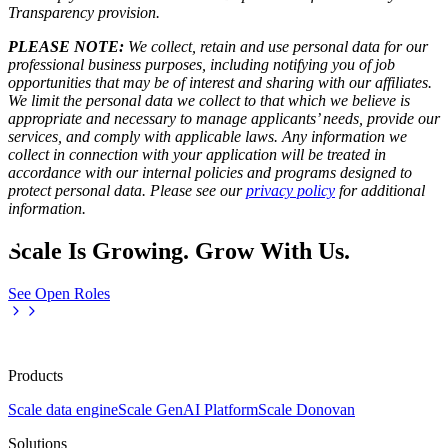
Transparency provision
.
PLEASE NOTE:
We collect, retain and use personal data for our
professional business purposes, including notifying you of job
opportunities that may be of interest and sharing with our affiliates.
We limit the personal data we collect to that which we believe is
appropriate and necessary to manage applicants’ needs, provide our
services, and comply with applicable laws. Any information we
collect in connection with your application will be treated in
accordance with our internal policies and programs designed to
protect personal data. Please see our
privacy policy
for additional
information.
Scale Is Growing. Grow With Us.
See Open Roles
Products
Scale data engine
Scale GenAI Platform
Scale Donovan
Solutions