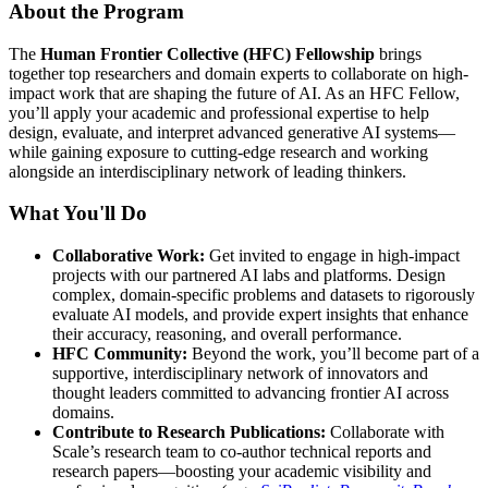
About the Program
The
Human Frontier Collective (HFC) Fellowship
brings
together top researchers and domain experts to collaborate on high-
impact work that are shaping the future of AI. As an HFC Fellow,
you’ll apply your academic and professional expertise to help
design, evaluate, and interpret advanced generative AI systems—
while gaining exposure to cutting-edge research and working
alongside an interdisciplinary network of leading thinkers.
What You'll Do
Collaborative Work:
Get invited to engage in high-impact
projects with our partnered AI labs and platforms. Design
complex, domain-specific problems and datasets to rigorously
evaluate AI models, and provide expert insights that enhance
their accuracy, reasoning, and overall performance.
HFC Community:
Beyond the work, you’ll become part of a
supportive, interdisciplinary network of innovators and
thought leaders committed to advancing frontier AI across
domains.
Contribute to Research Publications:
Collaborate with
Scale’s research team to co-author technical reports and
research papers—boosting your academic visibility and