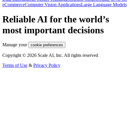
eCommerce
Computer Vision Applications
Large Language Models
Reliable AI for the world’s
most important decisions
Manage your
cookie preferences
Copyright © 2026 Scale AI, Inc. All rights reserved
Terms of Use
&
Privacy Policy