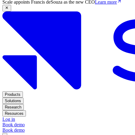
Scale appoints Francis deSouza as the new CEO
Learn more
Products
Solutions
Research
Resources
Log in
Book demo
Book demo