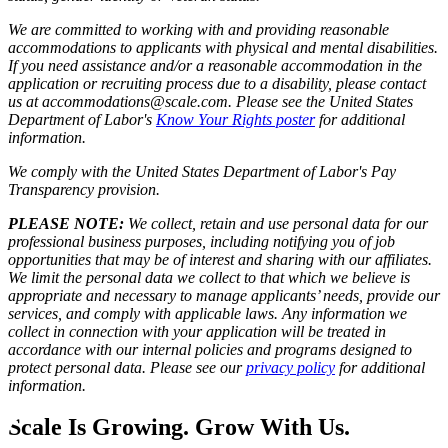
We are committed to working with and providing reasonable
accommodations to applicants with physical and mental disabilities.
If you need assistance and/or a reasonable accommodation in the
application or recruiting process due to a disability, please contact
us at accommodations@scale.com. Please see the United States
Department of Labor's
Know Your Rights poster
for additional
information.
We comply with the United States Department of Labor's
Pay
Transparency provision
.
PLEASE NOTE:
We collect, retain and use personal data for our
professional business purposes, including notifying you of job
opportunities that may be of interest and sharing with our affiliates.
We limit the personal data we collect to that which we believe is
appropriate and necessary to manage applicants’ needs, provide our
services, and comply with applicable laws. Any information we
collect in connection with your application will be treated in
accordance with our internal policies and programs designed to
protect personal data. Please see our
privacy policy
for additional
information.
Scale Is Growing. Grow With Us.