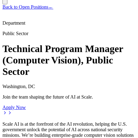
Back to Open Positions
←
Department
Public Sector
Technical Program Manager
(Computer Vision), Public
Sector
Washington, DC
Join the team shaping the future of AI at Scale.
Apply Now
Scale AI is at the forefront of the AI revolution, helping the U.S.
government unlock the potential of AI across national security
missions. We’re building enterprise-grade computer vision solutions