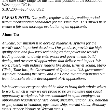
The base salary range for this full-time position in the location of
Washington DC is:
$187,200
—
$234,000 USD
PLEASE NOTE:
Our policy requires a 90-day waiting period
before reconsidering candidates for the same role. This allows us to
ensure a fair and thorough evaluation of all applicants.
About Us:
At Scale, our mission is to develop reliable AI systems for the
world's most important decisions. Our products provide the high-
quality data and full-stack technologies that power the world's
leading models, and help enterprises and governments build,
deploy, and oversee AI applications that deliver real impact. We
work closely with industry leaders like Meta,
Ernst
&
Young, Mayo
Clinic, Time Inc., the Government of Qatar, and U.S. government
agencies including the Army and Air Force. We are expanding our
team to accelerate the development of AI applications.
We believe that everyone should be able to bring their whole selves
to work, which is why we are proud to be an inclusive and equal
opportunity workplace. We are committed to equal employment
opportunity regardless of race, color, ancestry, religion, sex, national
origin, sexual orientation, age, citizenship, marital status, disability
status, gender identity or Veteran status.