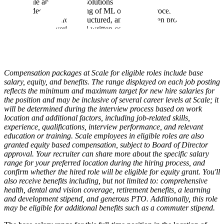
scale applications / solutions
A deep understanding of ML operations process
A track record of structured, analytics-driven problem solving
Excellent verbal and written communication skills
Willingness to be onsite with customers up to 4 days per week
in the DMV area and / or prepared to travel a minimum of
25%
Compensation packages at Scale for eligible roles include base
salary, equity, and benefits. The range displayed on each job posting
reflects the minimum and maximum target for new hire salaries for
the position and may be inclusive of several career levels at Scale; it
will be determined during the interview process based on work
location and additional factors, including job-related skills,
experience, qualifications, interview performance, and relevant
education or training. Scale employees in eligible roles are also
granted equity based compensation, subject to Board of Director
approval. Your recruiter can share more about the specific salary
range for your preferred location during the hiring process, and
confirm whether the hired role will be eligible for equity grant. You'll
also receive benefits including, but not limited to: comprehensive
health, dental and vision coverage, retirement benefits, a learning
and development stipend, and generous PTO. Additionally, this role
may be eligible for additional benefits such as a commuter stipend.