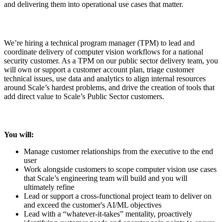
and delivering them into operational use cases that matter.
We’re hiring a technical program manager (TPM) to lead and
coordinate delivery of computer vision workflows for a national
security customer. As a TPM on our public sector delivery team, you
will own or support a customer account plan, triage customer
technical issues, use data and analytics to align internal resources
around Scale’s hardest problems, and drive the creation of tools that
add direct value to Scale’s Public Sector customers.
You will:
Manage customer relationships from the executive to the end
user
Work alongside customers to scope computer vision use cases
that Scale’s engineering team will build and you will
ultimately refine
Lead or support a cross-functional project team to deliver on
and exceed the customer's AI/ML objectives
Lead with a “whatever-it-takes” mentality, proactively