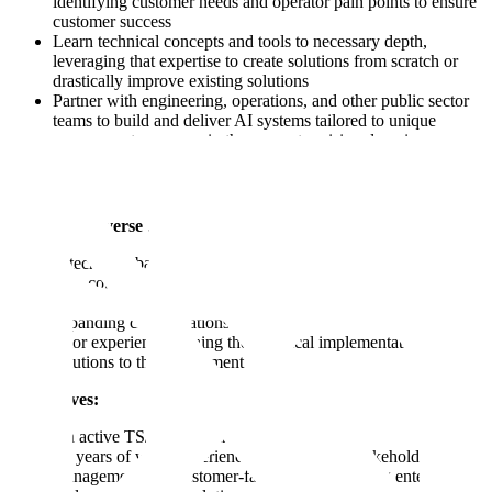
identifying customer needs and operator pain points to ensure
customer success
Learn technical concepts and tools to necessary depth,
leveraging that expertise to create solutions from scratch or
drastically improve existing solutions
Partner with engineering, operations, and other public sector
teams to build and deliver AI systems tailored to unique
government use cases in the computer vision domain
We have a diverse team with a variety of skill sets, many have:
A technical background (education or professional experience
with computer science, economics, statistics, engineering)
A proven track record in B2B client-facing roles and
expanding client relationships
Prior experience owning the technical implementation of
solutions to the government
Must haves:
An active TS/SCI clearance
3+ years of work experience succeeding in stakeholder
management or a customer-facing role delivering enterprise-