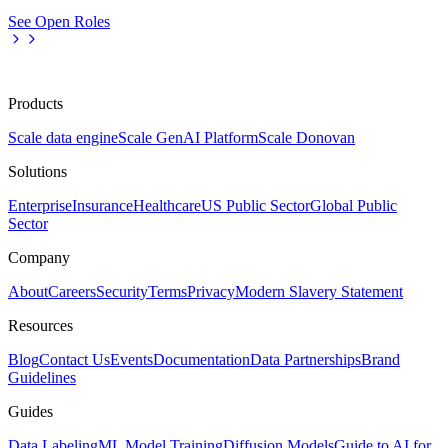
See Open Roles
Products
Scale data engine
Scale GenAI Platform
Scale Donovan
Solutions
Enterprise
Insurance
Healthcare
US Public Sector
Global Public
Sector
Company
About
Careers
Security
Terms
Privacy
Modern Slavery Statement
Resources
Blog
Contact Us
Events
Documentation
Data Partnerships
Brand
Guidelines
Guides
Data Labeling
ML Model Training
Diffusion Models
Guide to AI for