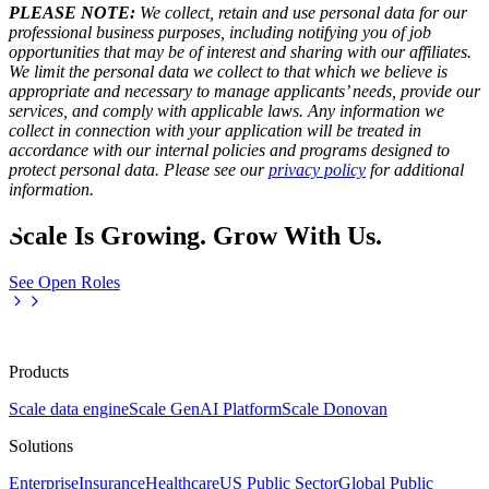
PLEASE NOTE:
We collect, retain and use personal data for our
professional business purposes, including notifying you of job
opportunities that may be of interest and sharing with our affiliates.
We limit the personal data we collect to that which we believe is
appropriate and necessary to manage applicants’ needs, provide our
services, and comply with applicable laws. Any information we
collect in connection with your application will be treated in
accordance with our internal policies and programs designed to
protect personal data. Please see our
privacy policy
for additional
information.
Scale Is Growing. Grow With Us.
See Open Roles
Products
Scale data engine
Scale GenAI Platform
Scale Donovan
Solutions
Enterprise
Insurance
Healthcare
US Public Sector
Global Public