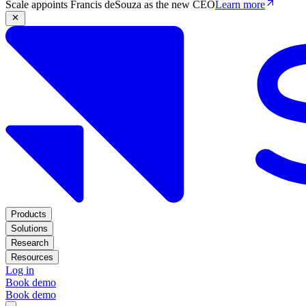
Scale appoints Francis deSouza as the new CEO
Learn more
Products
Solutions
Research
Resources
Log in
Book demo
Book demo