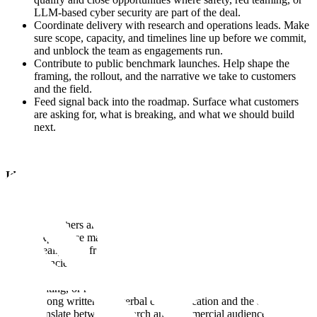
LLM-based cyber security are part of the deal.
Coordinate delivery with research and operations leads. Make
sure scope, capacity, and timelines line up before we commit,
and unblock the team as engagements run.
Contribute to public benchmark launches. Help shape the
framing, the rollout, and the narrative we take to customers
and the field.
Feed signal back into the roadmap. Surface what customers
are asking for, what is breaking, and what we should build
next.
Ideally, you would have:
Working fluency in model behavior, adversarial ML, and AI
safety, enough to hold a substantive conversation with
researchers and ML engineers.
Experience managing technical accounts or partnerships,
ideally with frontier AI labs, large enterprises, or federal
agencies.
Genuine interest in AI safety, evidenced in prior work,
writing, or research.
Strong written and verbal communication and the ability to
translate between research and commercial audiences.