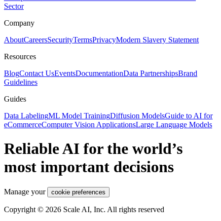
Sector
Company
About
Careers
Security
Terms
Privacy
Modern Slavery Statement
Resources
Blog
Contact Us
Events
Documentation
Data Partnerships
Brand
Guidelines
Guides
Data Labeling
ML Model Training
Diffusion Models
Guide to AI for
eCommerce
Computer Vision Applications
Large Language Models
Reliable AI for the world’s
most important decisions
Manage your
cookie preferences
Copyright © 2026 Scale AI, Inc. All rights reserved