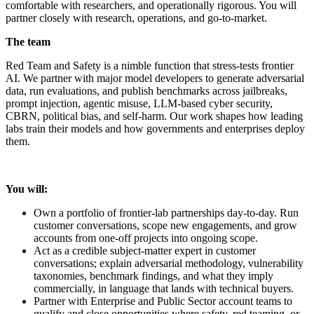
comfortable with researchers, and operationally rigorous. You will
partner closely with research, operations, and go-to-market.
The team
Red Team and Safety is a nimble function that stress-tests frontier
AI. We partner with major model developers to generate adversarial
data, run evaluations, and publish benchmarks across jailbreaks,
prompt injection, agentic misuse, LLM-based cyber security,
CBRN, political bias, and self-harm. Our work shapes how leading
labs train their models and how governments and enterprises deploy
them.
You will:
Own a portfolio of frontier-lab partnerships day-to-day. Run
customer conversations, scope new engagements, and grow
accounts from one-off projects into ongoing scope.
Act as a credible subject-matter expert in customer
conversations; explain adversarial methodology, vulnerability
taxonomies, benchmark findings, and what they imply
commercially, in language that lands with technical buyers.
Partner with Enterprise and Public Sector account teams to
qualify and close opportunities where safety, red teaming, or