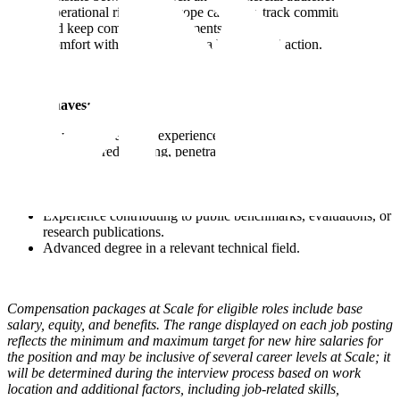
Operational rigor; you scope carefully, track commitments,
and keep complex engagements moving.
Comfort with ambiguity and a bias toward action.
Nice to haves:
2+ years of relevant experience.
Hands-on red teaming, penetration testing, or adversarial ML
experience.
Background at a frontier AI lab, AI policy organization, or
national security agency.
Experience contributing to public benchmarks, evaluations, or
research publications.
Advanced degree in a relevant technical field.
Compensation packages at Scale for eligible roles include base
salary, equity, and benefits. The range displayed on each job posting
reflects the minimum and maximum target for new hire salaries for
the position and may be inclusive of several career levels at Scale; it
will be determined during the interview process based on work
location and additional factors, including job-related skills,