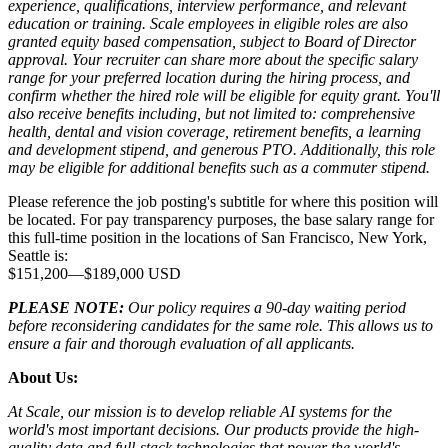
experience, qualifications, interview performance, and relevant
education or training. Scale employees in eligible roles are also
granted equity based compensation, subject to Board of Director
approval. Your recruiter can share more about the specific salary
range for your preferred location during the hiring process, and
confirm whether the hired role will be eligible for equity grant. You'll
also receive benefits including, but not limited to: comprehensive
health, dental and vision coverage, retirement benefits, a learning
and development stipend, and generous PTO. Additionally, this role
may be eligible for additional benefits such as a commuter stipend.
Please reference the job posting's subtitle for where this position will
be located. For pay transparency purposes, the base salary range for
this full-time position in the locations of San Francisco, New York,
Seattle is:
$151,200
—
$189,000 USD
PLEASE NOTE:
Our policy requires a 90-day waiting period
before reconsidering candidates for the same role. This allows us to
ensure a fair and thorough evaluation of all applicants.
About Us:
At Scale, our mission is to develop reliable AI systems for the
world's most important decisions. Our products provide the high-
quality data and full-stack technologies that power the world's