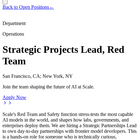
Back to Open Positions
←
Department
Operations
Strategic Projects Lead, Red
Team
San Francisco, CA; New York, NY
Join the team shaping the future of AI at Scale.
Apply Now
Scale's Red Team and Safety function stress-tests the most capable
AI models in the world, and shapes how labs, governments, and
enterprises deploy them. We are hiring a Strategic Partnerships Lead
to own day-to-day partnerships with frontier model developers. This
is a hands-on role for someone who is technically curious,