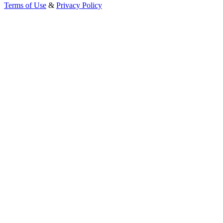
Terms of Use
&
Privacy Policy