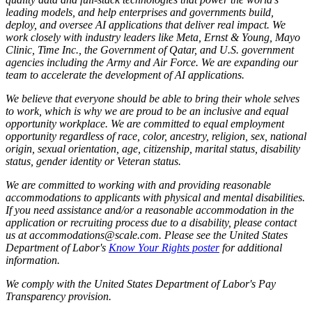
leading models, and help enterprises and governments build,
deploy, and oversee AI applications that deliver real impact. We
work closely with industry leaders like Meta,
Ernst
&
Young, Mayo
Clinic, Time Inc., the Government of Qatar, and U.S. government
agencies including the Army and Air Force. We are expanding our
team to accelerate the development of AI applications.
We believe that everyone should be able to bring their whole selves
to work, which is why we are proud to be an inclusive and equal
opportunity workplace. We are committed to equal employment
opportunity regardless of race, color, ancestry, religion, sex, national
origin, sexual orientation, age, citizenship, marital status, disability
status, gender identity or Veteran status.
We are committed to working with and providing reasonable
accommodations to applicants with physical and mental disabilities.
If you need assistance and/or a reasonable accommodation in the
application or recruiting process due to a disability, please contact
us at accommodations@scale.com. Please see the United States
Department of Labor's
Know Your Rights poster
for additional
information.
We comply with the United States Department of Labor's
Pay
Transparency provision
.