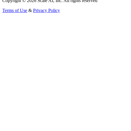
Copyright © 2026 Scale AI, Inc. All rights reserved
Terms of Use
&
Privacy Policy