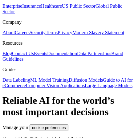
Enterprise
Insurance
Healthcare
US Public Sector
Global Public
Sector
Company
About
Careers
Security
Terms
Privacy
Modern Slavery Statement
Resources
Blog
Contact Us
Events
Documentation
Data Partnerships
Brand
Guidelines
Guides
Data Labeling
ML Model Training
Diffusion Models
Guide to AI for
eCommerce
Computer Vision Applications
Large Language Models
Reliable AI for the world’s
most important decisions
Manage your
cookie preferences