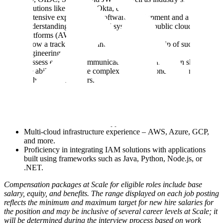
solutions like EntraID, Okta, etc.
Extensive experience in software development and a deep
understanding of distributed systems and public cloud
platforms (AWS preferred).
Show a track record of independent ownership of successful
engineering projects.
Possess excellent communication and collaboration skills, and
the ability to translate complex technical concepts to non-
technical stakeholders.
Nice to haves:
Experience securing API access and implementing access
control mechanisms at the application level.
Multi-cloud infrastructure experience – AWS, Azure, GCP,
and more.
Proficiency in integrating IAM solutions with applications
built using frameworks such as Java, Python, Node.js, or
.NET.
Compensation packages at Scale for eligible roles include base
salary, equity, and benefits. The range displayed on each job posting
reflects the minimum and maximum target for new hire salaries for
the position and may be inclusive of several career levels at Scale; it
will be determined during the interview process based on work