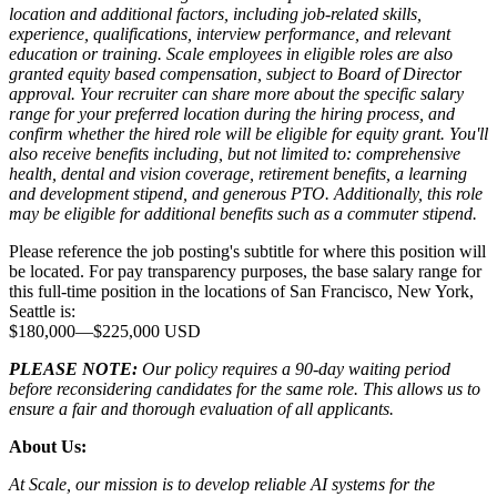
location and additional factors, including job-related skills,
experience, qualifications, interview performance, and relevant
education or training. Scale employees in eligible roles are also
granted equity based compensation, subject to Board of Director
approval. Your recruiter can share more about the specific salary
range for your preferred location during the hiring process, and
confirm whether the hired role will be eligible for equity grant. You'll
also receive benefits including, but not limited to: comprehensive
health, dental and vision coverage, retirement benefits, a learning
and development stipend, and generous PTO. Additionally, this role
may be eligible for additional benefits such as a commuter stipend.
Please reference the job posting's subtitle for where this position will
be located. For pay transparency purposes, the base salary range for
this full-time position in the locations of San Francisco, New York,
Seattle is:
$180,000
—
$225,000 USD
PLEASE NOTE:
Our policy requires a 90-day waiting period
before reconsidering candidates for the same role. This allows us to
ensure a fair and thorough evaluation of all applicants.
About Us:
At Scale, our mission is to develop reliable AI systems for the