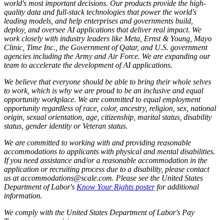
world's most important decisions. Our products provide the high-
quality data and full-stack technologies that power the world's
leading models, and help enterprises and governments build,
deploy, and oversee AI applications that deliver real impact. We
work closely with industry leaders like Meta,
Ernst
&
Young, Mayo
Clinic, Time Inc., the Government of Qatar, and U.S. government
agencies including the Army and Air Force. We are expanding our
team to accelerate the development of AI applications.
We believe that everyone should be able to bring their whole selves
to work, which is why we are proud to be an inclusive and equal
opportunity workplace. We are committed to equal employment
opportunity regardless of race, color, ancestry, religion, sex, national
origin, sexual orientation, age, citizenship, marital status, disability
status, gender identity or Veteran status.
We are committed to working with and providing reasonable
accommodations to applicants with physical and mental disabilities.
If you need assistance and/or a reasonable accommodation in the
application or recruiting process due to a disability, please contact
us at accommodations@scale.com. Please see the United States
Department of Labor's
Know Your Rights poster
for additional
information.
We comply with the United States Department of Labor's
Pay