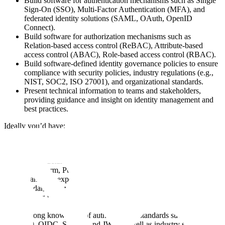
Build software for authentication mechanisms such as Single
Sign-On (SSO), Multi-Factor Authentication (MFA), and
federated identity solutions (SAML, OAuth, OpenID
Connect).
Build software for authorization mechanisms such as
Relation-based access control (ReBAC), Attribute-based
access control (ABAC), Role-based access control (RBAC).
Build software-defined identity governance policies to ensure
compliance with security policies, industry regulations (e.g.,
NIST, SOC2, ISO 27001), and organizational standards.
Present technical information to teams and stakeholders,
providing guidance and insight on identity management and
best practices.
Ideally you’d have:
3+ years of full-time engineering experience, post-graduation
with specialities in infrastructure and identity systems.
Infrastructure expertise – IAM controls, Infrastructure as Code
(Terraform, Pulumi), microservice deployment best practices.
Hands-on experience working with OpenFGA, Authzed,
Cedar, Topaz, or similar authorization frameworks at scale.
Strong understanding of Zanzibar-based ReBAC models,
relationship tuples, and access control evaluation.
Strong knowledge of authentication standards such as OAuth
2.0, OIDC, SAML, and JWT, as well as industry standard IdP