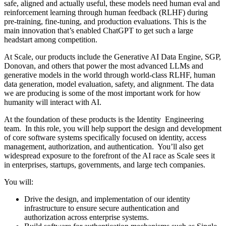
safe, aligned and actually useful, these models need human eval and
reinforcement learning through human feedback (RLHF) during
pre-training, fine-tuning, and production evaluations. This is the
main innovation that’s enabled ChatGPT to get such a large
headstart among competition.
At Scale, our products include the Generative AI Data Engine, SGP,
Donovan, and others that power the most advanced LLMs and
generative models in the world through world-class RLHF, human
data generation, model evaluation, safety, and alignment. The data
we are producing is some of the most important work for how
humanity will interact with AI.
At the foundation of these products is the Identity Engineering
team. In this role, you will help support the design and development
of core software systems specifically focused on identity, access
management, authorization, and authentication. You’ll also get
widespread exposure to the forefront of the AI race as Scale sees it
in enterprises, startups, governments, and large tech companies.
You will:
Drive the design, and implementation of our identity
infrastructure to ensure secure authentication and
authorization across enterprise systems.