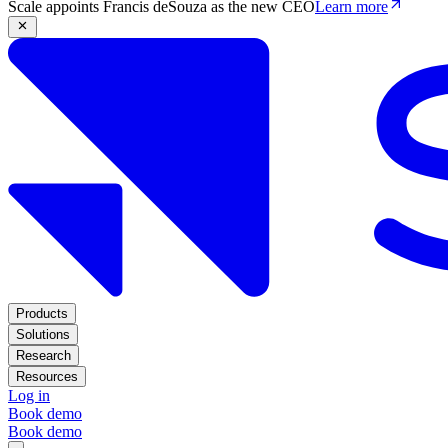
Scale appoints Francis deSouza as the new CEO
Learn more
Products
Solutions
Research
Resources
Log in
Book demo
Book demo