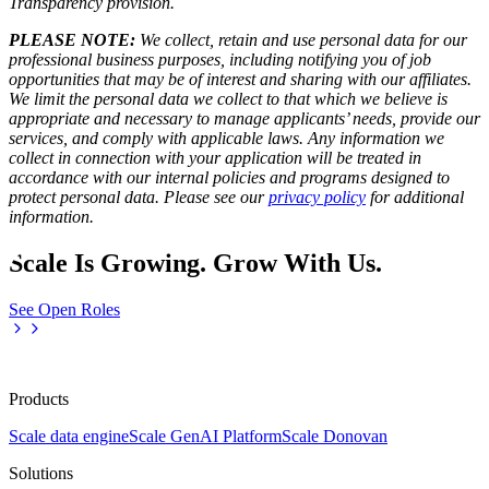
Transparency provision
.
PLEASE NOTE:
We collect, retain and use personal data for our
professional business purposes, including notifying you of job
opportunities that may be of interest and sharing with our affiliates.
We limit the personal data we collect to that which we believe is
appropriate and necessary to manage applicants’ needs, provide our
services, and comply with applicable laws. Any information we
collect in connection with your application will be treated in
accordance with our internal policies and programs designed to
protect personal data. Please see our
privacy policy
for additional
information.
Scale Is Growing. Grow With Us.
See Open Roles
Products
Scale data engine
Scale GenAI Platform
Scale Donovan
Solutions