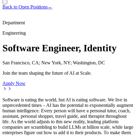
Back to Open Positions
←
Department
Engineering
Software Engineer, Identity
San Francisco, CA; New York, NY; Washington, DC
Join the team shaping the future of AI at Scale.
Apply Now
Software is eating the world, but AI is eating software. We live in
unprecedented times – AI has the potential to exponentially augment
human intelligence. Every person will have a personal tutor, coach,
assistant, personal shopper, travel guide, and therapist throughout
life. As the world adjusts to this new reality, leading platform
companies are scrambling to build LLMs at billion scale, while large
enterprises figure out how to add it to their products. To make them