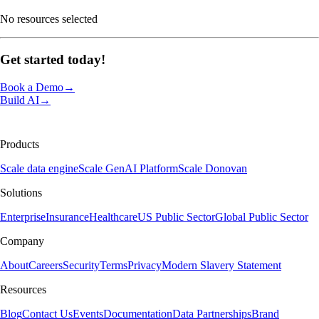
No resources selected
Get started
today!
Book a Demo
→
Build AI
→
Products
Scale data engine
Scale GenAI Platform
Scale Donovan
Solutions
Enterprise
Insurance
Healthcare
US Public Sector
Global Public Sector
Company
About
Careers
Security
Terms
Privacy
Modern Slavery Statement
Resources
Blog
Contact Us
Events
Documentation
Data Partnerships
Brand