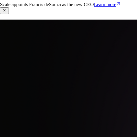
Scale appoints Francis deSouza as the new CEO
Learn more