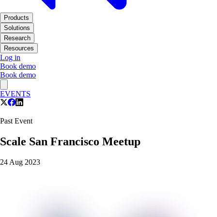
Products
Solutions
Research
Resources
Log in
Book demo
Book demo
EVENTS
Past Event
Scale San Francisco Meetup
24 Aug 2023