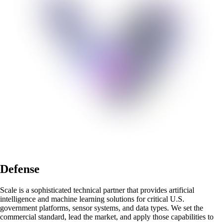
Defense
Scale is a sophisticated technical partner that provides artificial
intelligence and machine learning solutions for critical U.S.
government platforms, sensor systems, and data types. We set the
commercial standard, lead the market, and apply those capabilities to