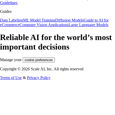
Guidelines
Guides
Data Labeling
ML Model Training
Diffusion Models
Guide to AI for
eCommerce
Computer Vision Applications
Large Language Models
Reliable AI for the world’s most
important decisions
Manage your
cookie preferences
Copyright © 2026 Scale AI, Inc. All rights reserved
Terms of Use
&
Privacy Policy