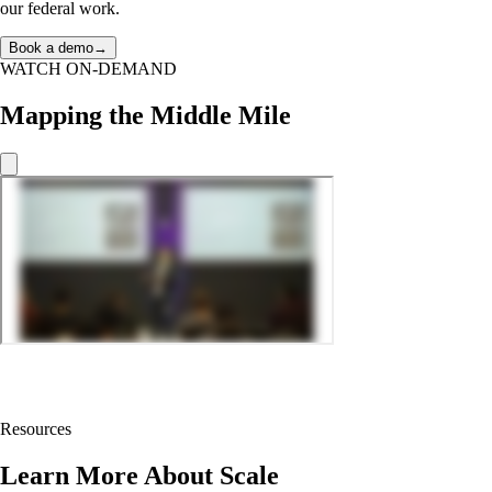
our federal work.
Book a demo
→
WATCH ON-DEMAND
Mapping the Middle Mile
Resources
Learn More About Scale